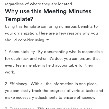
regardless of where they are located.
Why use this Meeting Minutes 
Template?
Using this template can bring numerous benefits to
your organization. Here are a few reasons why you
should consider using it:
1. Accountability - By documenting who is responsible
for each task and when it's due, you can ensure that
every team member is held accountable for their
work.
2. Efficiency - With all the information in one place,
you can easily track the progress of various tasks and
make necessary adjustments to ensure efficiency.