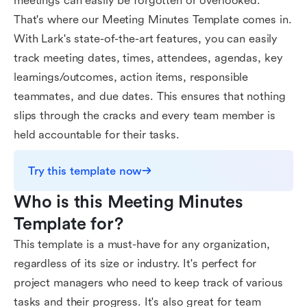
meetings can easily be forgotten or overlooked.
That's where our Meeting Minutes Template comes in.
With Lark's state-of-the-art features, you can easily
track meeting dates, times, attendees, agendas, key
learnings/outcomes, action items, responsible
teammates, and due dates. This ensures that nothing
slips through the cracks and every team member is
held accountable for their tasks.
Try this template now
Who is this Meeting Minutes 
Template for?
This template is a must-have for any organization,
regardless of its size or industry. It's perfect for
project managers who need to keep track of various
tasks and their progress. It's also great for team