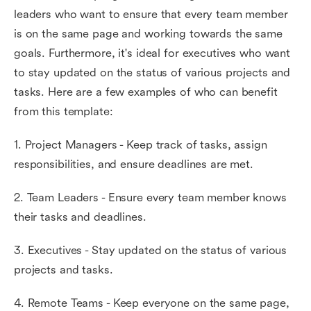
leaders who want to ensure that every team member
is on the same page and working towards the same
goals. Furthermore, it's ideal for executives who want
to stay updated on the status of various projects and
tasks. Here are a few examples of who can benefit
from this template:
1. Project Managers - Keep track of tasks, assign
responsibilities, and ensure deadlines are met.
2. Team Leaders - Ensure every team member knows
their tasks and deadlines.
3. Executives - Stay updated on the status of various
projects and tasks.
4. Remote Teams - Keep everyone on the same page,