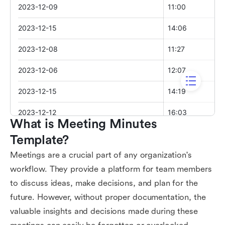
What is Meeting Minutes 
Template?
Meetings are a crucial part of any organization's
workflow. They provide a platform for team members
to discuss ideas, make decisions, and plan for the
future. However, without proper documentation, the
valuable insights and decisions made during these