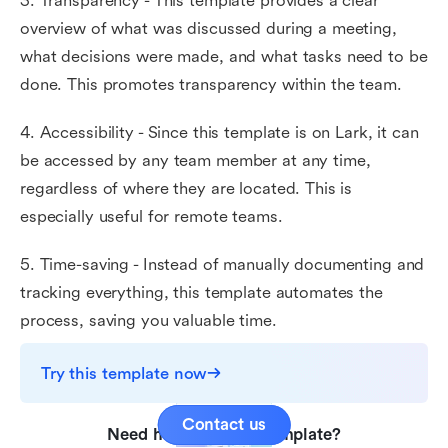
3. Transparency - This template provides a clear
overview of what was discussed during a meeting,
what decisions were made, and what tasks need to be
done. This promotes transparency within the team.
4. Accessibility - Since this template is on Lark, it can
be accessed by any team member at any time,
regardless of where they are located. This is
especially useful for remote teams.
5. Time-saving - Instead of manually documenting and
tracking everything, this template automates the
process, saving you valuable time.
Try this template now
Contact us
Need help with this template?