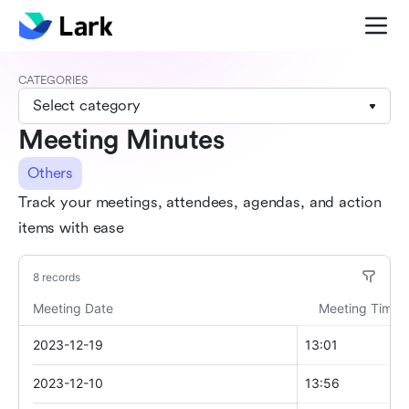
CATEGORIES
Select category
Meeting Minutes
Others
Track your meetings, attendees, agendas, and action
items with ease