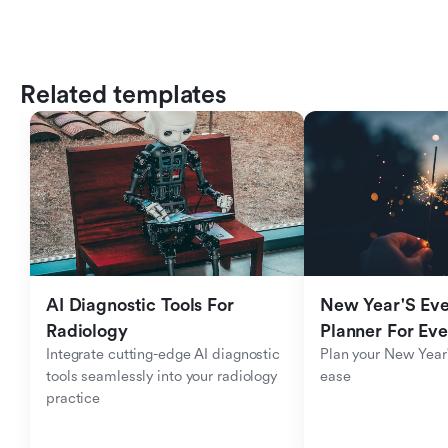
Related templates
AI Diagnostic Tools For 
New Year'S Eve 
Radiology
Planner For Ev
Integrate cutting-edge AI diagnostic 
Plan your New Year'
tools seamlessly into your radiology 
ease
practice