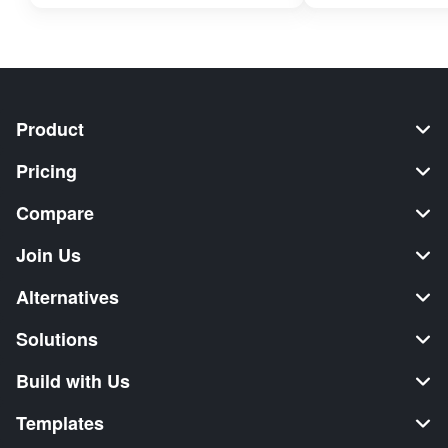
Product
Pricing
Compare
Join Us
Alternatives
Solutions
Build with Us
Templates