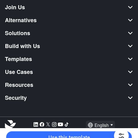
Join Us
Alternatives
Solutions
Build with Us
Templates
Use Cases
Resources
Security
English
Explore:
TikTok Shop Seller
Video Editor
Music Distribution
Use this template