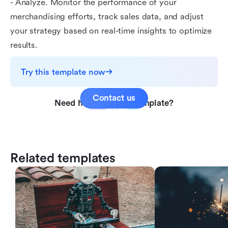
- Analyze. Monitor the performance of your
merchandising efforts, track sales data, and adjust
your strategy based on real-time insights to optimize
results.
Try this template now
Contact us
Need help with this template?
Related templates