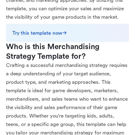
channel, and marketing approaches. By utilizing this
template, you can optimize your sales and maximize
the visibility of your game products in the market.
Try this template now
Who is this Merchandising 
Strategy Template for?
Crafting a successful merchandising strategy requires
a deep understanding of your target audience,
product type, and marketing approaches. This
template is ideal for game developers, marketers,
merchandisers, and sales teams who want to enhance
the visibility and sales performance of their game
products. Whether you're targeting kids, adults,
teens, or a specific age group, this template can help
you tailor your merchandising strategy for maximum