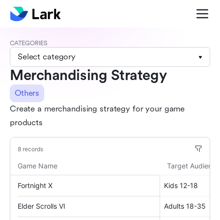
CATEGORIES
Select category
Merchandising Strategy
Others
Create a merchandising strategy for your game
products