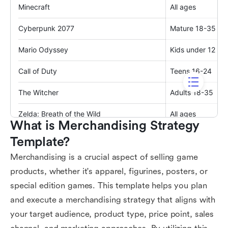
What is Merchandising Strategy 
Template?
Merchandising is a crucial aspect of selling game
products, whether it's apparel, figurines, posters, or
special edition games. This template helps you plan
and execute a merchandising strategy that aligns with
your target audience, product type, price point, sales