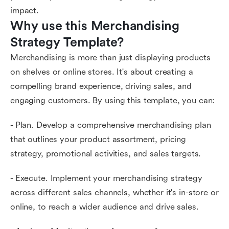
impact.
Why use this Merchandising 
Strategy Template?
Merchandising is more than just displaying products
on shelves or online stores. It's about creating a
compelling brand experience, driving sales, and
engaging customers. By using this template, you can:
- Plan. Develop a comprehensive merchandising plan
that outlines your product assortment, pricing
strategy, promotional activities, and sales targets.
- Execute. Implement your merchandising strategy
across different sales channels, whether it's in-store or
online, to reach a wider audience and drive sales.