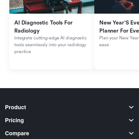
AI Diagnostic Tools For 
New Year'S Eve 
Radiology
Planner For Ev
Integrate cutting-edge AI diagnostic 
Plan your New Year'
tools seamlessly into your radiology 
ease
practice
Product
Pricing
Compare