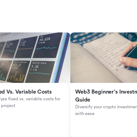
ed Vs. Variable Costs
Web3 Beginner's Investm
yze fixed vs. variable costs for 
Guide
 project
Diversify your crypto investmen
with ease