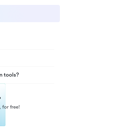
n tools?
?
 for free!