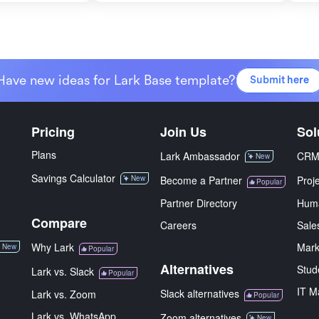
Have new ideas for Lark Base template?
Submit here
Pricing
Join Us
Sol
Plans
Lark Ambassador
CR
New
Savings Calculator
New
Become a Partner
Proj
Popular
Partner Directory
Hum
Compare
Careers
Sale
Why Lark
Mark
New
Popular
Alternatives
Stud
Lark vs. Slack
Popular
IT M
Slack alternatives
Lark vs. Zoom
Popular
Lark vs. WhatsApp
Zoom alternatives
New