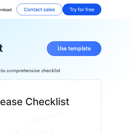
Contact sales
Try for free
nload
t
Use template
his comprehensive checklist