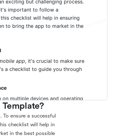
t Template?
. To ensure a successful
is checklist will help in
ket in the best possible