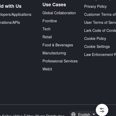
Use Cases
ld with Us
Privacy Policy
Global Collaboration
lopers/Applications
Customer Terms of
Frontline
grations/APIs
User Terms of Serv
Tech
Lark Code of Cond
Retail
Cookie Policy
Food & Beverages
Cookie Settings
Manufacturing
Law Enforcement 
Professional Services
Web3
English