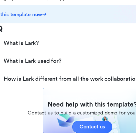
 this template now
Q
What is Lark?
What is Lark used for?
How is Lark different from all the work collaboratio
Need help with this template
Contact us to build a customized demo for you,
Contact us