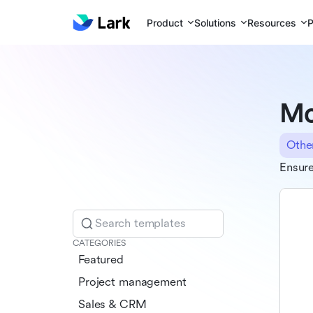
Product
Solutions
Resources
P
Mo
Othe
Ensure
Search templates
CATEGORIES
Featured
Project management
Sales & CRM