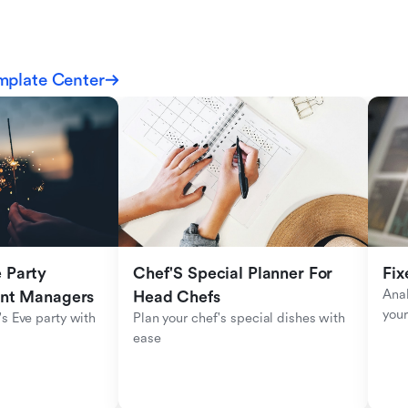
mplate Center
Party 
Chef'S Special Planner For 
Fix
Anal
ent Managers
Head Chefs
your
s Eve party with 
Plan your chef's special dishes with 
ease