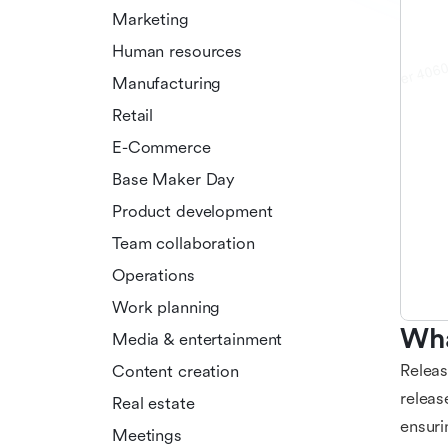
Marketing
Human resources
Manufacturing
Retail
E-Commerce
Base Maker Day
Product development
Team collaboration
Operations
Work planning
Wha
Media & entertainment
Releas
Content creation
releas
Real estate
ensuri
Meetings