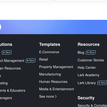
utions
Templates
Resources
E-Commerce
M
Blog
New
New
Retail
Customer Stories
ect Management
New
Property Management
Help Center
an Resources
Manufacturing
Lark Academy
s
Human Resources
Lark Library
eting
New
Media & Entertainment
ents & Educators
See more
Security
anagers
Security & Complia