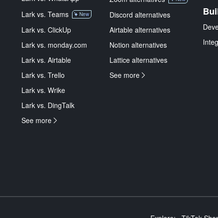
Bui
Lark vs. Teams
Discord alternatives
New
Deve
Lark vs. ClickUp
Airtable alternatives
Inte
Lark vs. monday.com
Notion alternatives
Lark vs. Airtable
Lattice alternatives
Lark vs. Trello
See more
Lark vs. Wrike
Lark vs. DingTalk
See more