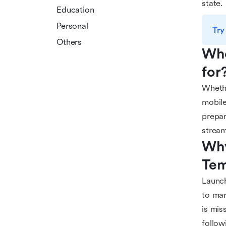
state.
Education
Personal
Try
Others
Who
for
Whethe
mobile
prepar
stream
Why
Tem
Launch
to mar
is mis
follow