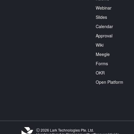
Webinar
Slides
Calendar
Approval
Wiki
Meegle
Forms
OKR
Open Platform
2026 Lark Technologies Pte. Ltd.