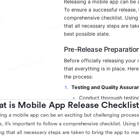
t is Mobile App Release Checklis
ing a mobile app can be an exciting but challenging process
e, it's important to follow a comprehensive checklist. Using th
ng that all necessary steps are taken to bring the app to mar