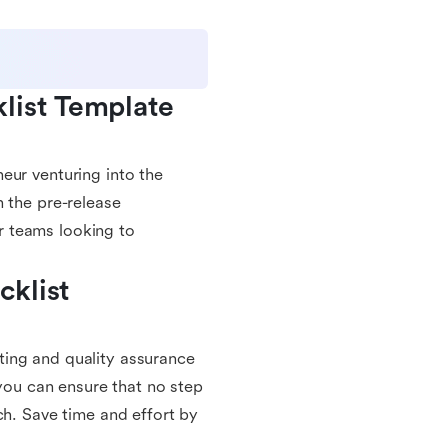
ist Template 
eur venturing into the
h the pre-release
or teams looking to
klist 
ting and quality assurance
 you can ensure that no step
ch. Save time and effort by