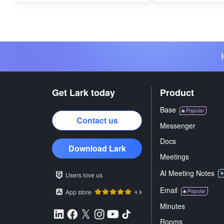
Get Lark today
Product
Base
Popular
Contact us
Messenger
Docs
Download Lark
Meetings
AI Meeting Notes
Users love us
Email
App store
Popular
4.9
Minutes
Rooms