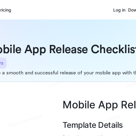
ricing
Log in
Dow
bile App Release Checklis
rs
 a smooth and successful release of your mobile app with t