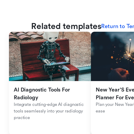
Related templates
Return to Te
AI Diagnostic Tools For 
New Year'S Eve 
Radiology
Planner For Ev
Integrate cutting-edge AI diagnostic 
Plan your New Year'
tools seamlessly into your radiology 
ease
practice