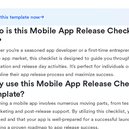
 this template now
 is this Mobile App Release Checkl
?
r you're a seasoned app developer or a first-time entrepren
 app market, this checklist is designed to guide you throug
ation and release day activities. It's perfect for individuals 
line their app release process and maximize success.
 use this Mobile App Release Chec
plate?
ing a mobile app involves numerous moving parts, from tes
keting and post-release support. By utilizing this checklist,
sed and that your app is well-prepared for a successful laun
ing a proven roadmap to app release success.