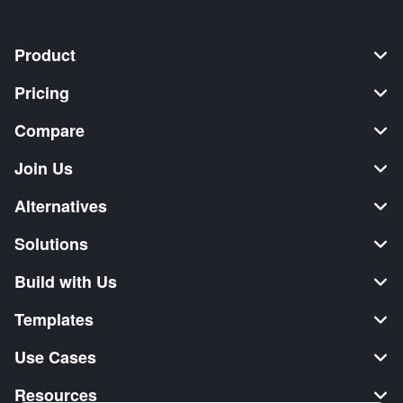
Product
Pricing
Compare
Join Us
Alternatives
Solutions
Build with Us
Templates
Use Cases
Resources