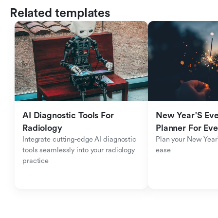
Related templates
AI Diagnostic Tools For 
New Year'S Eve 
Radiology
Planner For Ev
Integrate cutting-edge AI diagnostic 
Plan your New Year'
tools seamlessly into your radiology 
ease
practice