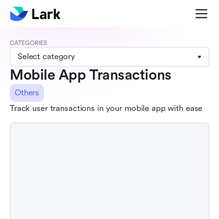
CATEGORIES
Select category
Mobile App Transactions
Others
Track user transactions in your mobile app with ease