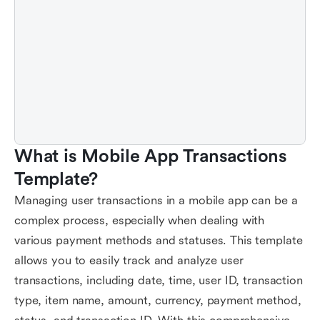
What is Mobile App Transactions 
Template?
Managing user transactions in a mobile app can be a
complex process, especially when dealing with
various payment methods and statuses. This template
allows you to easily track and analyze user
transactions, including date, time, user ID, transaction
type, item name, amount, currency, payment method,