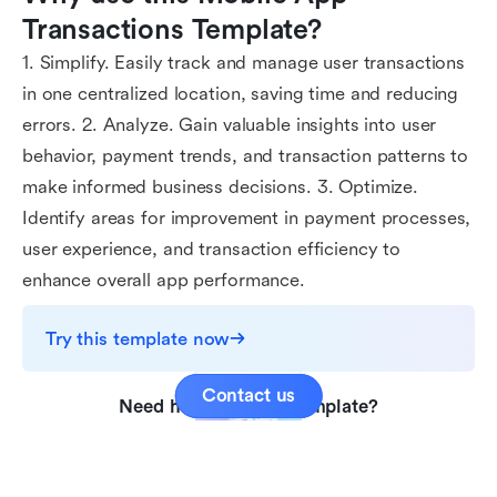
Transactions Template?
1. Simplify. Easily track and manage user transactions
in one centralized location, saving time and reducing
errors. 2. Analyze. Gain valuable insights into user
behavior, payment trends, and transaction patterns to
make informed business decisions. 3. Optimize.
Identify areas for improvement in payment processes,
user experience, and transaction efficiency to
enhance overall app performance.
Try this template now
Contact us
Need help with this template?