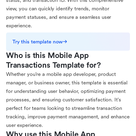
status, and transaction ID. With this comprehensive
view, you can quickly identify trends, monitor
payment statuses, and ensure a seamless user
experience.
Try this template now
Who is this Mobile App 
Transactions Template for?
Whether you're a mobile app developer, product
manager, or business owner, this template is essential
for understanding user behavior, optimizing payment
processes, and ensuring customer satisfaction. It's
perfect for teams looking to streamline transaction
tracking, improve payment management, and enhance
user experience.
Why use this Mobile App 