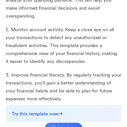
analyze your spending patterns. This will help you
make informed financial decisions and avoid
overspending.
2. Monitor account activity. Keep a close eye on all
your transactions to detect any unauthorized or
fraudulent activities. This template provides a
comprehensive view of your financial history, making
it easier to identify any discrepancies.
3. Improve financial literacy. By regularly tracking your
transactions, you'll gain a better understanding of
your financial habits and be able to plan for future
expenses more effectively.
Try this template now