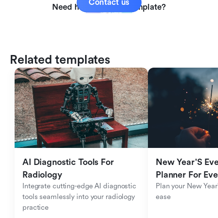
Contact us
Need help with this template?
Related templates
AI Diagnostic Tools For 
New Year'S Eve 
Radiology
Planner For Ev
Integrate cutting-edge AI diagnostic 
Plan your New Year'
tools seamlessly into your radiology 
ease
practice