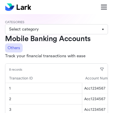
CATEGORIES
Select category
Mobile Banking Accounts
Others
Track your financial transactions with ease