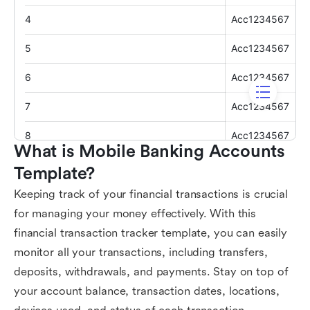
What is Mobile Banking Accounts 
Template?
Keeping track of your financial transactions is crucial
for managing your money effectively. With this
financial transaction tracker template, you can easily
monitor all your transactions, including transfers,
deposits, withdrawals, and payments. Stay on top of
your account balance, transaction dates, locations,