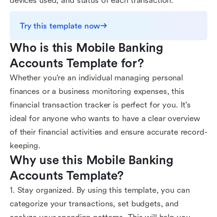
devices used, and status of each transaction.
Try this template now
Who is this Mobile Banking 
Accounts Template for?
Whether you're an individual managing personal
finances or a business monitoring expenses, this
financial transaction tracker is perfect for you. It's
ideal for anyone who wants to have a clear overview
of their financial activities and ensure accurate record-
keeping.
Why use this Mobile Banking 
Accounts Template?
1. Stay organized. By using this template, you can
categorize your transactions, set budgets, and