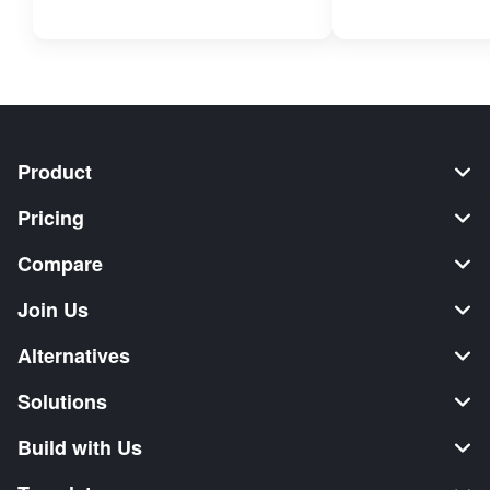
Product
Pricing
Compare
Join Us
Alternatives
Solutions
Build with Us