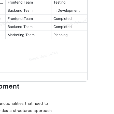
pment 
nctionalities that need to
vides a structured approach