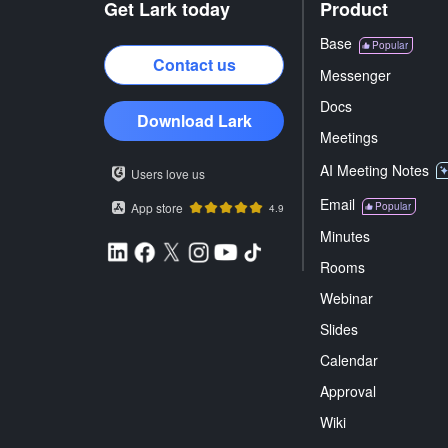
Get Lark today
Product
Base
Popular
Contact us
Messenger
Docs
Download Lark
Meetings
AI Meeting Notes
Users love us
Email
App store
Popular
4.9
Minutes
Rooms
Webinar
Slides
Calendar
Approval
Wiki