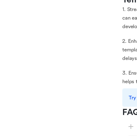
1. Str
can ea
devel
2. Enh
templa
delays
3. Ens
helps 
Try
FA