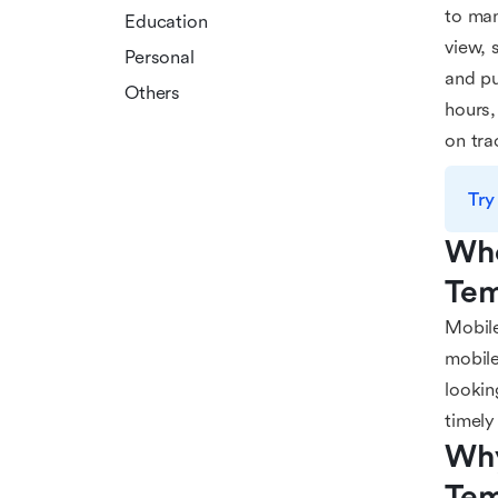
to man
Education
view, 
Personal
and pu
Others
hours,
on tra
Try
Who
Tem
Mobile
mobile
lookin
timely
Why
Tem