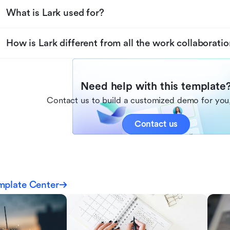
What is Lark used for?
How is Lark different from all the work collaboratio
Need help with this template
Contact us to build a customized demo for you,
Contact us
mplate Center