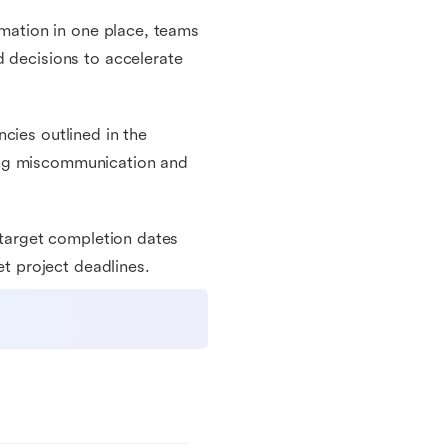
rmation in one place, teams
d decisions to accelerate
cies outlined in the
ing miscommunication and
d target completion dates
et project deadlines.