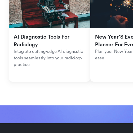
AI Diagnostic Tools For 
New Year'S Eve 
Radiology
Planner For Ev
Integrate cutting-edge AI diagnostic 
Plan your New Year'
tools seamlessly into your radiology 
ease
practice