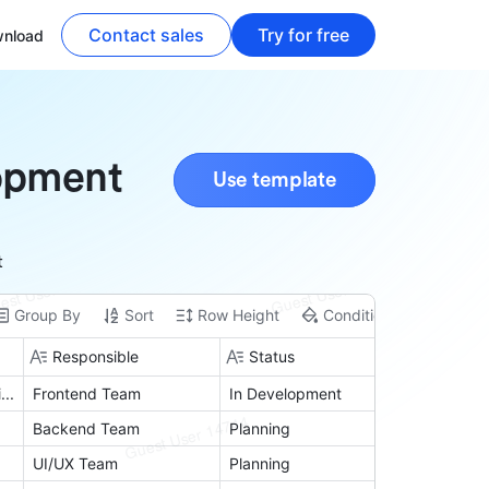
Contact sales
Try for free
nload
opment
Use template
t