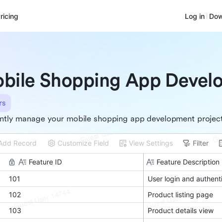
ricing
Log in
Dow
bile Shopping App Devel
rs
ently manage your mobile shopping app development projec