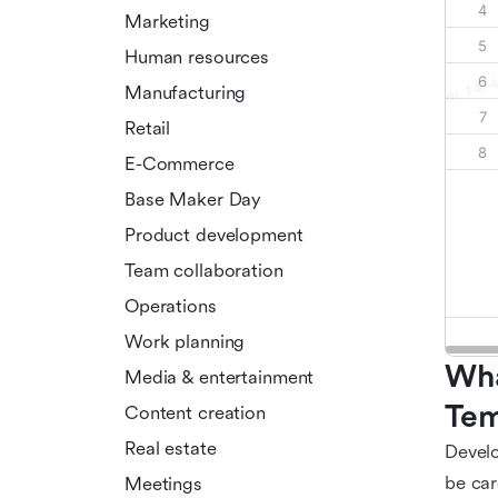
Marketing
Human resources
Manufacturing
Retail
E-Commerce
Base Maker Day
Product development
Team collaboration
Operations
Work planning
Wha
Media & entertainment
Tem
Content creation
Real estate
Develo
be car
Meetings