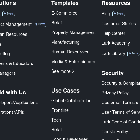
utions
Templates
Resources
E-Commerce
M
Blog
New
New
Retail
Customer Stories
ect Management
New
Property Management
Help Center
an Resources
Manufacturing
Lark Academy
s
Human Resources
Lark Library
eting
New
Media & Entertainment
ents & Educators
See more
Security
anagers
Security & Complia
Use Cases
ld with Us
Privacy Policy
Global Collaboration
lopers/Applications
Customer Terms of
Frontline
grations/APIs
User Terms of Serv
Tech
Lark Code of Cond
Retail
Cookie Policy
Food & Beverages