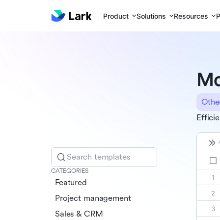
Product
Solutions
Resources
P
Mo
Othe
Effici
Search templates
CATEGORIES
Featured
Project management
Sales & CRM