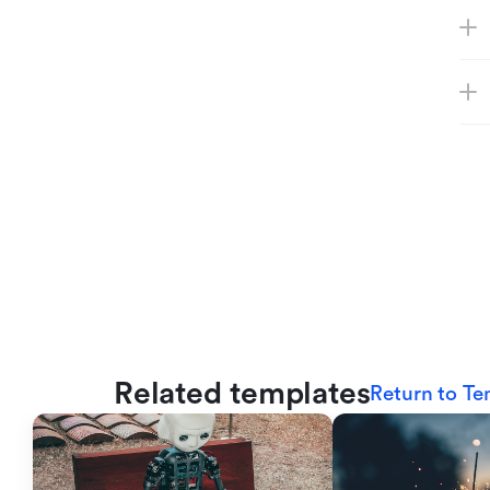
Related templates
Return to Te