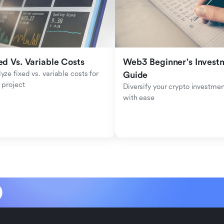
ed Vs. Variable Costs
Web3 Beginner's Investm
yze fixed vs. variable costs for 
Guide
 project
Diversify your crypto investmen
with ease