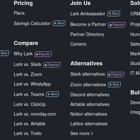
Pricing
Join Us
Sol
Plans
Lark Ambassador
CR
New
Savings Calculator
New
Become a Partner
Proj
Popular
Partner Directory
Hum
Compare
Careers
Sale
Why Lark
Mark
New
Popular
Alternatives
Stud
Lark vs. Slack
Popular
IT M
Slack alternatives
Lark vs. Zoom
Popular
Lark vs. WhatsApp
Zoom alternatives
New
Bui
Lark vs. Teams
Discord alternatives
New
Deve
Lark vs. ClickUp
Airtable alternatives
Inte
Lark vs. monday.com
Notion alternatives
Lark vs. Airtable
Lattice alternatives
Lark vs. Trello
See more