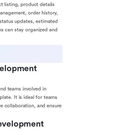
 listing, product details
management, order history,
 status updates, estimated
ms can stay organized and
elopment 
nd teams involved in
ate. It is ideal for teams
e collaboration, and ensure
evelopment 