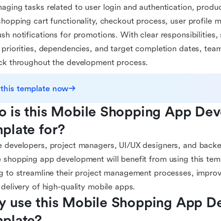
aging tasks related to user login and authentication, product
shopping cart functionality, checkout process, user profile 
sh notifications for promotions. With clear responsibilities,
 priorities, dependencies, and target completion dates, tea
ck throughout the development process.
 this template now
 is this Mobile Shopping App Dev
plate for?
 developers, project managers, UI/UX designers, and backe
 shopping app development will benefit from using this templ
g to streamline their project management processes, improv
 delivery of high-quality mobile apps.
 use this Mobile Shopping App D
plate?