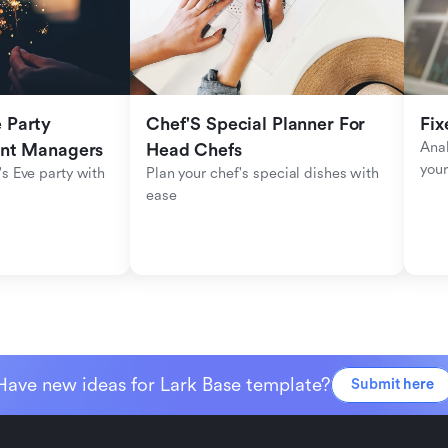
Party 
Chef'S Special Planner For 
Fix
Anal
ent Managers
Head Chefs
your
s Eve party with 
Plan your chef's special dishes with 
ease
Have new ideas for Lark Base template?
Submit here