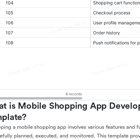
t is Mobile Shopping App Develo
plate?
ping a mobile shopping app involves various features and fu
efully planned, executed, and monitored. This template pro