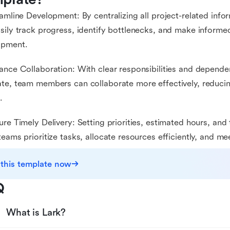
eamline Development: By centralizing all project-related info
sily track progress, identify bottlenecks, and make informe
opment.
ance Collaboration: With clear responsibilities and dependen
te, team members can collaborate more effectively, reduc
.
ure Timely Delivery: Setting priorities, estimated hours, an
teams prioritize tasks, allocate resources efficiently, and me
 this template now
Q
What is Lark?