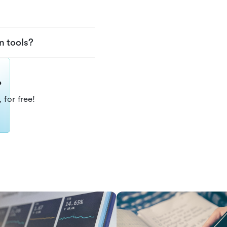
n tools?
?
 for free!