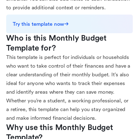
to provide additional context or reminders.
Try this template now
Who is this Monthly Budget 
Template for?
This template is perfect for individuals or households
who want to take control of their finances and have a
clear understanding of their monthly budget. It's also
ideal for anyone who wants to track their expenses
and identify areas where they can save money.
Whether you're a student, a working professional, or
a retiree, this template can help you stay organized
and make informed financial decisions.
Why use this Monthly Budget 
Template?