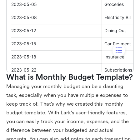
What is Monthly Budget Template?
Managing your monthly budget can be a daunting
task, especially when you have multiple expenses to
keep track of. That's why we created this monthly
budget template. With Lark's user-friendly features,
you can easily track your income, expenses, and the
difference between your budgeted and actual
amounts. You can also add notes to each transaction