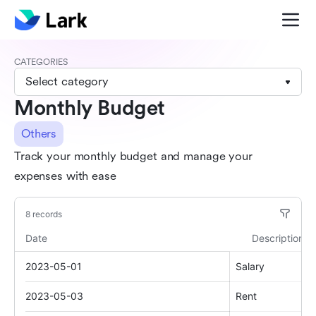
CATEGORIES
Select category
Monthly Budget
Others
Track your monthly budget and manage your
expenses with ease