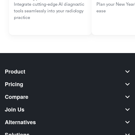
Integrate cutting-edge AI diagnostic 
Plan your New Year'
tools seamlessly into your radiology 
ease
practice
Product
Pricing
Compare
Join Us
Alternatives
Solutions