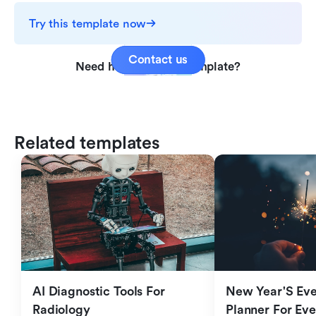
Try this template now
Contact us
Need help with this template?
Related templates
AI Diagnostic Tools For 
New Year'S Eve 
Radiology
Planner For Ev