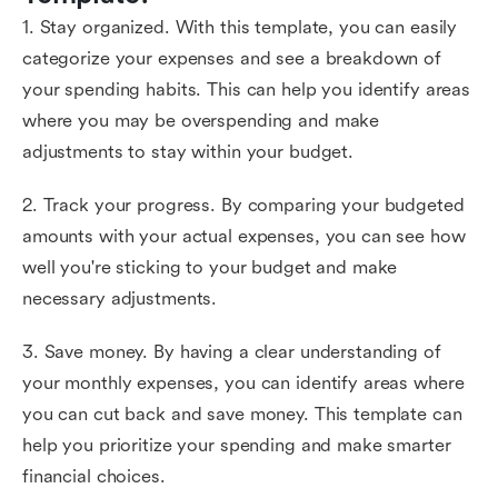
1. Stay organized. With this template, you can easily
categorize your expenses and see a breakdown of
your spending habits. This can help you identify areas
where you may be overspending and make
adjustments to stay within your budget.
2. Track your progress. By comparing your budgeted
amounts with your actual expenses, you can see how
well you're sticking to your budget and make
necessary adjustments.
3. Save money. By having a clear understanding of
your monthly expenses, you can identify areas where
you can cut back and save money. This template can
help you prioritize your spending and make smarter
financial choices.