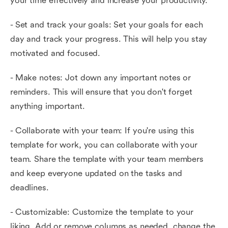
your time effectively and increase your productivity.
- Set and track your goals: Set your goals for each
day and track your progress. This will help you stay
motivated and focused.
- Make notes: Jot down any important notes or
reminders. This will ensure that you don't forget
anything important.
- Collaborate with your team: If you're using this
template for work, you can collaborate with your
team. Share the template with your team members
and keep everyone updated on the tasks and
deadlines.
- Customizable: Customize the template to your
liking. Add or remove columns as needed, change the