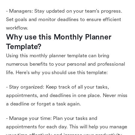
- Managers: Stay updated on your team's progress.
Set goals and monitor deadlines to ensure efficient
workflow.
Why use this Monthly Planner 
Template?
Using this monthly planner template can bring
numerous benefits to your personal and professional
life. Here's why you should use this template:
- Stay organized: Keep track of all your tasks,
appointments, and deadlines in one place. Never miss
a deadline or forget a task again.
- Manage your time: Plan your tasks and
appointments for each day. This will help you manage