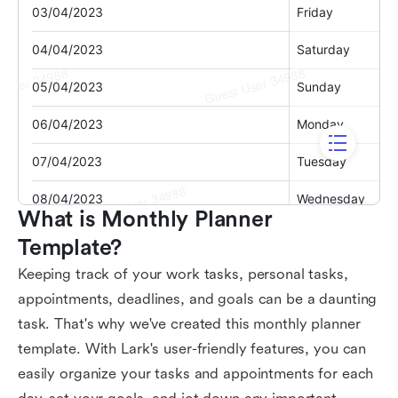
What is Monthly Planner 
Template?
Keeping track of your work tasks, personal tasks,
appointments, deadlines, and goals can be a daunting
task. That's why we've created this monthly planner
template. With Lark's user-friendly features, you can
easily organize your tasks and appointments for each