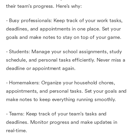
their team's progress. Here's why:
- Busy professionals: Keep track of your work tasks,
deadlines, and appointments in one place. Set your
goals and make notes to stay on top of your game.
- Students: Manage your school assignments, study
schedule, and personal tasks efficiently. Never miss a
deadline or appointment again.
- Homemakers: Organize your household chores,
appointments, and personal tasks. Set your goals and
make notes to keep everything running smoothly.
- Teams: Keep track of your team's tasks and
deadlines. Monitor progress and make updates in
real-time.