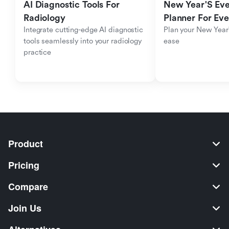
AI Diagnostic Tools For 
New Year'S Eve 
Radiology
Planner For Ev
Integrate cutting-edge AI diagnostic 
Plan your New Year'
tools seamlessly into your radiology 
ease
practice
Product
Pricing
Compare
Join Us