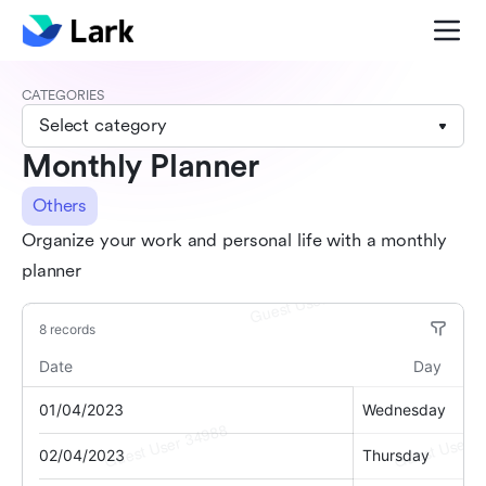
CATEGORIES
Select category
Monthly Planner
Others
Organize your work and personal life with a monthly
planner