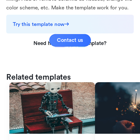
color scheme, etc. Make the template work for you.
Try this template now
Contact us
Need help with this template?
Related templates