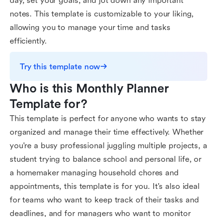
day, set your goals, and jot down any important
notes. This template is customizable to your liking,
allowing you to manage your time and tasks
efficiently.
Try this template now
Who is this Monthly Planner 
Template for?
This template is perfect for anyone who wants to stay
organized and manage their time effectively. Whether
you're a busy professional juggling multiple projects, a
student trying to balance school and personal life, or
a homemaker managing household chores and
appointments, this template is for you. It's also ideal
for teams who want to keep track of their tasks and
deadlines, and for managers who want to monitor