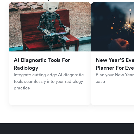
AI Diagnostic Tools For 
New Year'S Eve 
Radiology
Planner For Ev
Integrate cutting-edge AI diagnostic 
Plan your New Year'
tools seamlessly into your radiology 
ease
practice