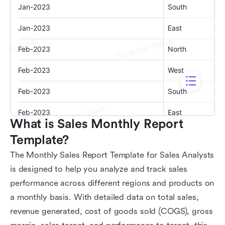
What is Sales Monthly Report 
Template?
The Monthly Sales Report Template for Sales Analysts
is designed to help you analyze and track sales
performance across different regions and products on
a monthly basis. With detailed data on total sales,
revenue generated, cost of goods sold (COGS), gross