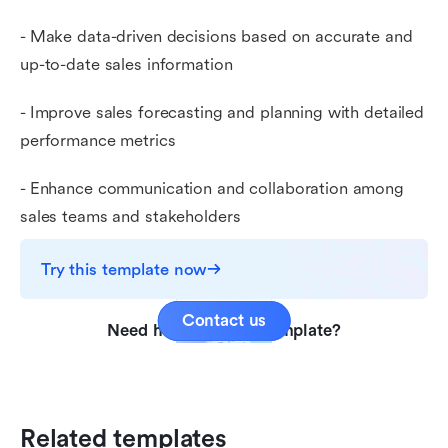
- Make data-driven decisions based on accurate and
up-to-date sales information
- Improve sales forecasting and planning with detailed
performance metrics
- Enhance communication and collaboration among
sales teams and stakeholders
Try this template now
Contact us
Need help with this template?
Related templates