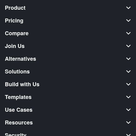
Product
Pricing
Compare
Join Us
Alternatives
Solutions
Build with Us
Templates
Use Cases
Resources
Security