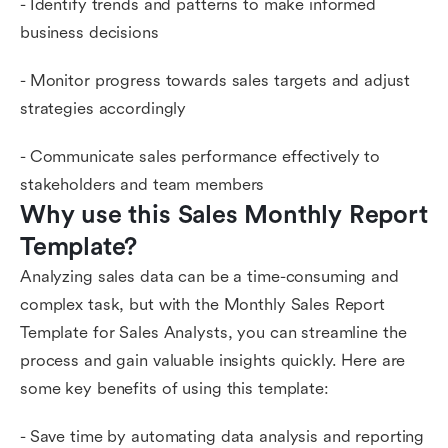
- Identify trends and patterns to make informed
business decisions
- Monitor progress towards sales targets and adjust
strategies accordingly
- Communicate sales performance effectively to
stakeholders and team members
Why use this Sales Monthly Report 
Template?
Analyzing sales data can be a time-consuming and
complex task, but with the Monthly Sales Report
Template for Sales Analysts, you can streamline the
process and gain valuable insights quickly. Here are
some key benefits of using this template:
- Save time by automating data analysis and reporting