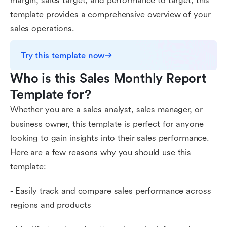
margin, sales target, and performance to target, this
template provides a comprehensive overview of your
sales operations.
Try this template now
Who is this Sales Monthly Report 
Template for?
Whether you are a sales analyst, sales manager, or
business owner, this template is perfect for anyone
looking to gain insights into their sales performance.
Here are a few reasons why you should use this
template:
- Easily track and compare sales performance across
regions and products