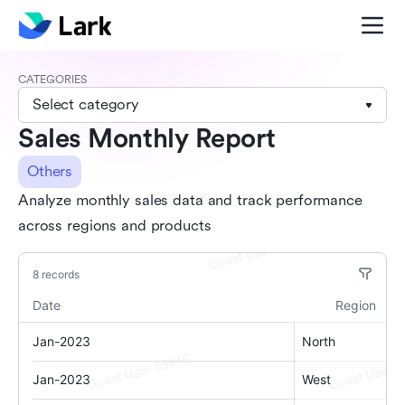
CATEGORIES
Select category
Sales Monthly Report
Others
Analyze monthly sales data and track performance
across regions and products