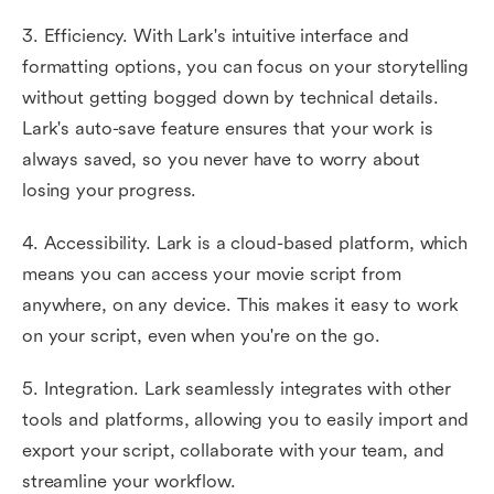
3. Efficiency. With Lark's intuitive interface and
formatting options, you can focus on your storytelling
without getting bogged down by technical details.
Lark's auto-save feature ensures that your work is
always saved, so you never have to worry about
losing your progress.
4. Accessibility. Lark is a cloud-based platform, which
means you can access your movie script from
anywhere, on any device. This makes it easy to work
on your script, even when you're on the go.
5. Integration. Lark seamlessly integrates with other
tools and platforms, allowing you to easily import and
export your script, collaborate with your team, and
streamline your workflow.