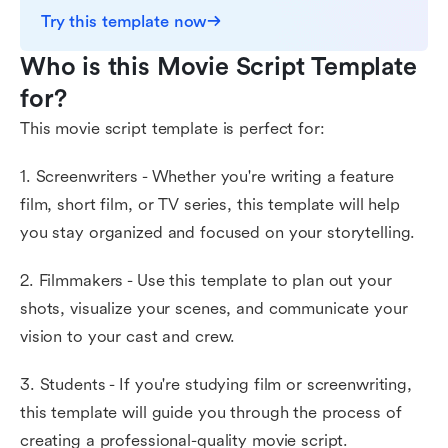
Try this template now
Who is this Movie Script Template 
for?
This movie script template is perfect for:
1. Screenwriters - Whether you're writing a feature
film, short film, or TV series, this template will help
you stay organized and focused on your storytelling.
2. Filmmakers - Use this template to plan out your
shots, visualize your scenes, and communicate your
vision to your cast and crew.
3. Students - If you're studying film or screenwriting,
this template will guide you through the process of
creating a professional-quality movie script.