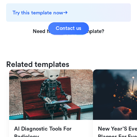
Try this template now
Contact us
Need help with this template?
Related templates
AI Diagnostic Tools For 
New Year'S Eve 
Radiology
Planner For Ev