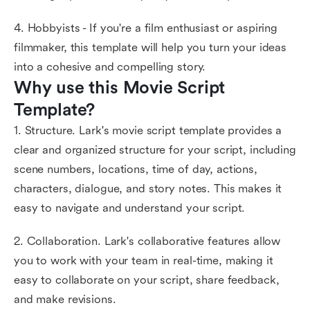
4. Hobbyists - If you're a film enthusiast or aspiring
filmmaker, this template will help you turn your ideas
into a cohesive and compelling story.
Why use this Movie Script 
Template?
1. Structure. Lark's movie script template provides a
clear and organized structure for your script, including
scene numbers, locations, time of day, actions,
characters, dialogue, and story notes. This makes it
easy to navigate and understand your script.
2. Collaboration. Lark's collaborative features allow
you to work with your team in real-time, making it
easy to collaborate on your script, share feedback,
and make revisions.