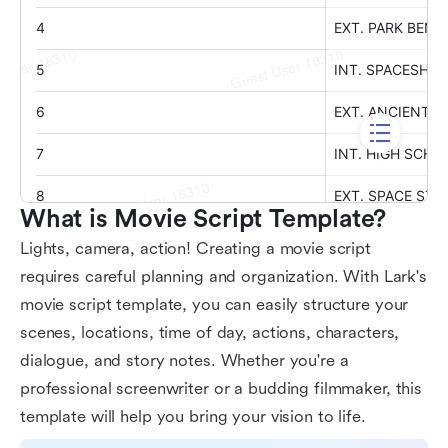
What is Movie Script Template?
Lights, camera, action! Creating a movie script
requires careful planning and organization. With Lark's
movie script template, you can easily structure your
scenes, locations, time of day, actions, characters,
dialogue, and story notes. Whether you're a
professional screenwriter or a budding filmmaker, this
template will help you bring your vision to life.