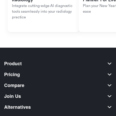
Integrate cutting-edge AI diagnostic 
Plan your New Year'
tools seamlessly into your radiology 
ease
practice
Product
Pricing
Compare
Join Us
Alternatives