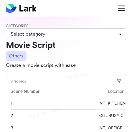
CATEGORIES
Select category
Movie Script
Others
Create a movie script with ease