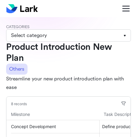
CATEGORIES
Select category
Product Introduction New
Plan
Others
Streamline your new product introduction plan with
ease