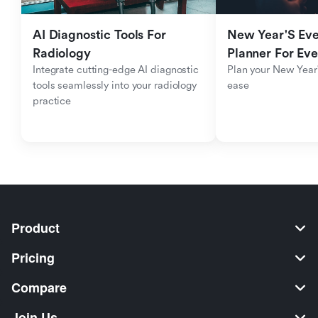
AI Diagnostic Tools For 
New Year'S Eve 
Radiology
Planner For Ev
Integrate cutting-edge AI diagnostic 
Plan your New Year'
tools seamlessly into your radiology 
ease
practice
Product
Pricing
Compare
Join Us