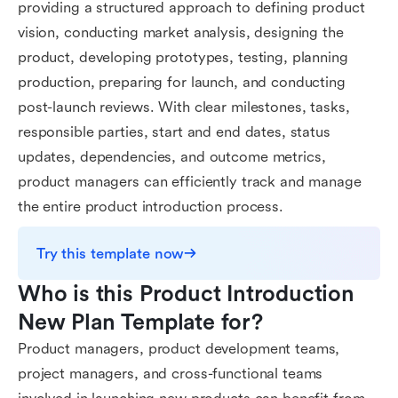
providing a structured approach to defining product
vision, conducting market analysis, designing the
product, developing prototypes, testing, planning
production, preparing for launch, and conducting
post-launch reviews. With clear milestones, tasks,
responsible parties, start and end dates, status
updates, dependencies, and outcome metrics,
product managers can efficiently track and manage
the entire product introduction process.
Try this template now
Who is this Product Introduction 
New Plan Template for?
Product managers, product development teams,
project managers, and cross-functional teams