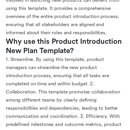
involved in launching new products can benefit from
using this template. It provides a comprehensive
overview of the entire product introduction process,
ensuring that all stakeholders are aligned and
informed about their roles and responsibilities.
Why use this Product Introduction 
New Plan Template?
1. Streamline. By using this template, product
managers can streamline the new product
introduction process, ensuring that all tasks are
completed on time and within budget. 2.
Collaboration. This template promotes collaboration
among different teams by clearly defining
responsibilities and dependencies, leading to better
communication and coordination. 3. Efficiency. With
predefined milestones and outcome metrics, product