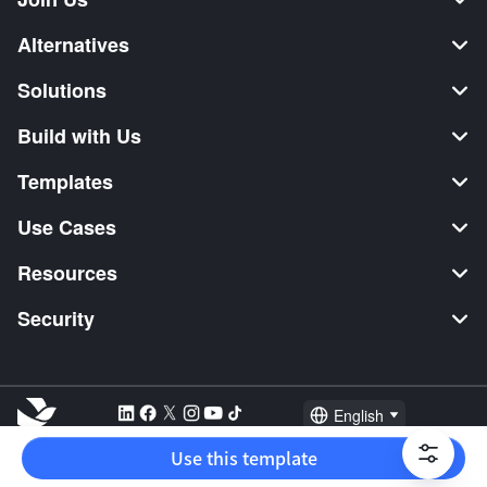
Alternatives
Solutions
Build with Us
Templates
Use Cases
Resources
Security
English
Explore:
TikTok Shop Seller
Video Editor
Music Distribution
Use this template
2026 Lark Technologies Pte. Ltd.