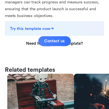
managers can track progress and measure success,
ensuring that the product launch is successful and
meets business objectives.
Try this template now
Contact us
Need help with this template?
Related templates