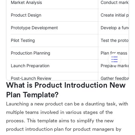
What is Product Introduction New 
Plan Template?
Launching a new product can be a daunting task, with
multiple teams involved in various stages of the
process. This template aims to simplify the new
product introduction plan for product managers by