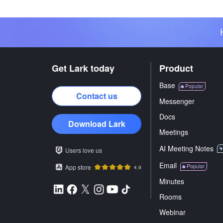
Get Lark today
Product
Base
Popular
Contact us
Messenger
Docs
Download Lark
Meetings
AI Meeting Notes
Users love us
Email
App store
Popular
4.9
Minutes
Rooms
Webinar