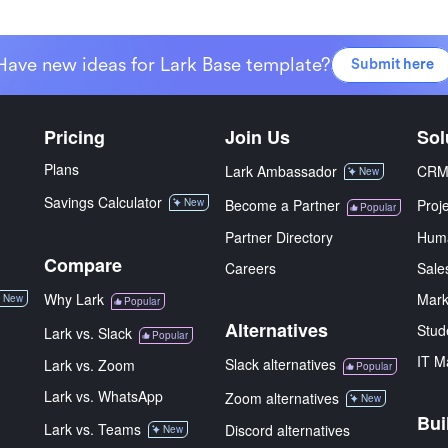
Have new ideas for Lark Base template?
Submit here
Pricing
Join Us
Sol
Plans
Lark Ambassador
CR
New
Savings Calculator
New
Become a Partner
Proj
Popular
Partner Directory
Hum
Compare
Careers
Sale
Why Lark
Mark
New
Popular
Alternatives
Stud
Lark vs. Slack
Popular
IT M
Slack alternatives
Lark vs. Zoom
Popular
Lark vs. WhatsApp
Zoom alternatives
New
Bui
Lark vs. Teams
Discord alternatives
New