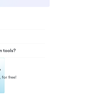
n tools?
?
 for free!