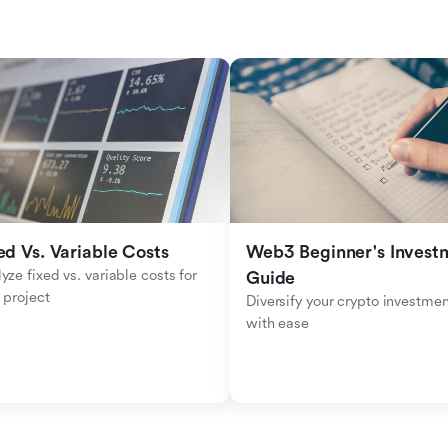
ed Vs. Variable Costs
Web3 Beginner's Investm
yze fixed vs. variable costs for 
Guide
 project
Diversify your crypto investmen
with ease