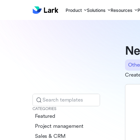
Product
Solutions
Resources
P
Ne
Othe
Create
Search templates
CATEGORIES
Featured
Project management
Sales & CRM