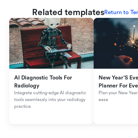
Related templates
Return to Te
AI Diagnostic Tools For 
New Year'S Eve 
Radiology
Planner For Ev
Integrate cutting-edge AI diagnostic 
Plan your New Year'
tools seamlessly into your radiology 
ease
practice