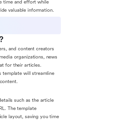
e time and effort while
ide valuable information.
?
gers, and content creators
r media organizations, news
 for their articles.
s template will streamline
 content.
etails such as the article
URL. The template
icle layout, saving you time