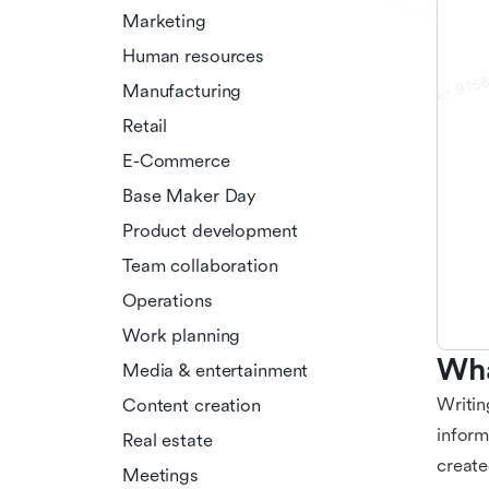
Marketing
Human resources
Manufacturing
Retail
E-Commerce
Base Maker Day
Product development
Team collaboration
Operations
Work planning
Wha
Media & entertainment
Writin
Content creation
inform
Real estate
create
Meetings