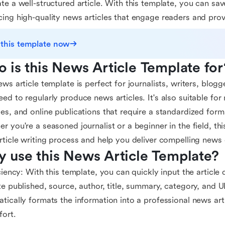
te a well-structured article. With this template, you can sav
ing high-quality news articles that engage readers and prov
 this template now
 is this News Article Template for
ews article template is perfect for journalists, writers, blog
ed to regularly produce news articles. It's also suitable fo
es, and online publications that require a standardized format
r you're a seasoned journalist or a beginner in the field, thi
rticle writing process and help you deliver compelling news
 use this News Article Template?
iciency: With this template, you can quickly input the article d
te published, source, author, title, summary, category, and 
tically formats the information into a professional news art
fort.