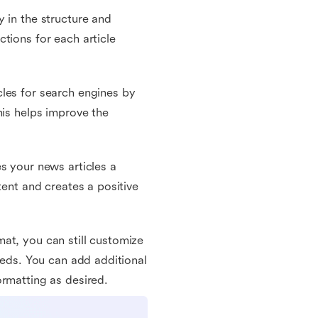
 in the structure and
tions for each article
les for search engines by
his helps improve the
s your news articles a
tent and creates a positive
at, you can still customize
eeds. You can add additional
ormatting as desired.