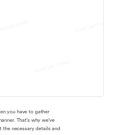
hen you have to gather
 manner. That's why we've
ut the necessary details and