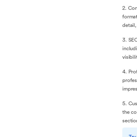
2. Con
format
detail
3. SEO
includ
visibi
4. Pro
profes
impres
5. Cus
the co
sectio
Try