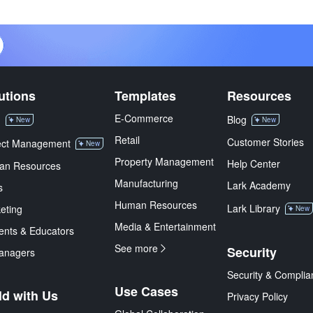
utions
Templates
Resources
E-Commerce
M
Blog
New
New
Retail
Customer Stories
ect Management
New
Property Management
Help Center
an Resources
Manufacturing
Lark Academy
s
Human Resources
Lark Library
eting
New
Media & Entertainment
ents & Educators
See more
Security
anagers
Security & Complia
Use Cases
ld with Us
Privacy Policy