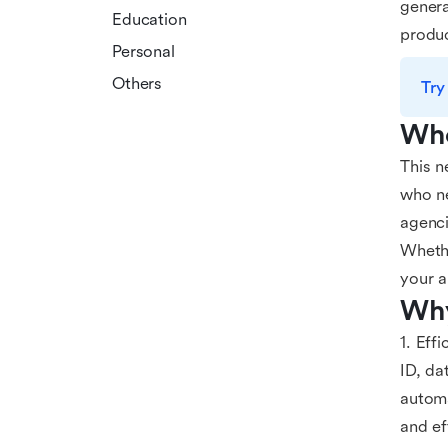
genera
Education
produc
Personal
Others
Try
Who
This n
who ne
agenci
Whethe
your a
Why
1. Eff
ID, da
automa
and ef