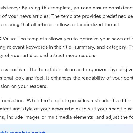
sistency: By using this template, you can ensure consistency
 of your news articles. The template provides predefined sec
, ensuring that all articles follow a standardized format.
 Value: The template allows you to optimize your news artic
ing relevant keywords in the title, summary, and category. T
lity of your articles and attract more readers.
fessionalism: The template's clean and organized layout give
sional look and feel. It enhances the readability of your con
sion on your readers.
tomization: While the template provides a standardized form
ntent and style of your news articles to suit your specific n
ns, include images or multimedia elements, and adjust the f
 this template now