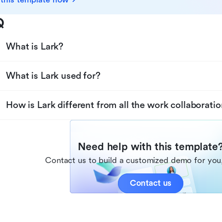
Q
What is Lark?
What is Lark used for?
How is Lark different from all the work collaboratio
Need help with this template
Contact us to build a customized demo for you,
Contact us