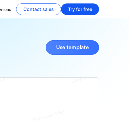
Contact sales
Try for free
nload
Use template