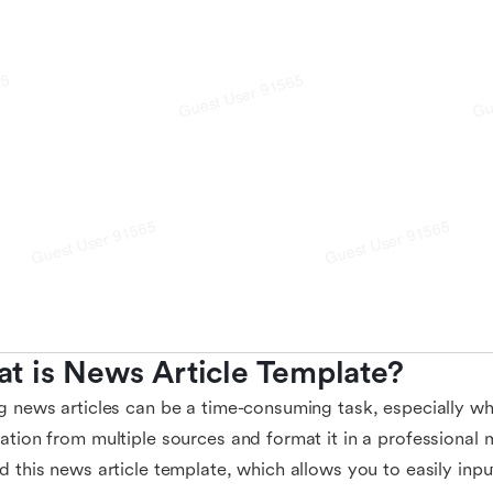
t is News Article Template?
g news articles can be a time-consuming task, especially w
ation from multiple sources and format it in a professional
d this news article template, which allows you to easily inp