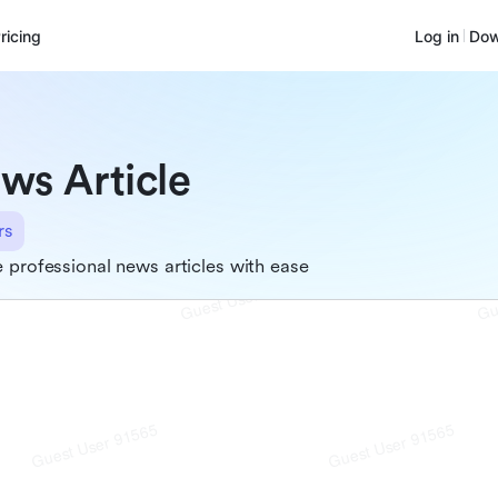
ricing
Log in
Dow
ws Article
rs
 professional news articles with ease