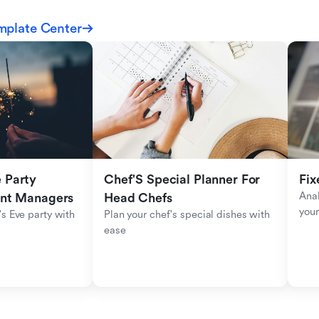
mplate Center
Party 
Chef'S Special Planner For 
Fix
Anal
ent Managers
Head Chefs
your
s Eve party with 
Plan your chef's special dishes with 
ease