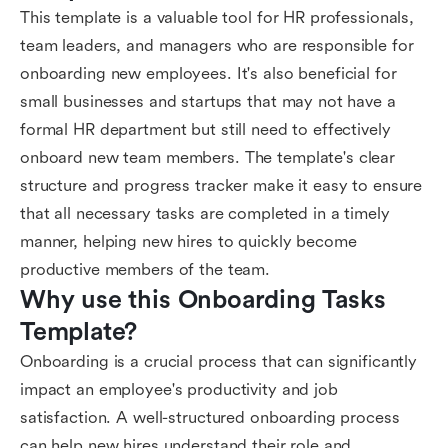
This template is a valuable tool for HR professionals,
team leaders, and managers who are responsible for
onboarding new employees. It's also beneficial for
small businesses and startups that may not have a
formal HR department but still need to effectively
onboard new team members. The template's clear
structure and progress tracker make it easy to ensure
that all necessary tasks are completed in a timely
manner, helping new hires to quickly become
productive members of the team.
Why use this Onboarding Tasks 
Template?
Onboarding is a crucial process that can significantly
impact an employee's productivity and job
satisfaction. A well-structured onboarding process
can help new hires understand their role and