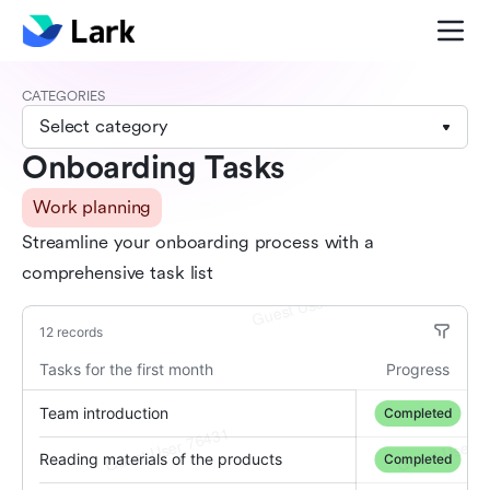
CATEGORIES
Select category
Onboarding Tasks
Work planning
Streamline your onboarding process with a
comprehensive task list