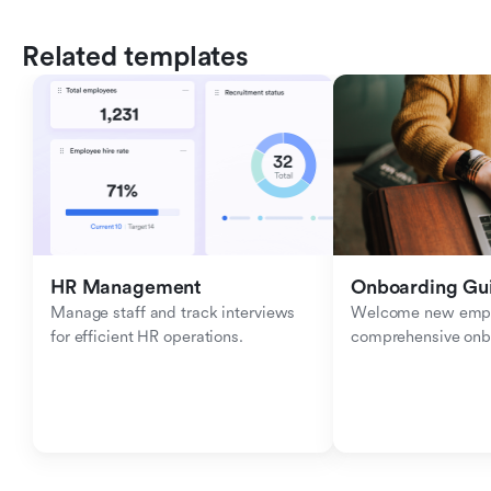
Related templates
HR Management
Onboarding Gu
Manage staff and track interviews 
Welcome new emplo
for efficient HR operations.
comprehensive onb