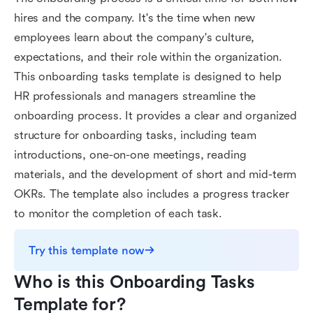
hires and the company. It's the time when new
employees learn about the company's culture,
expectations, and their role within the organization.
This onboarding tasks template is designed to help
HR professionals and managers streamline the
onboarding process. It provides a clear and organized
structure for onboarding tasks, including team
introductions, one-on-one meetings, reading
materials, and the development of short and mid-term
OKRs. The template also includes a progress tracker
to monitor the completion of each task.
Try this template now
Who is this Onboarding Tasks 
Template for?