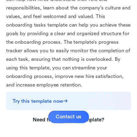
responsibilities, learn about the company's culture and
values, and feel welcomed and valued. This
onboarding tasks template can help you achieve these
goals by providing a clear and organized structure for
the onboarding process. The template's progress
tracker allows you to easily monitor the completion of
each task, ensuring that nothing is overlooked. By
using this template, you can streamline your
onboarding process, improve new hire satisfaction,
and increase employee retention.
Try this template now
Contact us
Need help with this template?