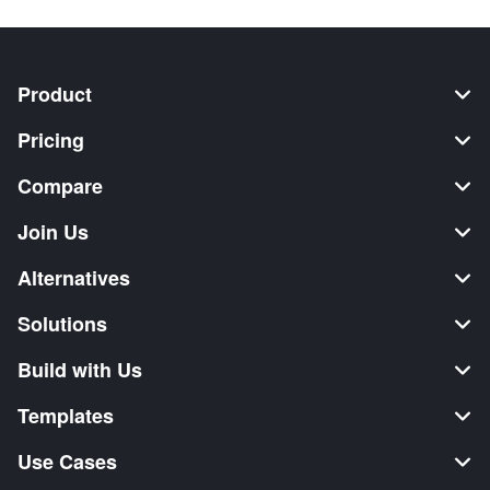
Product
Pricing
Compare
Join Us
Alternatives
Solutions
Build with Us
Templates
Use Cases