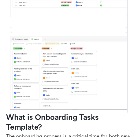
What is Onboarding Tasks 
Template?
The onboarding process is a critical time for both new