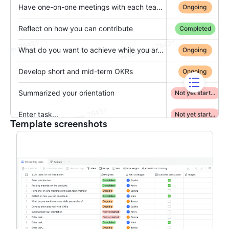
Template screenshots