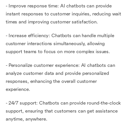
- Improve response time: AI chatbots can provide
instant responses to customer inquiries, reducing wait
times and improving customer satisfaction.
- Increase efficiency: Chatbots can handle multiple
customer interactions simultaneously, allowing
support teams to focus on more complex issues.
- Personalize customer experience: AI chatbots can
analyze customer data and provide personalized
responses, enhancing the overall customer
experience.
- 24/7 support: Chatbots can provide round-the-clock
support, ensuring that customers can get assistance
anytime, anywhere.