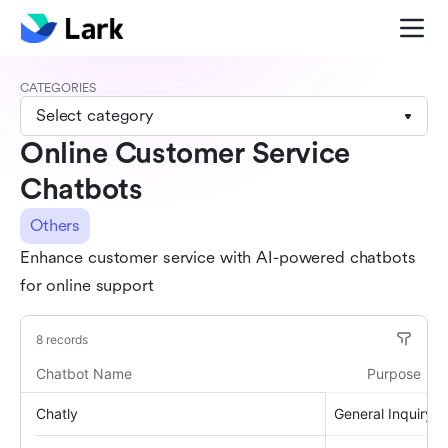
CATEGORIES
Select category
Online Customer Service
Chatbots
Others
Enhance customer service with AI-powered chatbots
for online support