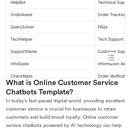
What is Online Customer Service 
Chatbots Template?
In today's fast-paced digital world, providing excellent
customer service is crucial for businesses to retain
customers and build brand loyalty. Online customer
service chatbots powered by AI technology can help