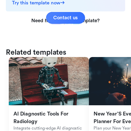
Try this template now
Contact us
Need help with this template?
Related templates
AI Diagnostic Tools For 
New Year'S Eve 
Radiology
Planner For Ev
Integrate cutting-edge AI diagnostic 
Plan your New Year'