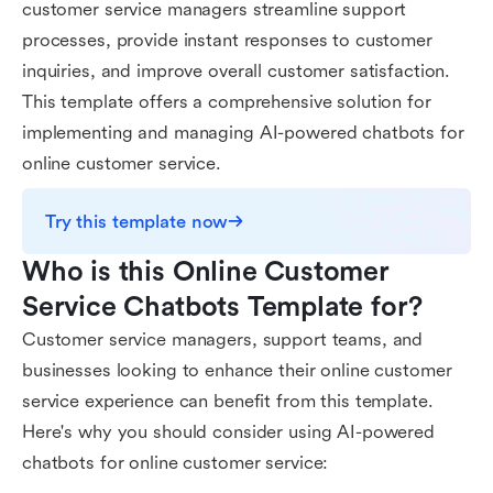
customer service managers streamline support
processes, provide instant responses to customer
inquiries, and improve overall customer satisfaction.
This template offers a comprehensive solution for
implementing and managing AI-powered chatbots for
online customer service.
Try this template now
Who is this Online Customer 
Service Chatbots Template for?
Customer service managers, support teams, and
businesses looking to enhance their online customer
service experience can benefit from this template.
Here's why you should consider using AI-powered
chatbots for online customer service: