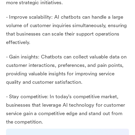
more strategic initiatives.
- Improve scalability: AI chatbots can handle a large
volume of customer inquiries simultaneously, ensuring
that businesses can scale their support operations
effectively.
- Gain insights: Chatbots can collect valuable data on
customer interactions, preferences, and pain points,
providing valuable insights for improving service
quality and customer satisfaction.
- Stay competitive: In today's competitive market,
businesses that leverage AI technology for customer
service gain a competitive edge and stand out from
the competition.