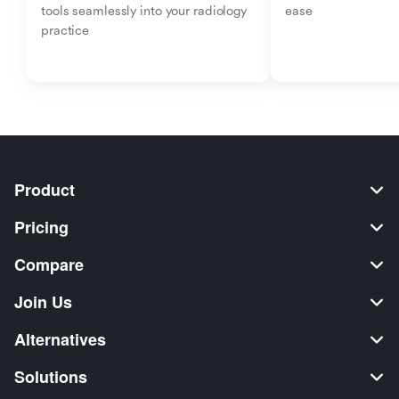
tools seamlessly into your radiology 
ease
practice
Product
Pricing
Compare
Join Us
Alternatives
Solutions