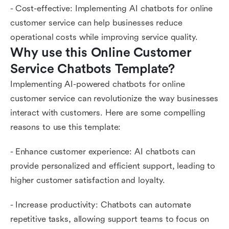
- Cost-effective: Implementing AI chatbots for online
customer service can help businesses reduce
operational costs while improving service quality.
Why use this Online Customer 
Service Chatbots Template?
Implementing AI-powered chatbots for online
customer service can revolutionize the way businesses
interact with customers. Here are some compelling
reasons to use this template:
- Enhance customer experience: AI chatbots can
provide personalized and efficient support, leading to
higher customer satisfaction and loyalty.
- Increase productivity: Chatbots can automate
repetitive tasks, allowing support teams to focus on