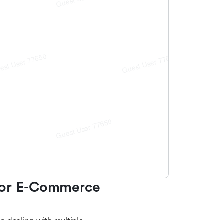
For E-Commerce 