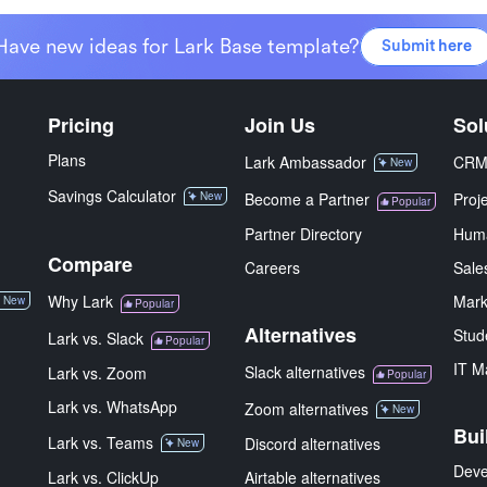
Have new ideas for Lark Base template?
Submit here
Pricing
Join Us
Sol
Plans
Lark Ambassador
CR
New
Savings Calculator
New
Become a Partner
Proj
Popular
Partner Directory
Hum
Compare
Careers
Sale
Why Lark
Mark
New
Popular
Alternatives
Stud
Lark vs. Slack
Popular
IT M
Slack alternatives
Lark vs. Zoom
Popular
Lark vs. WhatsApp
Zoom alternatives
New
Bui
Lark vs. Teams
Discord alternatives
New
Deve
Lark vs. ClickUp
Airtable alternatives