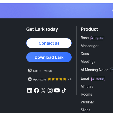
Get Lark today
Product
Base
Popular
Contact us
Messenger
Docs
Download Lark
Meetings
AI Meeting Notes
Users love us
Email
App store
Popular
4.9
Minutes
Rooms
Webinar
Slides