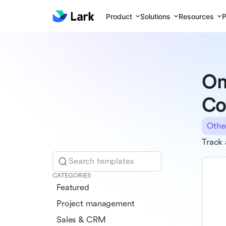
Product
Solutions
Resources
P
On
Co
Othe
Track 
Search templates
CATEGORIES
Featured
Project management
Sales & CRM