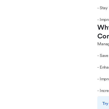
- Stay
- Impr
Why
Com
Managi
- Save
- Enha
- Impr
- Incr
Try