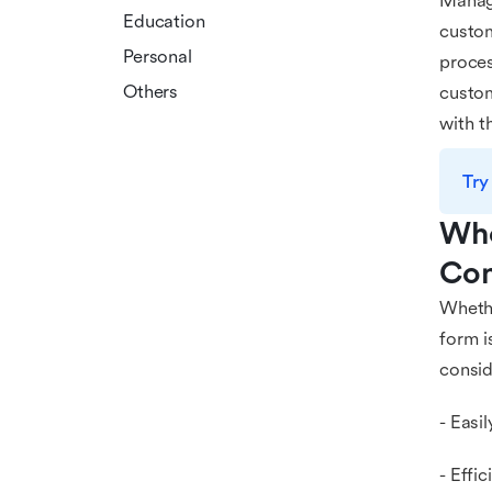
Managi
Education
custom
Personal
proces
Others
custom
with t
Try
Who
Com
Whethe
form i
consid
- Easi
- Effi