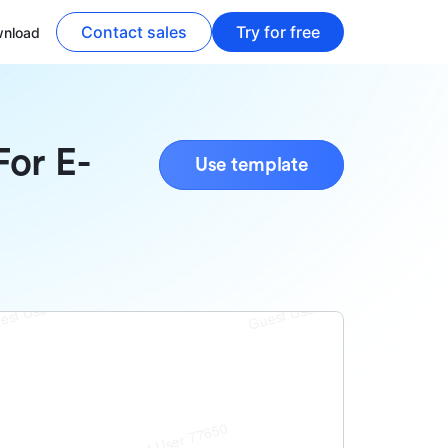
Contact sales
Try for free
nload
For E-
Use template