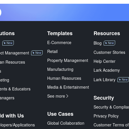
utions
Templates
Resources
E-Commerce
M
Blog
New
New
Retail
Customer Stories
ect Management
New
Property Management
Help Center
an Resources
Manufacturing
Lark Academy
s
Human Resources
Lark Library
eting
New
Media & Entertainment
ents & Educators
See more
Security
anagers
Security & Complia
Use Cases
ld with Us
Privacy Policy
Global Collaboration
lopers/Applications
Customer Terms of