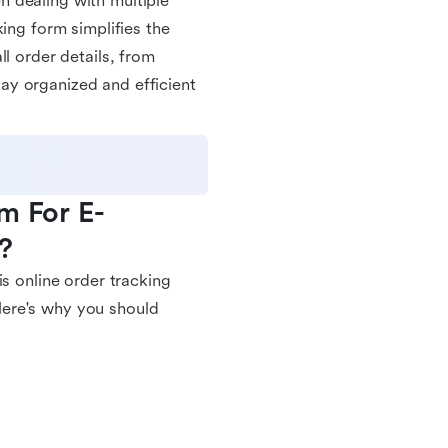
 dealing with multiple
ing form simplifies the
l order details, from
ay organized and efficient
m For E-
?
is online order tracking
Here's why you should