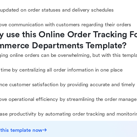
 updated on order statuses and delivery schedules
ove communication with customers regarding their orders
 use this Online Order Tracking F
merce Departments Template?
ng online orders can be overwhelming, but with this templa
 time by centralizing all order information in one place
nce customer satisfaction by providing accurate and timely
ove operational efficiency by streamlining the order manag
ease productivity by automating order tracking and monitori
 this template now