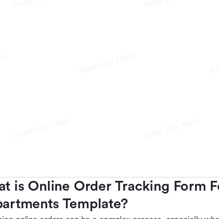
t is Online Order Tracking Form 
artments Template?