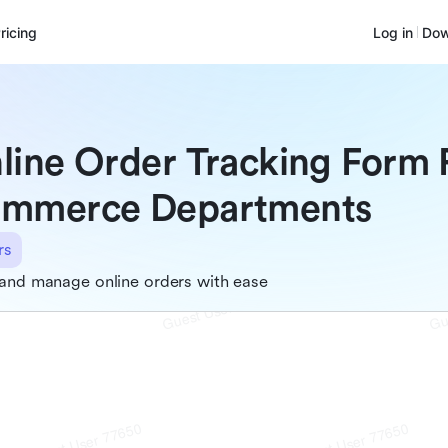
ricing
Log in
Dow
line Order Tracking Form 
mmerce Departments
rs
and manage online orders with ease