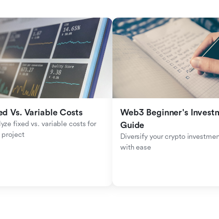
ed Vs. Variable Costs
Web3 Beginner's Investm
yze fixed vs. variable costs for 
Guide
 project
Diversify your crypto investmen
with ease