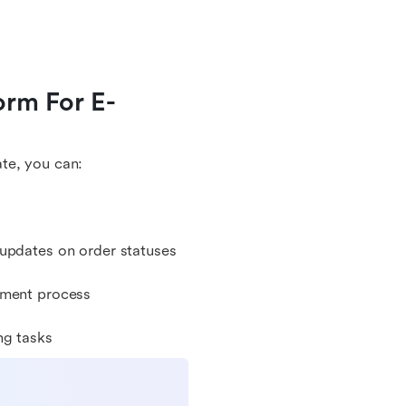
orm For E-
te, you can:
 updates on order statuses
ement process
ng tasks