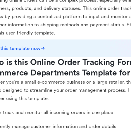
ng online orders can be a complex process, especially when
ers, products, and delivery statuses. This online order track
s by providing a centralized platform to input and monitor al
er information to shipping methods and payment status. St
his user-friendly template.
 this template now
 is this Online Order Tracking For
merce Departments Template for
r you're a small e-commerce business or a large retailer, th
s designed to streamline your order management process. 
er using this template:
ly track and monitor all incoming orders in one place
ciently manage customer information and order details