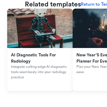
Related templates
Return to Te
AI Diagnostic Tools For 
New Year'S Eve 
Radiology
Planner For Ev
Integrate cutting-edge AI diagnostic 
Plan your New Year'
tools seamlessly into your radiology 
ease
practice