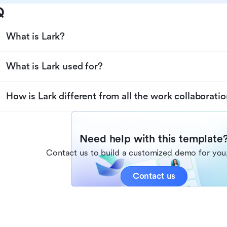
Q
What is Lark?
What is Lark used for?
How is Lark different from all the work collaboratio
Need help with this template
Contact us to build a customized demo for you,
Contact us