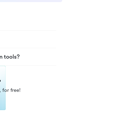
n tools?
?
 for free!