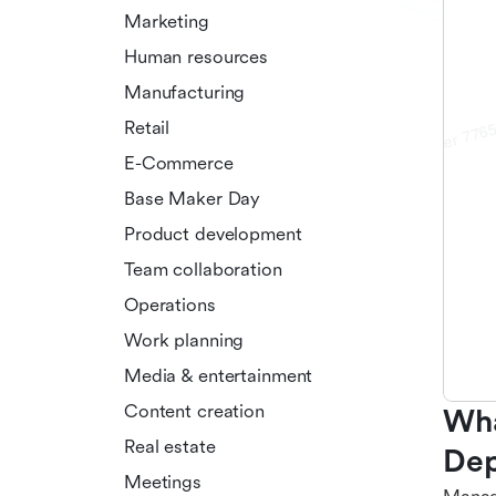
Marketing
Human resources
Manufacturing
Retail
E-Commerce
Base Maker Day
Product development
Team collaboration
Operations
Work planning
Media & entertainment
Content creation
Wha
Real estate
Dep
Meetings