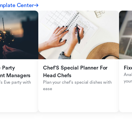
mplate Center
Party 
Chef'S Special Planner For 
Fix
Anal
ent Managers
Head Chefs
your
s Eve party with 
Plan your chef's special dishes with 
ease