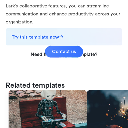
Lark's collaborative features, you can streamline
communication and enhance productivity across your
organization.
Try this template now
Contact us
Need help with this template?
Related templates