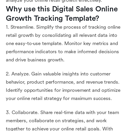
analyze your online retail growth effectively.
Why use this Digital Sales Online 
Growth Tracking Template?
1. Streamline. Simplify the process of tracking online
retail growth by consolidating all relevant data into
one easy-to-use template. Monitor key metrics and
performance indicators to make informed decisions
and drive business growth.
2. Analyze. Gain valuable insights into customer
behavior, product performance, and revenue trends.
Identify opportunities for improvement and optimize
your online retail strategy for maximum success.
3. Collaborate. Share real-time data with your team
members, collaborate on strategies, and work
together to achieve your online retail goals. With