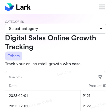
CATEGORIES
Select category
Digital Sales Online Growth
Tracking
Others
Track your online retail growth with ease