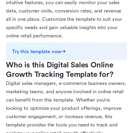
intuitive features, you can easily monitor your sales
data, customer visits, conversion rates, and revenue
all in one place. Customize the template to suit your
specific needs and gain valuable insights into your
online retail performance.
Try this template now
Who is this Digital Sales Online 
Growth Tracking Template for?
Digital sales managers, e-commerce business owners,
marketing teams, and anyone involved in online retail
can benefit from this template. Whether you're
looking to optimize your product offerings, improve
customer engagement, or increase revenue, this
template provides the tools you need to track and