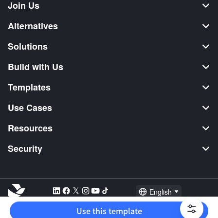
Join Us
Alternatives
Solutions
Build with Us
Templates
Use Cases
Resources
Security
English
Explore:
TikTok Shop Seller
Video Editor
Music Distribution
Use this template