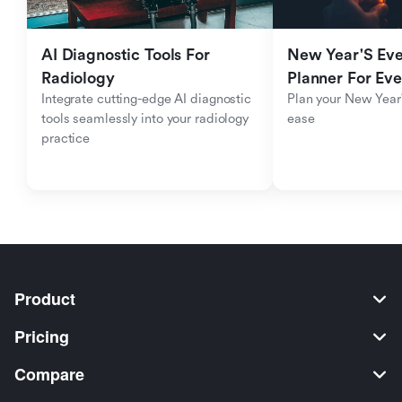
AI Diagnostic Tools For 
New Year'S Eve 
Radiology
Planner For Ev
Integrate cutting-edge AI diagnostic 
Plan your New Year'
tools seamlessly into your radiology 
ease
practice
Product
Pricing
Compare