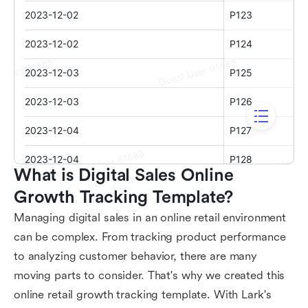
What is Digital Sales Online 
Growth Tracking Template?
Managing digital sales in an online retail environment
can be complex. From tracking product performance
to analyzing customer behavior, there are many
moving parts to consider. That's why we created this
online retail growth tracking template. With Lark's