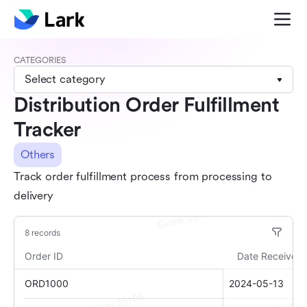
CATEGORIES
Select category
Distribution Order Fulfillment
Tracker
Others
Track order fulfillment process from processing to
delivery