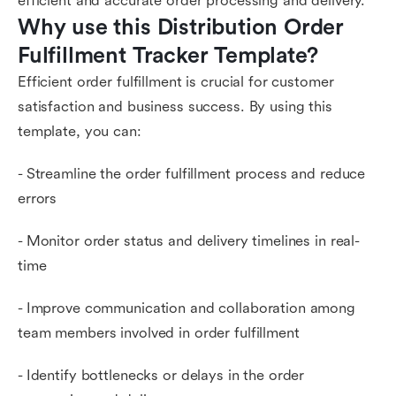
efficient and accurate order processing and delivery.
Why use this Distribution Order 
Fulfillment Tracker Template?
Efficient order fulfillment is crucial for customer
satisfaction and business success. By using this
template, you can:
- Streamline the order fulfillment process and reduce
errors
- Monitor order status and delivery timelines in real-
time
- Improve communication and collaboration among
team members involved in order fulfillment
- Identify bottlenecks or delays in the order