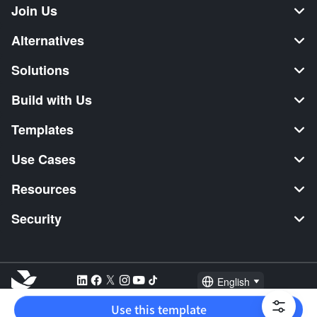
Join Us
Alternatives
Solutions
Build with Us
Templates
Use Cases
Resources
Security
English
Explore:
TikTok Shop Seller
Video Editor
Music Distribution
Use this template