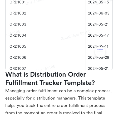
What is Distribution Order 
Fulfillment Tracker Template?
Managing order fulfillment can be a complex process,
especially for distribution managers. This template
helps you track the entire order fulfillment process
from the moment an order is received to the final