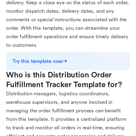
delivery. Keep a close eye on the status of each order,
monitor dispatch dates, delivery dates, and any
comments or special instructions associated with the
order. With this template, you can streamline your
order fulfillment operations and ensure timely delivery
to customers.
Try this template now
Who is this Distribution Order 
Fulfillment Tracker Template for?
Distribution managers, logistics coordinators,
warehouse supervisors, and anyone involved in
managing the order fulfillment process can benefit
from this template. It provides a centralized platform
to track and monitor all orders in real-time, ensuring