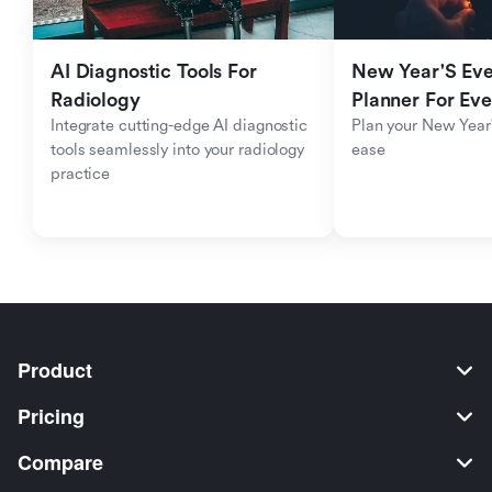
AI Diagnostic Tools For 
New Year'S Eve 
Radiology
Planner For Ev
Integrate cutting-edge AI diagnostic 
Plan your New Year'
tools seamlessly into your radiology 
ease
practice
Product
Pricing
Compare