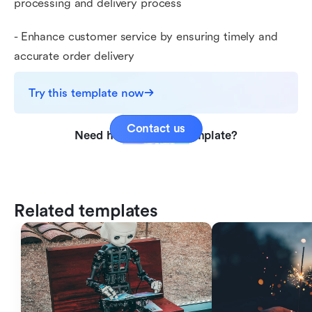
processing and delivery process
- Enhance customer service by ensuring timely and
accurate order delivery
Try this template now
Contact us
Need help with this template?
Related templates