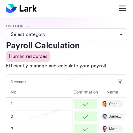
CATEGORIES
Select category
Payroll Calculation
Human resources
Efficiently manage and calculate your payroll