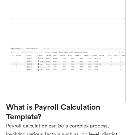
What is Payroll Calculation 
Template?
Payroll calculation can be a complex process,
involving various factors such as job level, district,