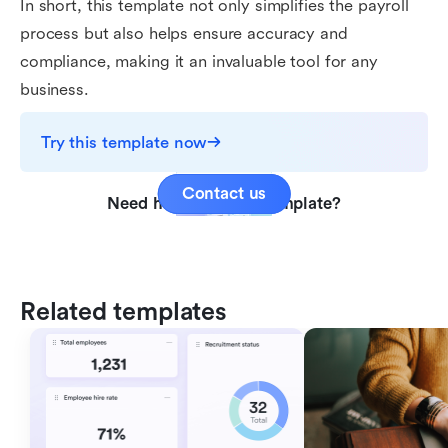
In short, this template not only simplifies the payroll
process but also helps ensure accuracy and
compliance, making it an invaluable tool for any
business.
Try this template now
Contact us
Need help with this template?
Related templates