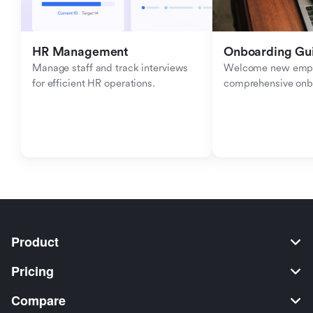
HR Management
Onboarding Gu
Manage staff and track interviews 
Welcome new emplo
for efficient HR operations.
comprehensive onb
Product
Pricing
Compare