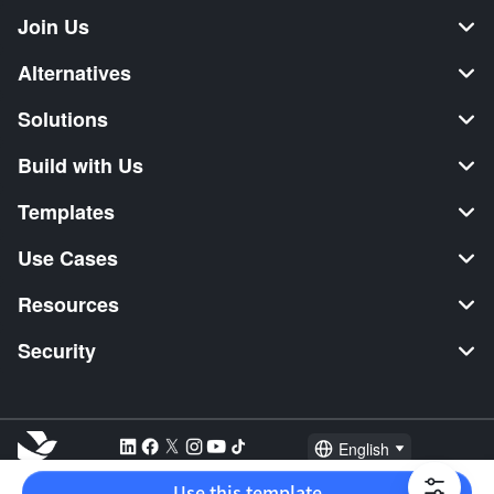
Join Us
Alternatives
Solutions
Build with Us
Templates
Use Cases
Resources
Security
English
Explore:
TikTok Shop Seller
Video Editor
Music Distribution
Use this template