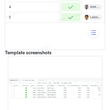
Template screenshots