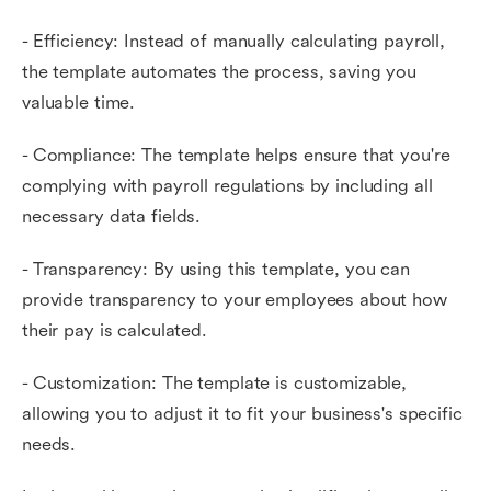
- Efficiency: Instead of manually calculating payroll,
the template automates the process, saving you
valuable time.
- Compliance: The template helps ensure that you're
complying with payroll regulations by including all
necessary data fields.
- Transparency: By using this template, you can
provide transparency to your employees about how
their pay is calculated.
- Customization: The template is customizable,
allowing you to adjust it to fit your business's specific
needs.