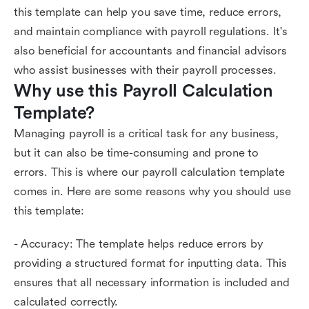
this template can help you save time, reduce errors,
and maintain compliance with payroll regulations. It's
also beneficial for accountants and financial advisors
who assist businesses with their payroll processes.
Why use this Payroll Calculation 
Template?
Managing payroll is a critical task for any business,
but it can also be time-consuming and prone to
errors. This is where our payroll calculation template
comes in. Here are some reasons why you should use
this template:
- Accuracy: The template helps reduce errors by
providing a structured format for inputting data. This
ensures that all necessary information is included and
calculated correctly.