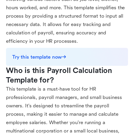
hours worked, and more. This template simplifies the
process by providing a structured format to input all
necessary data. It allows for easy tracking and
calculation of payroll, ensuring accuracy and
efficiency in your HR processes.
Try this template now
Who is this Payroll Calculation 
Template for?
This template is a must-have tool for HR
professionals, payroll managers, and small business
owners. It's designed to streamline the payroll
process, making it easier to manage and calculate
employee salaries. Whether you're running a
multinational corporation or a small local business,