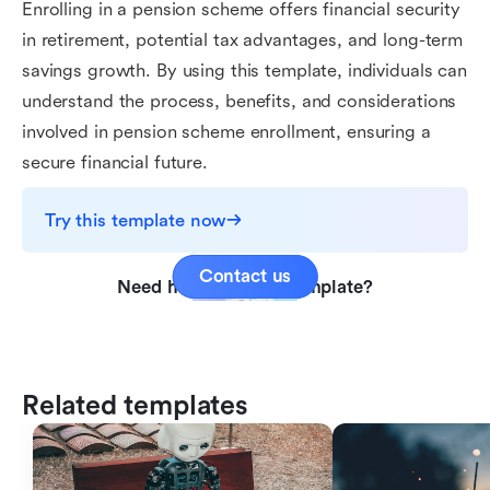
Enrolling in a pension scheme offers financial security
in retirement, potential tax advantages, and long-term
savings growth. By using this template, individuals can
understand the process, benefits, and considerations
involved in pension scheme enrollment, ensuring a
secure financial future.
Try this template now
Contact us
Need help with this template?
Related templates