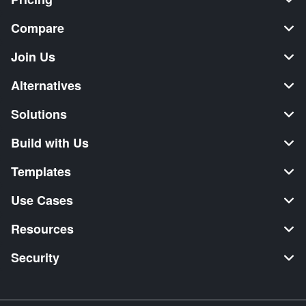
Compare
Join Us
Alternatives
Solutions
Build with Us
Templates
Use Cases
Resources
Security