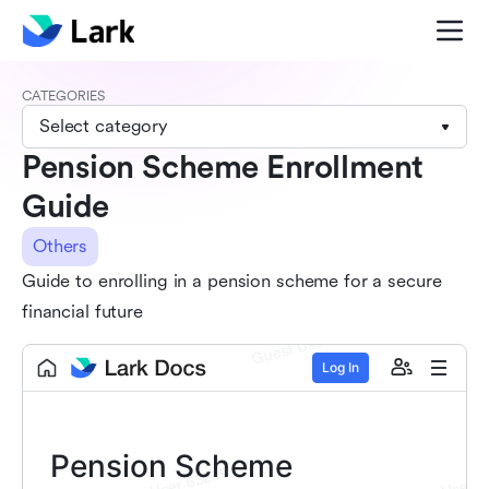
CATEGORIES
Select category
Pension Scheme Enrollment
Guide
Others
Guide to enrolling in a pension scheme for a secure
financial future