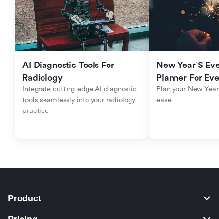
AI Diagnostic Tools For 
New Year'S Eve 
Radiology
Planner For Ev
Integrate cutting-edge AI diagnostic 
Plan your New Year'
tools seamlessly into your radiology 
ease
practice
Product
Pricing