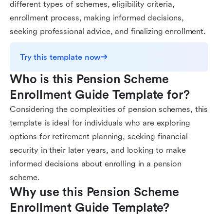
different types of schemes, eligibility criteria,
enrollment process, making informed decisions,
seeking professional advice, and finalizing enrollment.
Try this template now
Who is this Pension Scheme 
Enrollment Guide Template for?
Considering the complexities of pension schemes, this
template is ideal for individuals who are exploring
options for retirement planning, seeking financial
security in their later years, and looking to make
informed decisions about enrolling in a pension
scheme.
Why use this Pension Scheme 
Enrollment Guide Template?