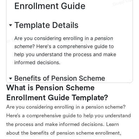
What is Pension Scheme 
Enrollment Guide Template?
Are you considering enrolling in a pension scheme?
Here's a comprehensive guide to help you understand
the process and make informed decisions. Learn
about the benefits of pension scheme enrollment,