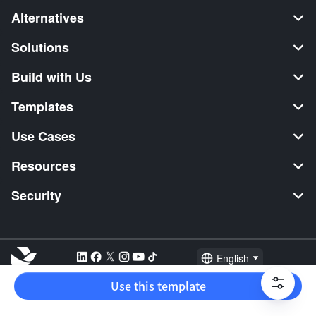
Alternatives
Solutions
Build with Us
Templates
Use Cases
Resources
Security
English
Explore:
TikTok Shop Seller
Video Editor
Music Distribution
Use this template
2026 Lark Technologies Pte. Ltd.
Headquartered in Singapore with offices worldwide.