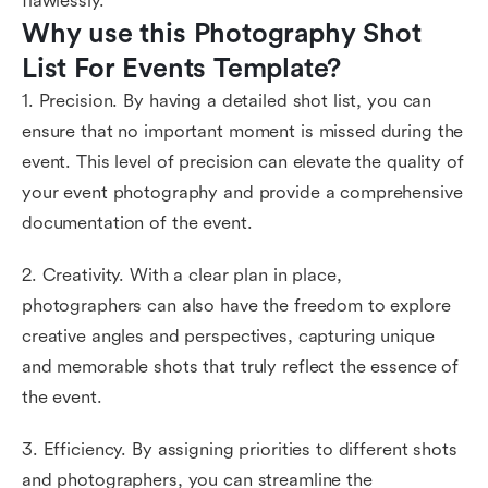
flawlessly.
Why use this Photography Shot 
List For Events Template?
1. Precision. By having a detailed shot list, you can
ensure that no important moment is missed during the
event. This level of precision can elevate the quality of
your event photography and provide a comprehensive
documentation of the event.
2. Creativity. With a clear plan in place,
photographers can also have the freedom to explore
creative angles and perspectives, capturing unique
and memorable shots that truly reflect the essence of
the event.
3. Efficiency. By assigning priorities to different shots
and photographers, you can streamline the