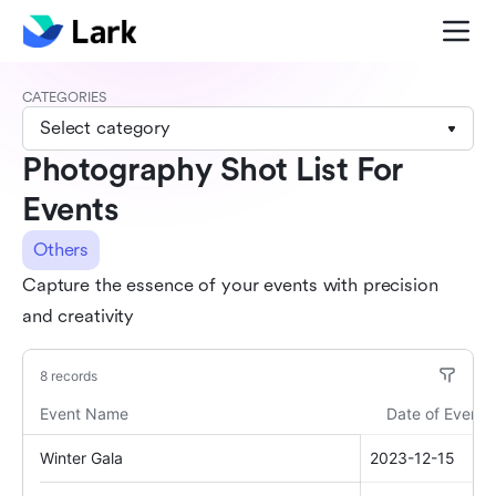
CATEGORIES
Select category
Photography Shot List For
Events
Others
Capture the essence of your events with precision
and creativity