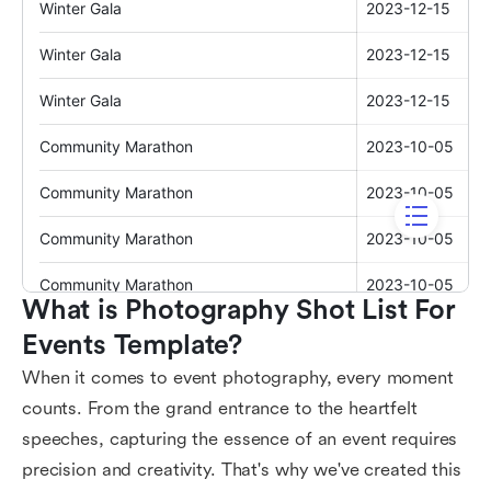
What is Photography Shot List For 
Events Template?
When it comes to event photography, every moment
counts. From the grand entrance to the heartfelt
speeches, capturing the essence of an event requires
precision and creativity. That's why we've created this