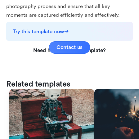
photography process and ensure that all key
moments are captured efficiently and effectively.
Try this template now
Contact us
Need help with this template?
Related templates