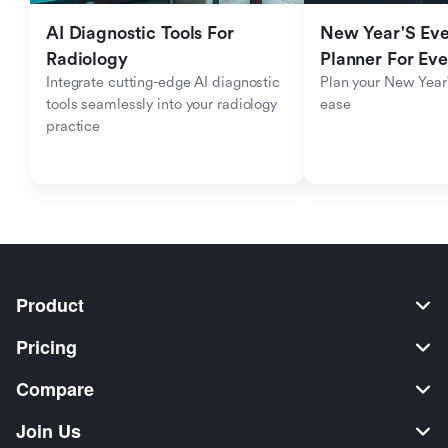
AI Diagnostic Tools For 
New Year'S Eve 
Radiology
Planner For Ev
Integrate cutting-edge AI diagnostic 
Plan your New Year'
tools seamlessly into your radiology 
ease
practice
Product
Pricing
Compare
Join Us