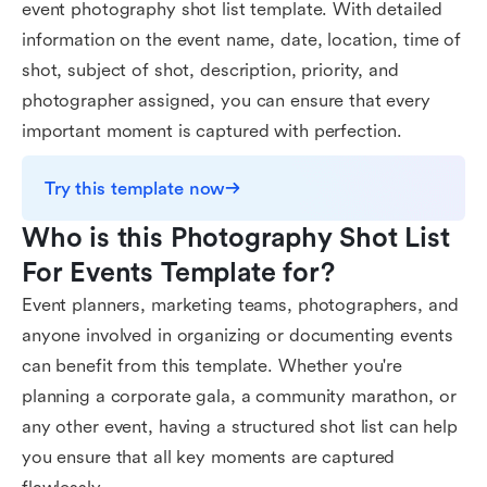
event photography shot list template. With detailed
information on the event name, date, location, time of
shot, subject of shot, description, priority, and
photographer assigned, you can ensure that every
important moment is captured with perfection.
Try this template now
Who is this Photography Shot List 
For Events Template for?
Event planners, marketing teams, photographers, and
anyone involved in organizing or documenting events
can benefit from this template. Whether you're
planning a corporate gala, a community marathon, or
any other event, having a structured shot list can help
you ensure that all key moments are captured