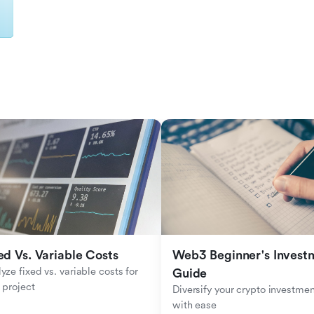
ed Vs. Variable Costs
Web3 Beginner's Investm
yze fixed vs. variable costs for 
Guide
 project
Diversify your crypto investmen
with ease