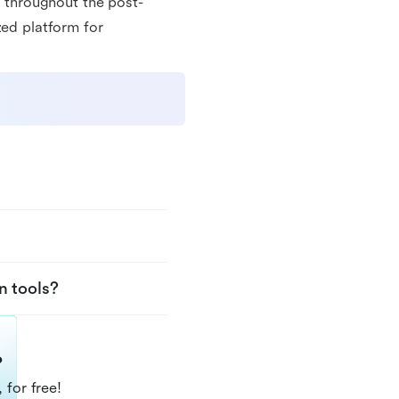
s throughout the post-
zed platform for
n tools?
?
 for free!