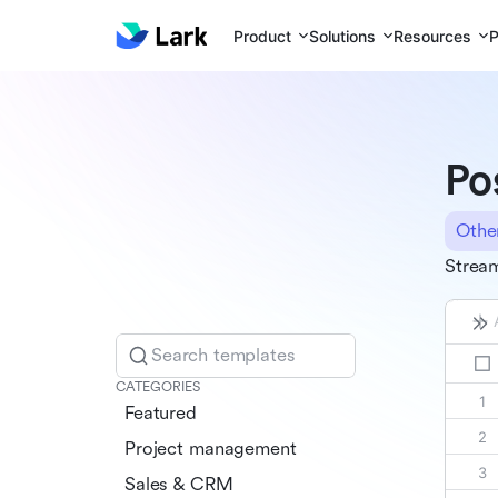
Product
Solutions
Resources
P
Po
Othe
Stream
Search templates
CATEGORIES
Featured
Project management
Sales & CRM