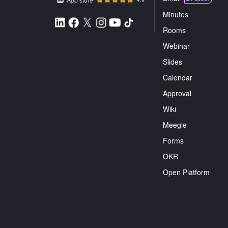
Minutes
Rooms
Webinar
Slides
Calendar
Approval
Wiki
Meegle
Forms
OKR
Open Platform