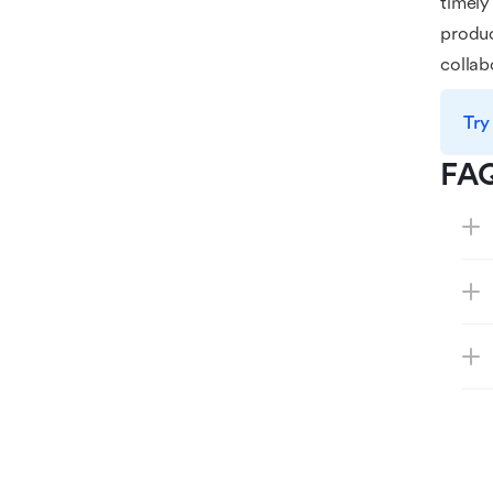
timely
produc
colla
Try
FA