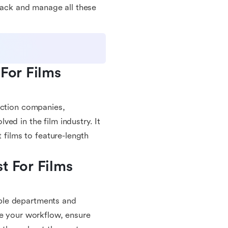
track and manage all these
For Films 
uction companies,
ed in the film industry. It
 films to feature-length
 For Films 
ple departments and
ne your workflow, ensure