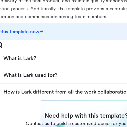
 delivery of the final product, and maintain quality standard
tion process. Additionally, the template provides a centrali
boration and communication among team members.
 this template now
Q
What is Lark?
What is Lark used for?
How is Lark different from all the work collaboratio
Need help with this template
Contact us to build a customized demo for you,