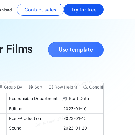
Contact sales
Try for free
nload
r Films
Use template