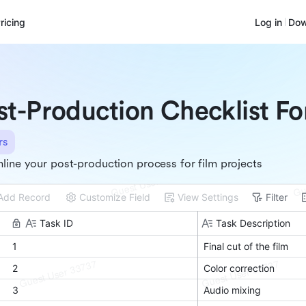
ricing
Log in
Dow
st-Production Checklist Fo
rs
line your post-production process for film projects