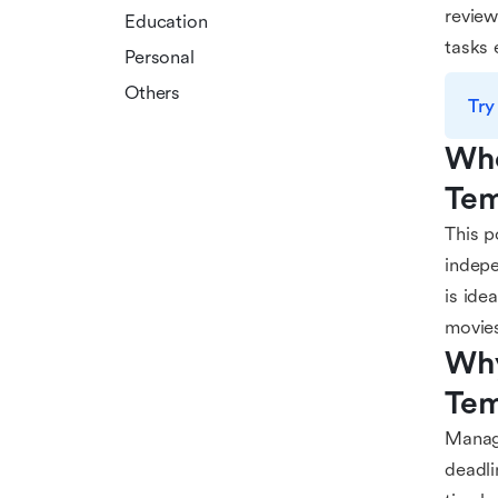
review
Education
tasks 
Personal
Others
Try
Who
Tem
This p
indepe
is ide
movie
Why
Tem
Managi
deadli