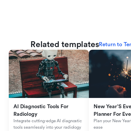
Related templates
Return to Te
AI Diagnostic Tools For 
New Year'S Eve 
Radiology
Planner For Ev
Integrate cutting-edge AI diagnostic 
Plan your New Year'
tools seamlessly into your radiology 
ease