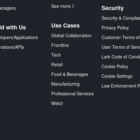
See more
Security
anagers
Security & Complia
Use Cases
ld with Us
Privacy Policy
Global Collaboration
lopers/Applications
Customer Terms of
Frontline
grations/APIs
User Terms of Serv
Tech
Lark Code of Cond
Retail
Cookie Policy
Food & Beverages
Cookie Settings
Manufacturing
Law Enforcement 
Professional Services
Web3