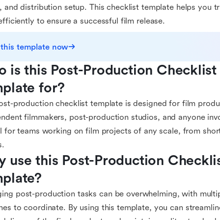
, and distribution setup. This checklist template helps you 
efficiently to ensure a successful film release.
 this template now
 is this Post-Production Checklist 
plate for?
ost-production checklist template is designed for film prod
ndent filmmakers, post-production studios, and anyone involv
al for teams working on film projects of any scale, from short
s.
 use this Post-Production Checklist
plate?
ng post-production tasks can be overwhelming, with multi
nes to coordinate. By using this template, you can streamli