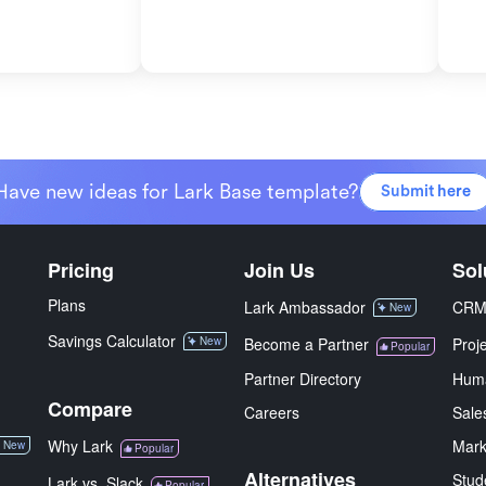
Have new ideas for Lark Base template?
Submit here
Pricing
Join Us
Sol
Plans
Lark Ambassador
CR
New
Savings Calculator
New
Become a Partner
Proj
Popular
Partner Directory
Hum
Compare
Careers
Sale
Why Lark
Mark
New
Popular
Alternatives
Stud
Lark vs. Slack
Popular