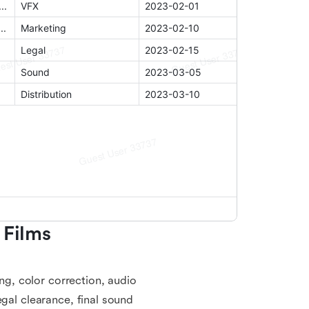
Films 
ing, color correction, audio
egal clearance, final sound