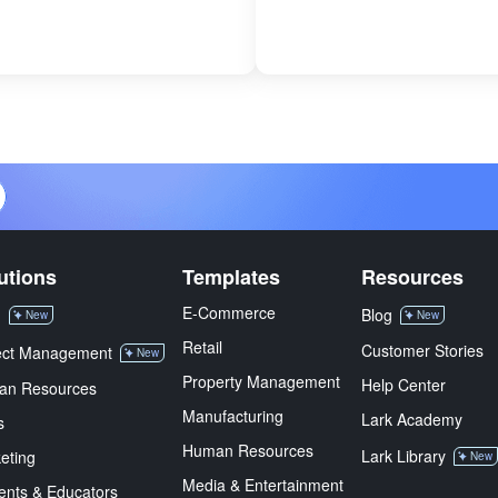
utions
Templates
Resources
E-Commerce
M
Blog
New
New
Retail
Customer Stories
ect Management
New
Property Management
Help Center
an Resources
Manufacturing
Lark Academy
s
Human Resources
Lark Library
eting
New
Media & Entertainment
ents & Educators