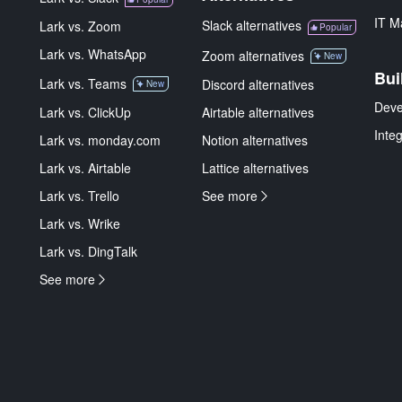
IT M
Slack alternatives
Lark vs. Zoom
Popular
Lark vs. WhatsApp
Zoom alternatives
New
Bui
Lark vs. Teams
Discord alternatives
New
Deve
Lark vs. ClickUp
Airtable alternatives
Inte
Lark vs. monday.com
Notion alternatives
Lark vs. Airtable
Lattice alternatives
Lark vs. Trello
See more
Lark vs. Wrike
Lark vs. DingTalk
See more