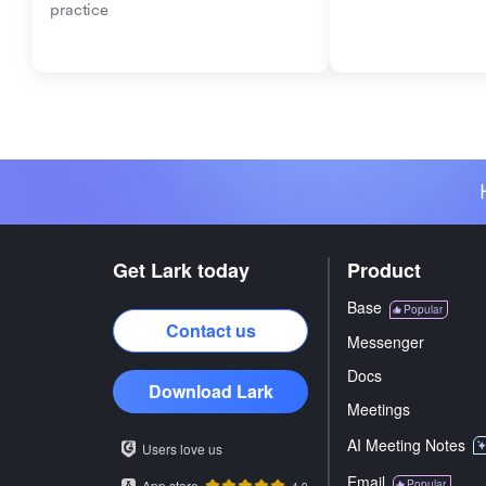
practice
Get Lark today
Product
Base
Popular
Contact us
Messenger
Docs
Download Lark
Meetings
AI Meeting Notes
Users love us
Email
App store
Popular
4.9