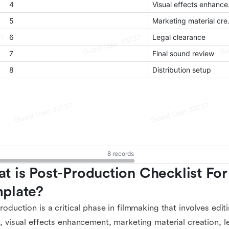
t is Post-Production Checklist For 
plate?
roduction is a critical phase in filmmaking that involves edit
, visual effects enhancement, marketing material creation, l