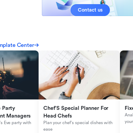
Contact us
mplate Center
Party 
Chef'S Special Planner For 
Fix
Anal
ent Managers
Head Chefs
your
s Eve party with 
Plan your chef's special dishes with 
ease