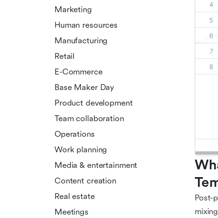
Marketing
Human resources
Manufacturing
Retail
E-Commerce
Base Maker Day
Product development
Team collaboration
Operations
Work planning
Wha
Media & entertainment
Tem
Content creation
Real estate
Post-p
mixing
Meetings