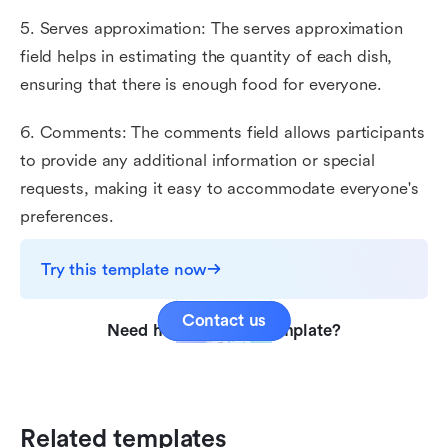
5. Serves approximation: The serves approximation
field helps in estimating the quantity of each dish,
ensuring that there is enough food for everyone.
6. Comments: The comments field allows participants
to provide any additional information or special
requests, making it easy to accommodate everyone's
preferences.
Try this template now
Contact us
Need help with this template?
Related templates