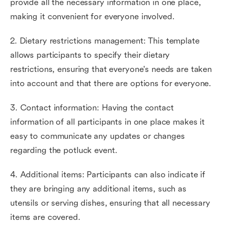
provide all the necessary information in one place,
making it convenient for everyone involved.
2. Dietary restrictions management: This template
allows participants to specify their dietary
restrictions, ensuring that everyone's needs are taken
into account and that there are options for everyone.
3. Contact information: Having the contact
information of all participants in one place makes it
easy to communicate any updates or changes
regarding the potluck event.
4. Additional items: Participants can also indicate if
they are bringing any additional items, such as
utensils or serving dishes, ensuring that all necessary
items are covered.