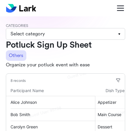
CATEGORIES
Select category
Potluck Sign Up Sheet
Others
Organize your potluck event with ease