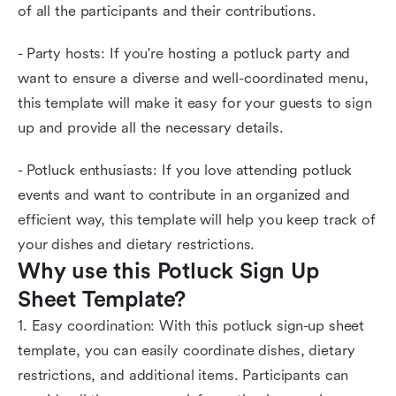
of all the participants and their contributions.
- Party hosts: If you're hosting a potluck party and
want to ensure a diverse and well-coordinated menu,
this template will make it easy for your guests to sign
up and provide all the necessary details.
- Potluck enthusiasts: If you love attending potluck
events and want to contribute in an organized and
efficient way, this template will help you keep track of
your dishes and dietary restrictions.
Why use this Potluck Sign Up 
Sheet Template?
1. Easy coordination: With this potluck sign-up sheet
template, you can easily coordinate dishes, dietary
restrictions, and additional items. Participants can