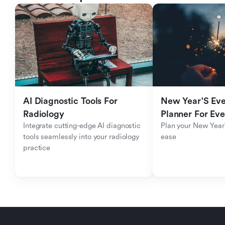
AI Diagnostic Tools For 
New Year'S Eve 
Radiology
Planner For Ev
Integrate cutting-edge AI diagnostic 
Plan your New Year'
tools seamlessly into your radiology 
ease
practice