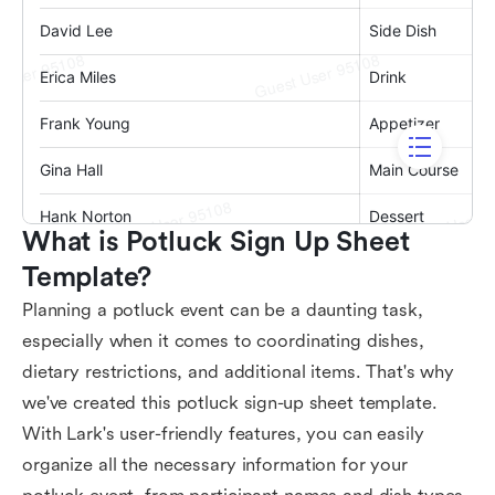
What is Potluck Sign Up Sheet 
Template?
Planning a potluck event can be a daunting task,
especially when it comes to coordinating dishes,
dietary restrictions, and additional items. That's why
we've created this potluck sign-up sheet template.
With Lark's user-friendly features, you can easily
organize all the necessary information for your