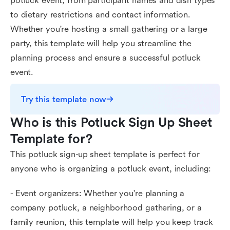
potluck event, from participant names and dish types
to dietary restrictions and contact information.
Whether you're hosting a small gathering or a large
party, this template will help you streamline the
planning process and ensure a successful potluck
event.
Try this template now
Who is this Potluck Sign Up Sheet 
Template for?
This potluck sign-up sheet template is perfect for
anyone who is organizing a potluck event, including:
- Event organizers: Whether you're planning a
company potluck, a neighborhood gathering, or a
family reunion, this template will help you keep track