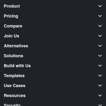
Product
Pricing
Compare
Join Us
Alternatives
Solutions
Build with Us
Templates
Use Cases
Resources
Security