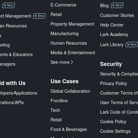
E-Commerce
M
Blog
New
New
Retail
Customer Stories
ect Management
New
Property Management
Help Center
an Resources
Manufacturing
Lark Academy
s
Human Resources
Lark Library
eting
New
Media & Entertainment
ents & Educators
See more
Security
anagers
Security & Complia
Use Cases
ld with Us
Privacy Policy
Global Collaboration
lopers/Applications
Customer Terms of
Frontline
grations/APIs
User Terms of Serv
Tech
Lark Code of Cond
Retail
Cookie Policy
Food & Beverages
Cookie Settings