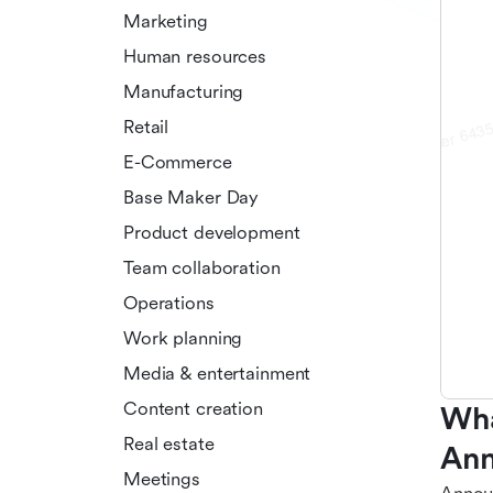
Marketing
Human resources
Manufacturing
Retail
E-Commerce
Base Maker Day
Product development
Team collaboration
Operations
Work planning
Media & entertainment
Content creation
Wha
Real estate
Ann
Meetings