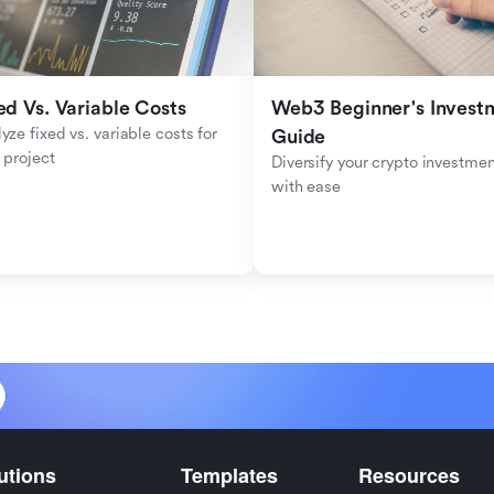
ed Vs. Variable Costs
Web3 Beginner's Investm
yze fixed vs. variable costs for 
Guide
 project
Diversify your crypto investmen
with ease
utions
Templates
Resources