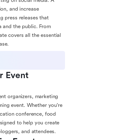
ting on social media. A
ion, and increase
g press releases that
a and the public. From
e covers all the essential
ase.
 Event 
ent organizers, marketing
ming event. Whether you're
ducation conference, food
esigned to help you create
 bloggers, and attendees.