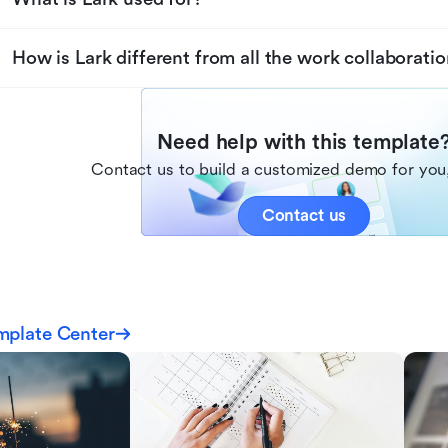
How is Lark different from all the work collaboratio
Need help with this template
Contact us to build a customized demo for you,
Contact us
mplate Center