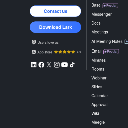
Base
Popular
Contact us
Messenger
Docs
Download Lark
Meetings
AI Meeting Notes
Users love us
Email
App store
Popular
4.9
Minutes
Rooms
Webinar
Slides
Calendar
Approval
Wiki
Meegle