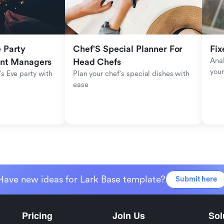
Party 
Chef'S Special Planner For 
Fix
Anal
ent Managers
Head Chefs
your
s Eve party with 
Plan your chef's special dishes with 
ease
Have new ideas for Lark Base template?
Submit here
Pricing
Join Us
Sol