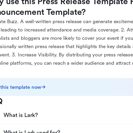
 use this Press Release Template F
ouncement Template?
ate Buzz. A well-written press release can generate exciteme
 leading to increased attendance and media coverage. 2. At
lists and bloggers are more likely to cover your event if yo
sionally written press release that highlights the key detai
vent. 3. Increase Visibility. By distributing your press releas
line platforms, you can reach a wider audience and attract
 this template now
Q
What is Lark?
What is Lark used for?