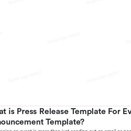
t is Press Release Template For Ev
ouncement Template?