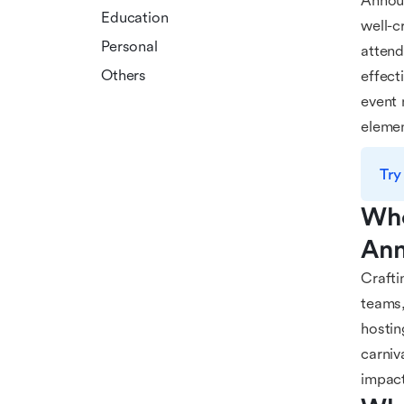
Announ
Education
well-c
Personal
attend
Others
effect
event 
elemen
Try
Who
Ann
Crafti
teams,
hostin
carniv
impact