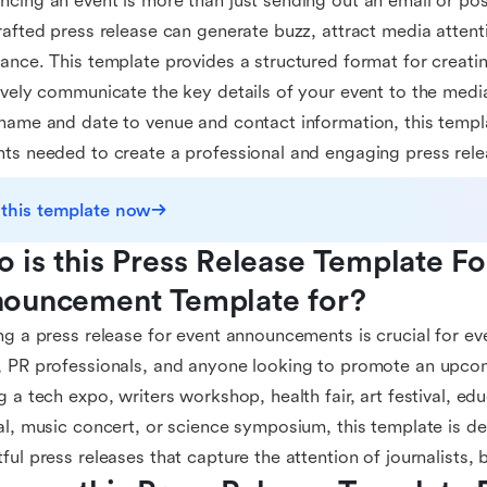
cing an event is more than just sending out an email or pos
rafted press release can generate buzz, attract media attent
ance. This template provides a structured format for creatin
ively communicate the key details of your event to the medi
name and date to venue and contact information, this templat
ts needed to create a professional and engaging press rele
 this template now
 is this Press Release Template For
ouncement Template for?
ng a press release for event announcements is crucial for ev
 PR professionals, and anyone looking to promote an upco
g a tech expo, writers workshop, health fair, art festival, e
al, music concert, or science symposium, this template is d
ful press releases that capture the attention of journalists,