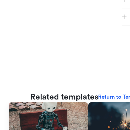
Related templates
Return to Te