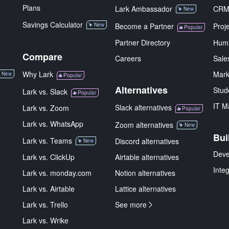
Plans
Lark Ambassador
CR
New
Savings Calculator
New
Become a Partner
Proj
Popular
Partner Directory
Hum
Compare
Careers
Sale
Why Lark
Mark
New
Popular
Alternatives
Stud
Lark vs. Slack
Popular
IT M
Slack alternatives
Lark vs. Zoom
Popular
Lark vs. WhatsApp
Zoom alternatives
New
Bui
Lark vs. Teams
Discord alternatives
New
Deve
Lark vs. ClickUp
Airtable alternatives
Inte
Lark vs. monday.com
Notion alternatives
Lark vs. Airtable
Lattice alternatives
Lark vs. Trello
See more
Lark vs. Wrike