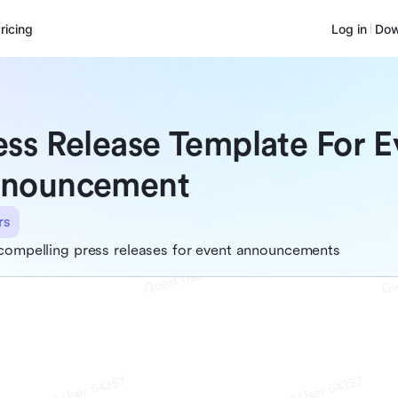
ricing
Log in
Dow
ess Release Template For E
nouncement
rs
compelling press releases for event announcements