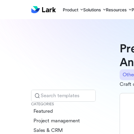
Product
Solutions
Resources
P
Pr
An
Othe
Craft 
Search templates
CATEGORIES
Featured
Project management
Sales & CRM