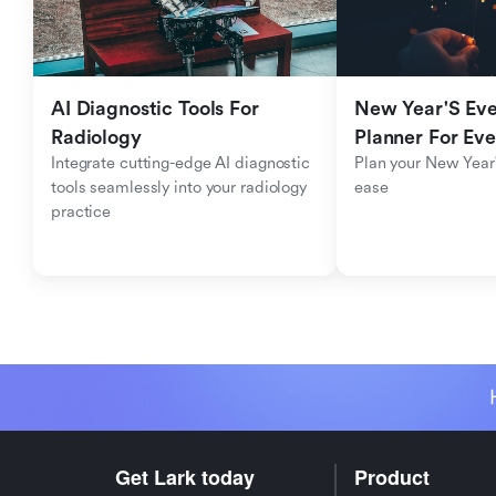
AI Diagnostic Tools For 
New Year'S Eve 
Radiology
Planner For Ev
Integrate cutting-edge AI diagnostic 
Plan your New Year'
tools seamlessly into your radiology 
ease
practice
Get Lark today
Product