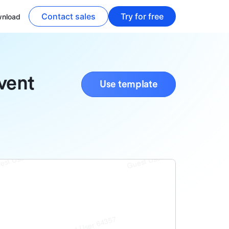
Contact sales
Try for free
nload
vent
Use template