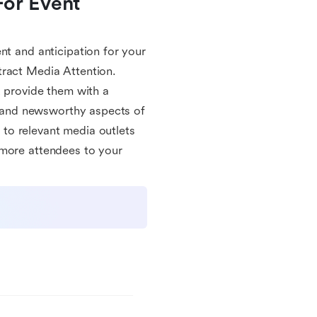
or Event 
nt and anticipation for your
tract Media Attention.
u provide them with a
ls and newsworthy aspects of
e to relevant media outlets
 more attendees to your