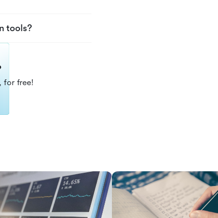
n tools?
?
 for free!