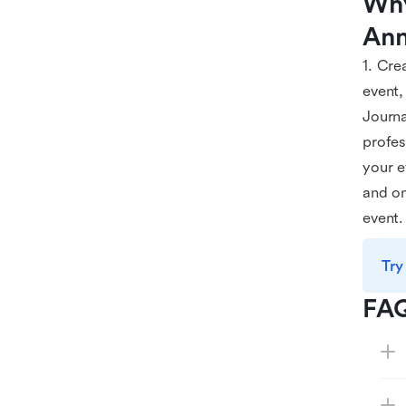
Why
Ann
1. Cre
event,
Journa
profes
your e
and on
event.
Try
FA