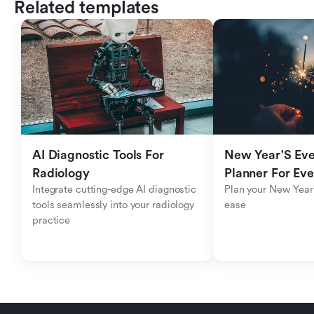
Related templates
AI Diagnostic Tools For 
New Year'S Eve 
Radiology
Planner For Ev
Integrate cutting-edge AI diagnostic 
Plan your New Year'
tools seamlessly into your radiology 
ease
practice