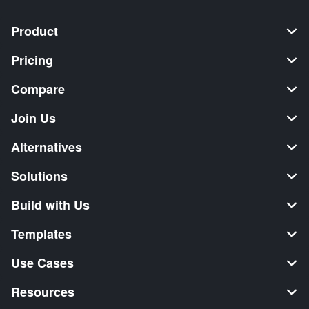
Product
Pricing
Compare
Join Us
Alternatives
Solutions
Build with Us
Templates
Use Cases
Resources