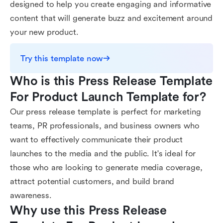
designed to help you create engaging and informative
content that will generate buzz and excitement around
your new product.
Try this template now
Who is this Press Release Template 
For Product Launch Template for?
Our press release template is perfect for marketing
teams, PR professionals, and business owners who
want to effectively communicate their product
launches to the media and the public. It's ideal for
those who are looking to generate media coverage,
attract potential customers, and build brand
awareness.
Why use this Press Release 