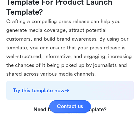
Template For Product Launch 
Template?
Crafting a compelling press release can help you
generate media coverage, attract potential
customers, and build brand awareness. By using our
template, you can ensure that your press release is
well-structured, informative, and engaging, increasing
the chances of it being picked up by journalists and
shared across various media channels.
Try this template now
Contact us
Need help with this template?