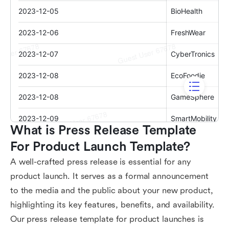
What is Press Release Template 
For Product Launch Template?
A well-crafted press release is essential for any
product launch. It serves as a formal announcement
to the media and the public about your new product,
highlighting its key features, benefits, and availability.
Our press release template for product launches is