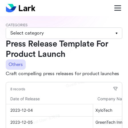
CATEGORIES
Select category
Press Release Template For
Product Launch
Others
Craft compelling press releases for product launches