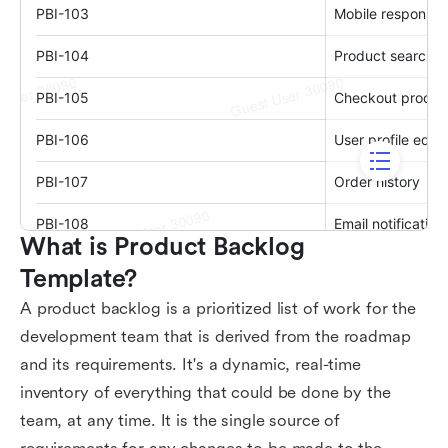
What is Product Backlog 
Template?
A product backlog is a prioritized list of work for the
development team that is derived from the roadmap
and its requirements. It's a dynamic, real-time
inventory of everything that could be done by the
team, at any time. It is the single source of