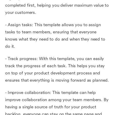
completed first, helping you deliver maximum value to
your customers.
- Assign tasks: This template allows you to assign
tasks to team members, ensuring that everyone
knows what they need to do and when they need to
do it.
- Track progress: With this template, you can easily
track the progress of each task. This helps you stay
on top of your product development process and
ensures that everything is moving forward as planned.
- Improve collaboration: This template can help
improve collaboration among your team members. By
having a single source of truth for your product
backlog, everyone can stay on the same page and