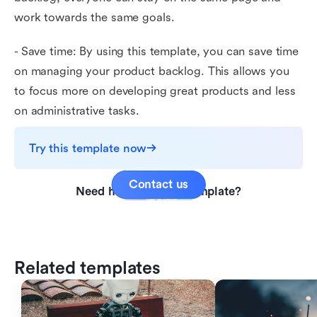
work towards the same goals.
- Save time: By using this template, you can save time
on managing your product backlog. This allows you
to focus more on developing great products and less
on administrative tasks.
Try this template now
Contact us
Need help with this template?
Related templates