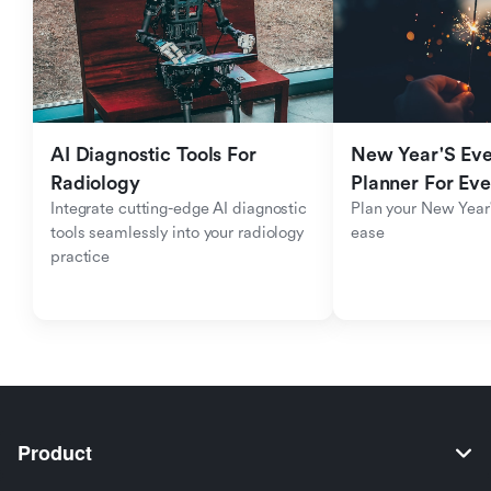
AI Diagnostic Tools For 
New Year'S Eve 
Radiology
Planner For Ev
Integrate cutting-edge AI diagnostic 
Plan your New Year'
tools seamlessly into your radiology 
ease
practice
Product