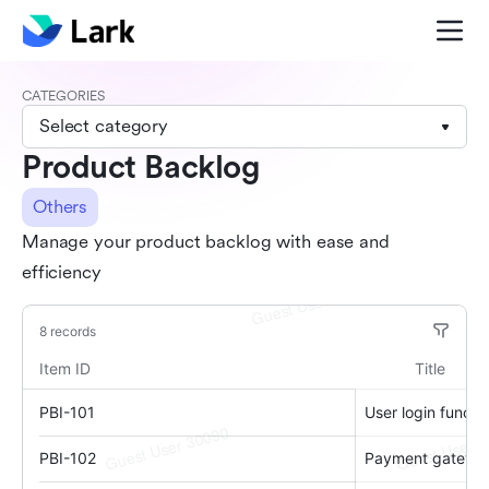
CATEGORIES
Select category
Product Backlog
Others
Manage your product backlog with ease and
efficiency