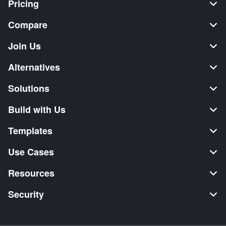
Pricing
Compare
Join Us
Alternatives
Solutions
Build with Us
Templates
Use Cases
Resources
Security