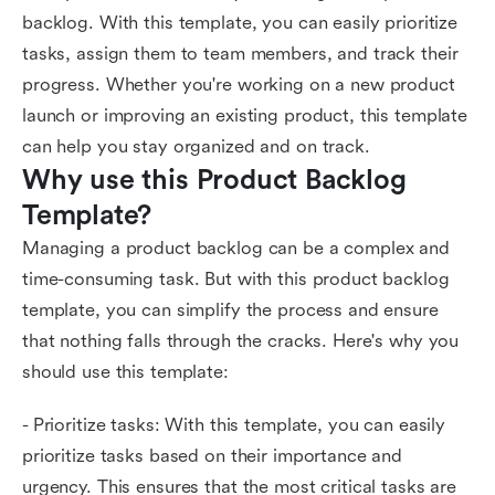
backlog. With this template, you can easily prioritize
tasks, assign them to team members, and track their
progress. Whether you're working on a new product
launch or improving an existing product, this template
can help you stay organized and on track.
Why use this Product Backlog 
Template?
Managing a product backlog can be a complex and
time-consuming task. But with this product backlog
template, you can simplify the process and ensure
that nothing falls through the cracks. Here's why you
should use this template:
- Prioritize tasks: With this template, you can easily
prioritize tasks based on their importance and
urgency. This ensures that the most critical tasks are