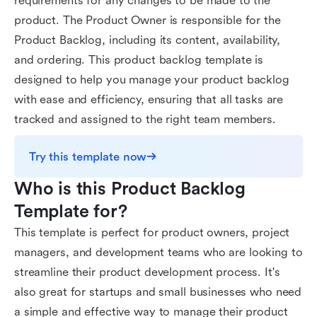
requirements for any changes to be made to the
product. The Product Owner is responsible for the
Product Backlog, including its content, availability,
and ordering. This product backlog template is
designed to help you manage your product backlog
with ease and efficiency, ensuring that all tasks are
tracked and assigned to the right team members.
Try this template now
Who is this Product Backlog 
Template for?
This template is perfect for product owners, project
managers, and development teams who are looking to
streamline their product development process. It's
also great for startups and small businesses who need
a simple and effective way to manage their product