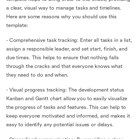
a clear, visual way to manage tasks and timelines.
Here are some reasons why you should use this
template:
- Comprehensive task tracking: Enter all tasks in a list,
assign a responsible leader, and set start, finish, and
due times. This helps to ensure that nothing falls
through the cracks and that everyone knows what
they need to do and when.
- Visual progress tracking: The development status
Kanban and Gantt chart allow you to easily visualize
the progress of tasks and features. This can help to
keep everyone motivated and informed, and makes it
easy to identify any potential issues or delays.