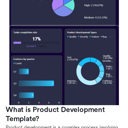
What is Product Development 
Template?
Product development is a complex process involving