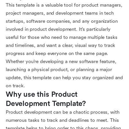
This template is a valuable tool for product managers,
project managers, and development teams in tech
startups, software companies, and any organization
involved in product development. It's particularly
useful for those who need to manage multiple tasks
and timelines, and want a clear, visual way to track
progress and keep everyone on the same page.
Whether you're developing a new software feature,
launching a physical product, or planning a major
update, this template can help you stay organized and
on track.
Why use this Product 
Development Template?
Product development can be a chaotic process, with
numerous tasks to track and deadlines to meet. This
template helps to bring order to this chaos, providing