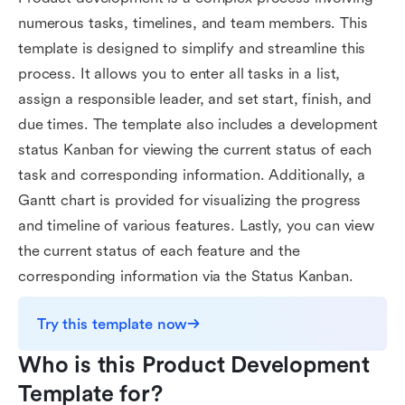
numerous tasks, timelines, and team members. This
template is designed to simplify and streamline this
process. It allows you to enter all tasks in a list,
assign a responsible leader, and set start, finish, and
due times. The template also includes a development
status Kanban for viewing the current status of each
task and corresponding information. Additionally, a
Gantt chart is provided for visualizing the progress
and timeline of various features. Lastly, you can view
the current status of each feature and the
corresponding information via the Status Kanban.
Try this template now
Who is this Product Development 
Template for?