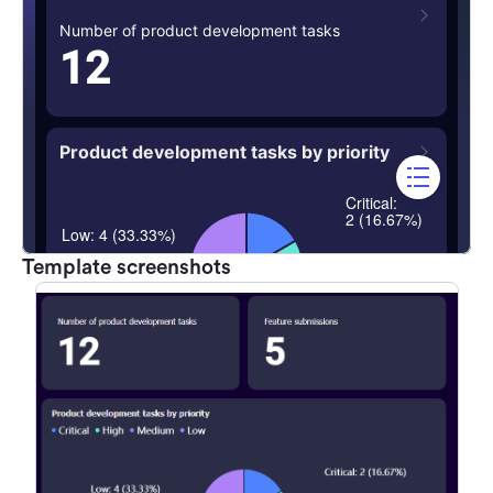
Template screenshots