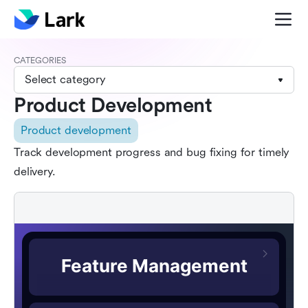
CATEGORIES
Select category
Product Development
Product development
Track development progress and bug fixing for timely
delivery.