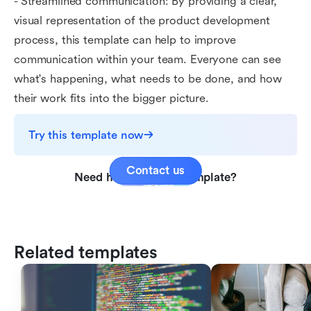
- Streamlined communication: By providing a clear,
visual representation of the product development
process, this template can help to improve
communication within your team. Everyone can see
what's happening, what needs to be done, and how
their work fits into the bigger picture.
Try this template now
Contact us
Need help with this template?
Related templates