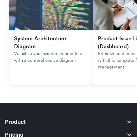
System Architecture 
Product Issue Li
Diagram
(Dashboard)
Visualize your system architecture 
Prioritize and mana
with a comprehensive diagram
with this template f
management
Product
Pricing