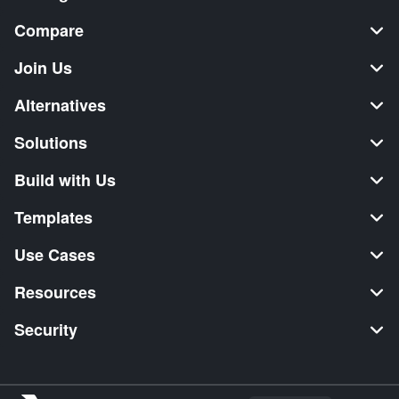
Compare
Join Us
Alternatives
Solutions
Build with Us
Templates
Use Cases
Resources
Security