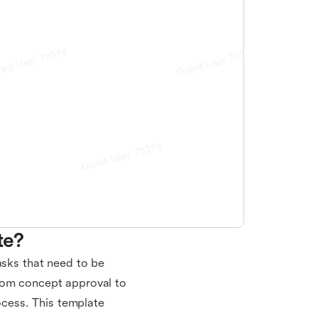
te?
asks that need to be
rom concept approval to
rocess. This template