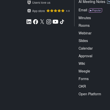
AI Meeting Notes
Users love us
Email
App store
Popular
4.9
Minutes
Rooms
Webinar
Slides
Calendar
Approval
Wiki
Meegle
Forms
OKR
Open Platform