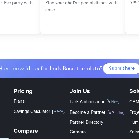
your
s Eve party with 
Plan your chef's special dishes with 
ease
Have new ideas for Lark Base template?
Submit here
Pricing
Join Us
Sol
Plans
Lark Ambassador
CR
New
Savings Calculator
New
Become a Partner
Proj
Popular
Partner Directory
Hum
Compare
Careers
Sale