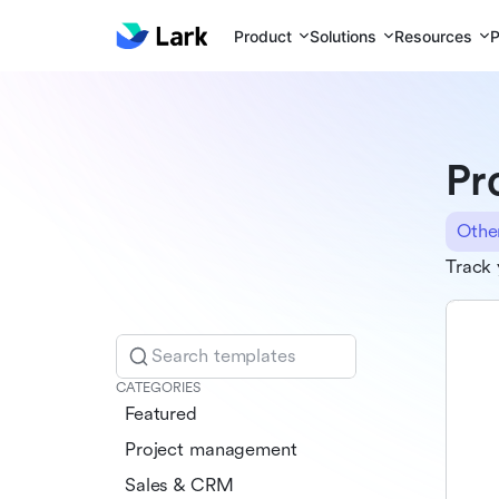
Product
Solutions
Resources
P
Pr
Othe
Track 
Search templates
CATEGORIES
Featured
Project management
Sales & CRM