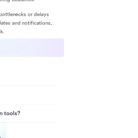
 bottlenecks or delays
ates and notifications,
k.
n tools?