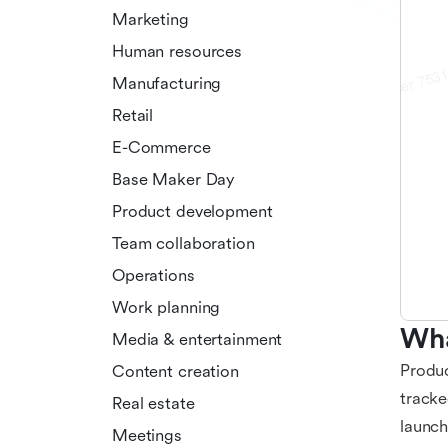
Marketing
Human resources
Manufacturing
Retail
E-Commerce
Base Maker Day
Product development
Team collaboration
Operations
Work planning
Wha
Media & entertainment
Produc
Content creation
tracke
Real estate
launch
Meetings