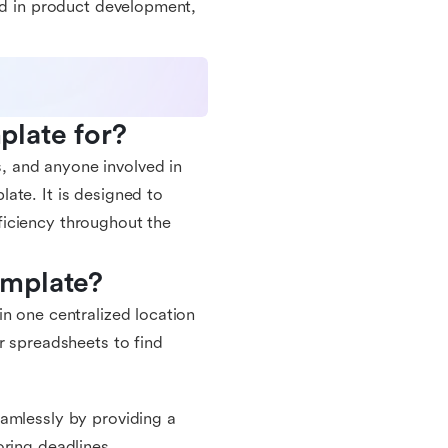
ved in product development,
plate for?
, and anyone involved in
ate. It is designed to
ficiency throughout the
emplate?
n one centralized location
r spreadsheets to find
eamlessly by providing a
oring deadlines.