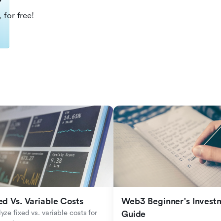
?
 for free!
ed Vs. Variable Costs
Web3 Beginner's Investm
yze fixed vs. variable costs for 
Guide