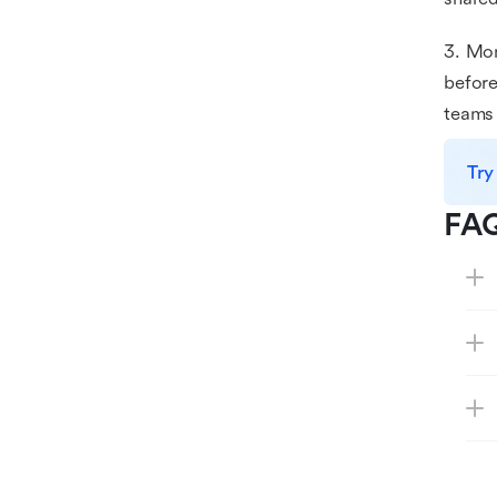
3. Mon
before
teams 
Try
FA