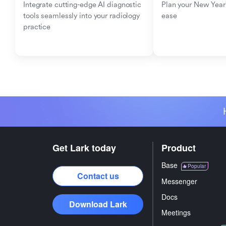
Integrate cutting-edge AI diagnostic 
Plan your New Year'
tools seamlessly into your radiology 
ease
practice
Get Lark today
Product
Base
Popular
Contact us
Messenger
Docs
Download Lark
Meetings