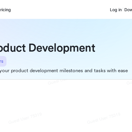
ricing
Log in
Dow
oduct Development
rs
your product development milestones and tasks with ease