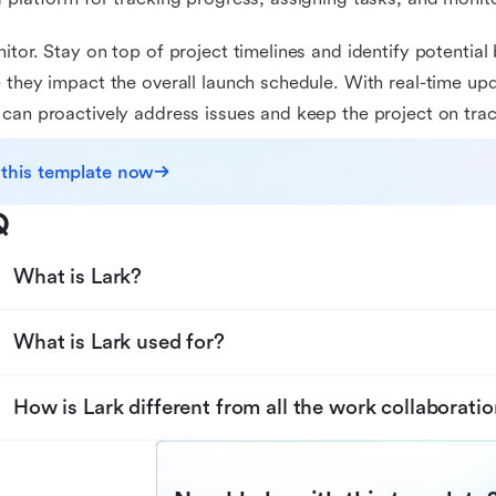
itor. Stay on top of project timelines and identify potential
 they impact the overall launch schedule. With real-time upd
can proactively address issues and keep the project on trac
 this template now
Q
What is Lark?
What is Lark used for?
How is Lark different from all the work collaboratio