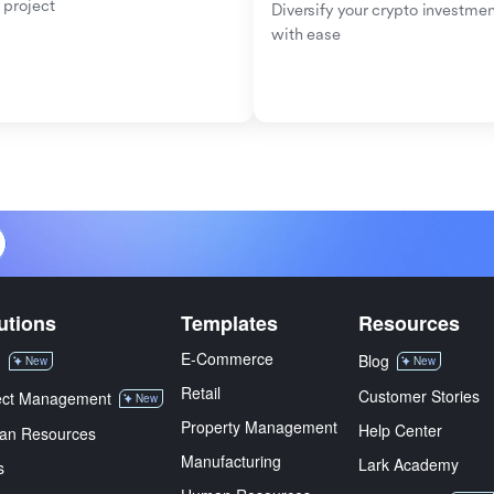
 project
Diversify your crypto investmen
with ease
utions
Templates
Resources
E-Commerce
M
Blog
New
New
Retail
Customer Stories
ect Management
New
Property Management
Help Center
an Resources
Manufacturing
Lark Academy
s