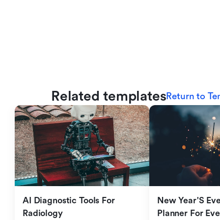
Related templates
Return to Te
AI Diagnostic Tools For 
New Year'S Eve 
Radiology
Planner For Ev