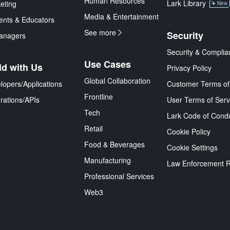
Human Resources
Lark Library
eting
New
Media & Entertainment
ents & Educators
See more
Security
anagers
Security & Complia
Use Cases
ld with Us
Privacy Policy
Global Collaboration
lopers/Applications
Customer Terms of
Frontline
grations/APIs
User Terms of Serv
Tech
Lark Code of Cond
Retail
Cookie Policy
Food & Beverages
Cookie Settings
Manufacturing
Law Enforcement 
Professional Services
Web3