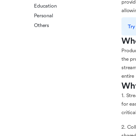
provid
Education
allowi
Personal
Others
Try
Who
Produc
the pr
stream
entire
Why
1. Str
for ea
critic
2. Col
shared