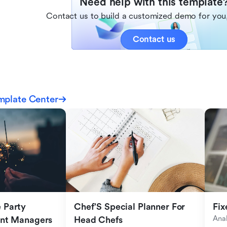
Need help with this template
Contact us to build a customized demo for you,
Contact us
mplate Center
Party 
Chef'S Special Planner For 
Fix
Anal
ent Managers
Head Chefs