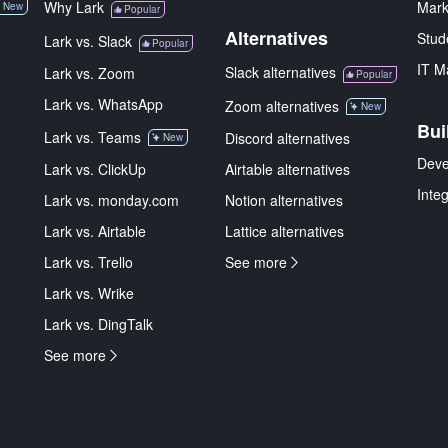
Why Lark
Mark
New
Popular
Alternatives
Stud
Lark vs. Slack
Popular
IT M
Slack alternatives
Lark vs. Zoom
Popular
Lark vs. WhatsApp
Zoom alternatives
New
Bui
Lark vs. Teams
Discord alternatives
New
Deve
Lark vs. ClickUp
Airtable alternatives
Inte
Lark vs. monday.com
Notion alternatives
Lark vs. Airtable
Lattice alternatives
Lark vs. Trello
See more
Lark vs. Wrike
Lark vs. DingTalk
See more