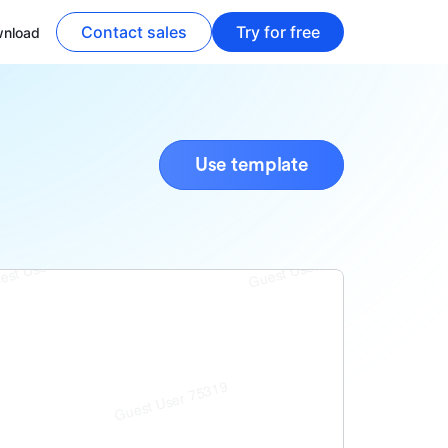
Contact sales
Try for free
nload
Use template