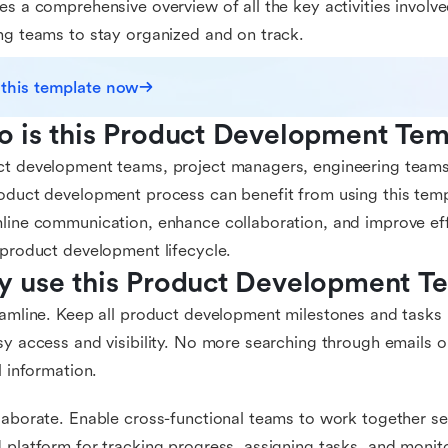
es a comprehensive overview of all the key activities invol
ng teams to stay organized and on track.
 this template now
 is this Product Development Tem
t development teams, project managers, engineering teams
oduct development process can benefit from using this templ
line communication, enhance collaboration, and improve ef
 product development lifecycle.
 use this Product Development T
eamline. Keep all product development milestones and tasks i
sy access and visibility. No more searching through emails o
al information.
laborate. Enable cross-functional teams to work together s
 platform for tracking progress, assigning tasks, and monit