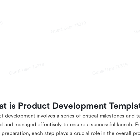
t is Product Development Templa
t development involves a series of critical milestones and t
d and managed effectively to ensure a successful launch. F
 preparation, each step plays a crucial role in the overall p