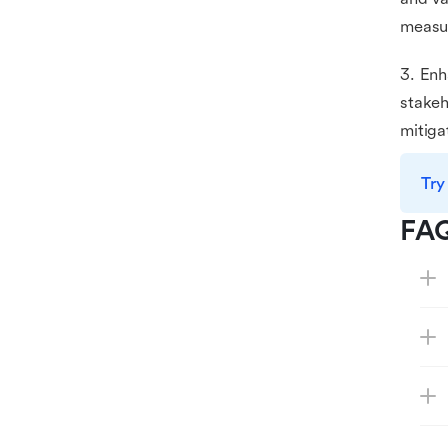
measur
3. Enh
stakeh
mitiga
Try
FA