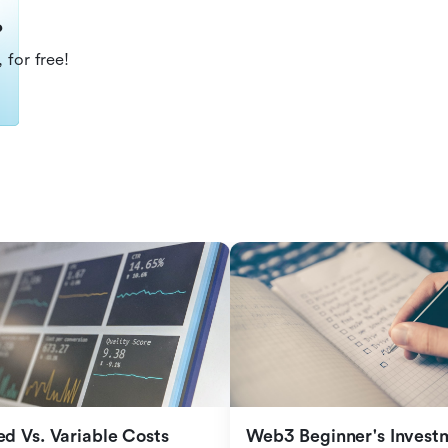
?
 for free!
ed Vs. Variable Costs
Web3 Beginner's Investm