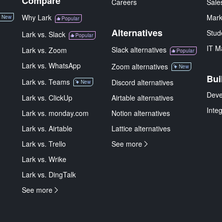
Compare
Careers
Sale
Why Lark
Mark
New
Popular
Alternatives
Stud
Lark vs. Slack
Popular
IT M
Slack alternatives
Lark vs. Zoom
Popular
Lark vs. WhatsApp
Zoom alternatives
New
Bui
Lark vs. Teams
Discord alternatives
New
Deve
Lark vs. ClickUp
Airtable alternatives
Inte
Lark vs. monday.com
Notion alternatives
Lark vs. Airtable
Lattice alternatives
Lark vs. Trello
See more
Lark vs. Wrike
Lark vs. DingTalk
See more