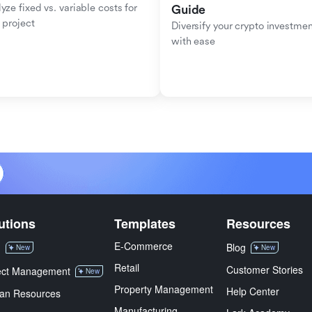
yze fixed vs. variable costs for 
Guide
 project
Diversify your crypto investmen
with ease
utions
Templates
Resources
E-Commerce
M
Blog
New
New
Retail
Customer Stories
ect Management
New
Property Management
Help Center
an Resources
Manufacturing