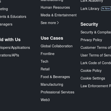
Lark Academy
s
Human Resources
Lark Library
eting
New
Media & Entertainment
ents & Educators
See more
Security
anagers
Security & Complia
Use Cases
ld with Us
Privacy Policy
Global Collaboration
lopers/Applications
Customer Terms of
Frontline
grations/APIs
User Terms of Serv
Tech
Lark Code of Cond
Retail
Cookie Policy
Food & Beverages
Cookie Settings
Manufacturing
Law Enforcement 
Professional Services
Web3