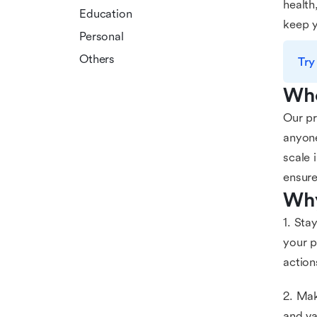
health
Education
keep y
Personal
Others
Try
Who
Our pr
anyone
scale 
ensure
Why
1. Sta
your p
action
2. Mak
and va