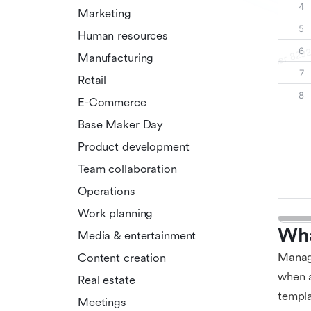
Marketing
Human resources
Manufacturing
Retail
E-Commerce
Base Maker Day
Product development
Team collaboration
Operations
Work planning
Wha
Media & entertainment
Managi
Content creation
when a
Real estate
templa
Meetings