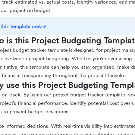
, track estimated vs. actual costs, identify variances, and 
our project on budget.
 this template now
 is this Project Budgeting Templat
oject budget tracker template is designed for project mana
 involved in project budgeting. Whether you're overseeing a 
initiative, this template can help you stay organized, make d
 financial transparency throughout the project lifecycle.
 use this Project Budgeting Templ
y on track. By using our project budget tracker template, yo
roject's financial performance, identify potential cost overr
s to prevent budget deviations.
e informed decisions. With real-time visibility into estimate
riances, you can make informed decisions about resource al