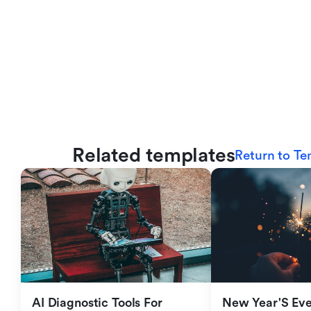
Related templates
Return to Te
AI Diagnostic Tools For 
New Year'S Eve 