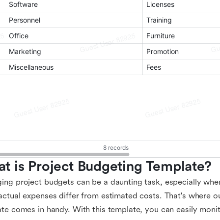
t is Project Budgeting Template?
ng project budgets can be a daunting task, especially whe
ctual expenses differ from estimated costs. That's where o
te comes in handy. With this template, you can easily monito