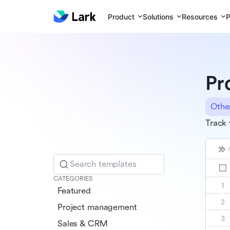
Product
Solutions
Resources
P
Pr
Othe
Track 
Search templates
CATEGORIES
Featured
Project management
Sales & CRM