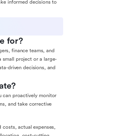
make informed decisions to
e for?
gers, finance teams, and
small project or a large-
ata-driven decisions, and
ate?
u can proactively monitor
uns, and take corrective
d costs, actual expenses,
location, cost-cutting