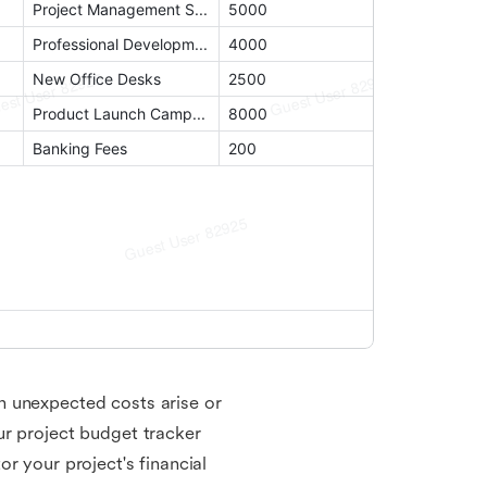
n unexpected costs arise or
ur project budget tracker
r your project's financial