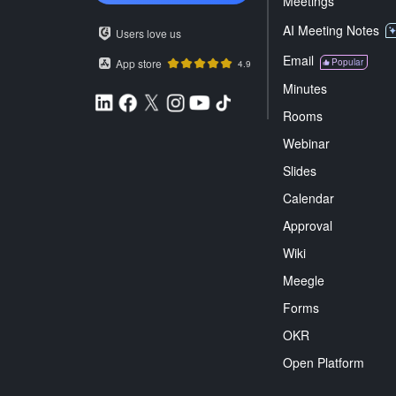
Meetings
AI Meeting Notes
Users love us
Email
App store
Popular
4.9
Minutes
Rooms
Webinar
Slides
Calendar
Approval
Wiki
Meegle
Forms
OKR
Open Platform