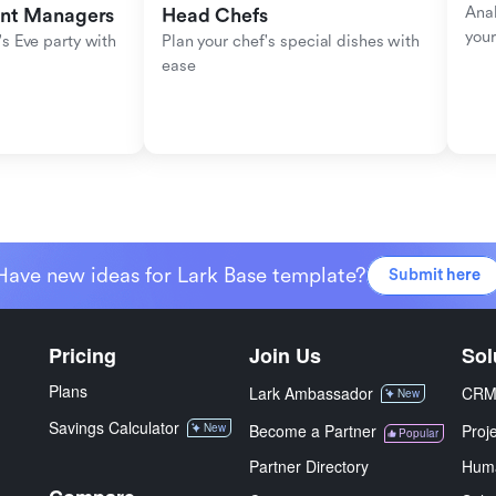
Anal
ent Managers
Head Chefs
your
s Eve party with 
Plan your chef's special dishes with 
ease
Have new ideas for Lark Base template?
Submit here
Pricing
Join Us
Sol
Plans
Lark Ambassador
CR
New
Savings Calculator
New
Become a Partner
Proj
Popular
Partner Directory
Hum