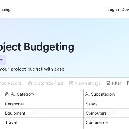
ricing
Log in
Dow
oject Budgeting
rs
your project budget with ease