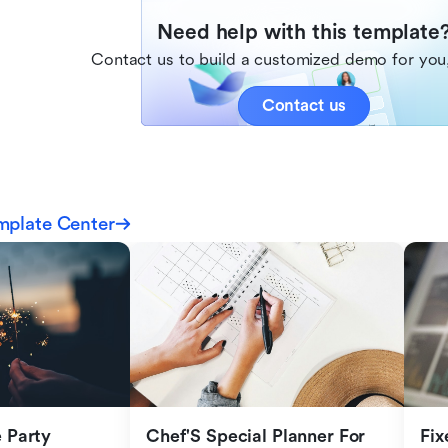
Need help with this template
Contact us to build a customized demo for you,
Contact us
mplate Center
Party 
Chef'S Special Planner For 
Fix