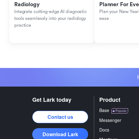
Radiology
Planner For Ev
Integrate cutting-edge AI diagnostic 
Plan your New Year'
tools seamlessly into your radiology 
ease
practice
Get Lark today
Product
Base
Popular
Contact us
Messenger
Docs
Download Lark