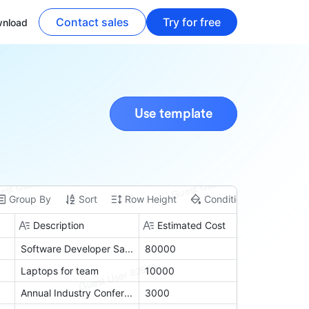
Contact sales
Try for free
nload
Use template