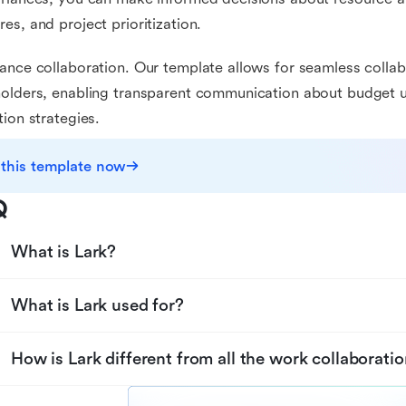
es, and project prioritization.
ance collaboration. Our template allows for seamless colla
olders, enabling transparent communication about budget up
tion strategies.
 this template now
Q
What is Lark?
What is Lark used for?
How is Lark different from all the work collaboratio