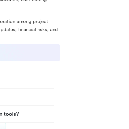
boration among project
dates, financial risks, and
n tools?