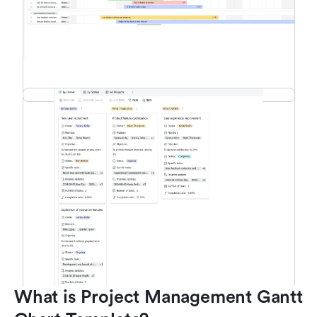
What is Project Management Gantt 