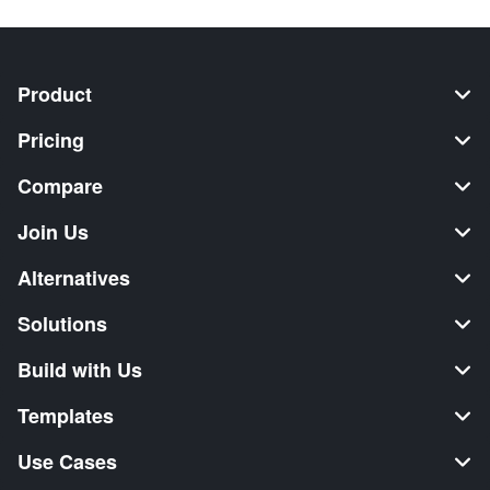
Product
Pricing
Compare
Join Us
Alternatives
Solutions
Build with Us
Templates
Use Cases