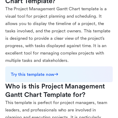
Chart Template?
The Project Management Gantt Chart template is a
visual tool for project planning and scheduling. It
allows you to display the timeline of a project, the
tasks involved, and the project owners. This template
is designed to provide a clear view of the project's
progress, with tasks displayed against time. It is an
excellent tool for managing complex projects with
multiple tasks and stakeholders.
Try this template now
Who is this Project Management 
Gantt Chart Template for?
This template is perfect for project managers, team
leaders, and professionals who are involved in
planning and executing projects. It is particularly