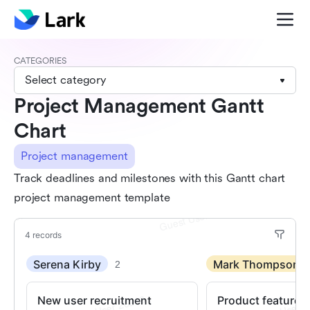
CATEGORIES
Select category
Project Management Gantt
Chart
Project management
Track deadlines and milestones with this Gantt chart
project management template