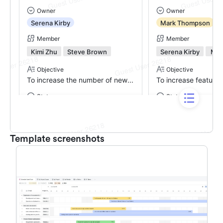
Template screenshots