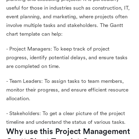
useful for those in industries such as construction, IT,
event planning, and marketing, where projects often
involve multiple tasks and stakeholders. The Gantt
chart template can help:
- Project Managers: To keep track of project
progress, identify potential delays, and ensure tasks
are completed on time.
- Team Leaders: To assign tasks to team members,
monitor their progress, and ensure efficient resource
allocation.
- Stakeholders: To get a clear picture of the project
timeline and understand the status of various tasks.
Why use this Project Management 