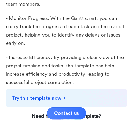
team members.
- Monitor Progress: With the Gantt chart, you can
easily track the progress of each task and the overall
project, helping you to identify any delays or issues
early on.
- Increase Efficiency: By providing a clear view of the
project timeline and tasks, the template can help
increase efficiency and productivity, leading to
successful project completion.
Try this template now
Contact us
Need help with this template?