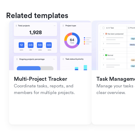
Related templates
Multi-Project Tracker
Task Managem
Coordinate tasks, reports, and 
Manage your tasks ef
members for multiple projects.
clear overview.