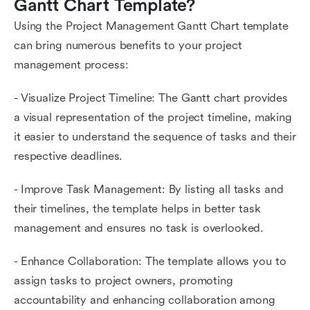
Gantt Chart Template?
Using the Project Management Gantt Chart template
can bring numerous benefits to your project
management process:
- Visualize Project Timeline: The Gantt chart provides
a visual representation of the project timeline, making
it easier to understand the sequence of tasks and their
respective deadlines.
- Improve Task Management: By listing all tasks and
their timelines, the template helps in better task
management and ensures no task is overlooked.
- Enhance Collaboration: The template allows you to
assign tasks to project owners, promoting
accountability and enhancing collaboration among