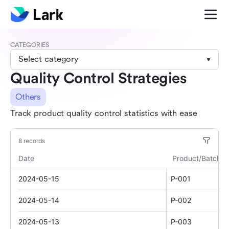
CATEGORIES
Select category
Quality Control Strategies
Others
Track product quality control statistics with ease