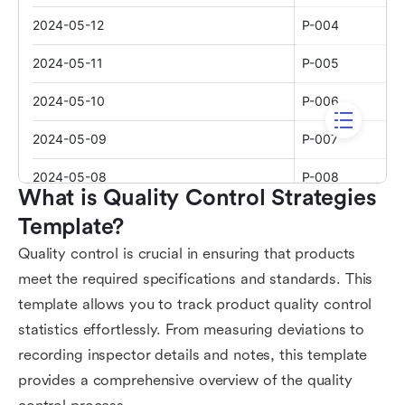
What is Quality Control Strategies 
Template?
Quality control is crucial in ensuring that products
meet the required specifications and standards. This
template allows you to track product quality control
statistics effortlessly. From measuring deviations to
recording inspector details and notes, this template
provides a comprehensive overview of the quality