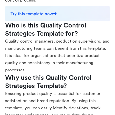
control process.
Try this template now
Who is this Quality Control 
Strategies Template for?
Quality control managers, production supervisors, and
manufacturing teams can benefit from this template.
It is ideal for organizations that prioritize product
quality and consistency in their manufacturing
processes.
Why use this Quality Control 
Strategies Template?
Ensuring product quality is essential for customer
satisfaction and brand reputation. By using this
template, you can easily identify deviations, track