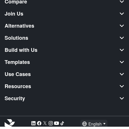
Compare
Join Us
Alternatives
Solutions
Build with Us
Templates
Use Cases
Resources
Security
English