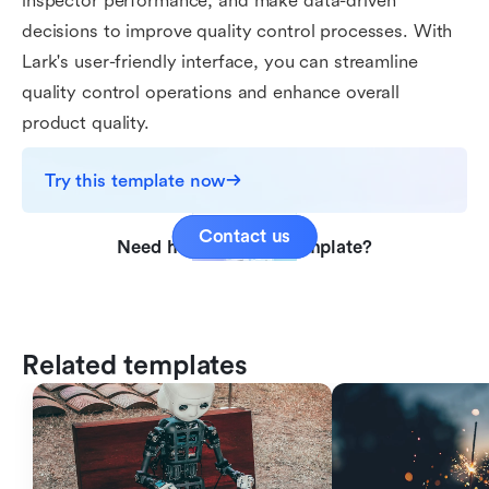
inspector performance, and make data-driven
decisions to improve quality control processes. With
Lark's user-friendly interface, you can streamline
quality control operations and enhance overall
product quality.
Try this template now
Contact us
Need help with this template?
Related templates