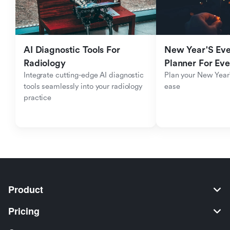
AI Diagnostic Tools For 
New Year'S Eve 
Radiology
Planner For Ev
Integrate cutting-edge AI diagnostic 
Plan your New Year'
tools seamlessly into your radiology 
ease
practice
Product
Pricing