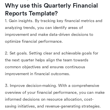
Why use this Quarterly Financial 
Reports Template?
1. Gain insights. By tracking key financial metrics and
analyzing trends, you can identify areas of
improvement and make data-driven decisions to
optimize financial performance.
2. Set goals. Setting clear and achievable goals for
the next quarter helps align the team towards
common objectives and ensures continuous
improvement in financial outcomes.
3. Improve decision-making. With a comprehensive
overview of your financial performance, you can make
informed decisions on resource allocation, cost-
saving initiatives, and revenue-generating strategies.