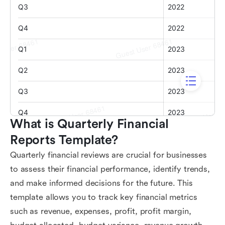
What is Quarterly Financial 
Reports Template?
Quarterly financial reviews are crucial for businesses
to assess their financial performance, identify trends,
and make informed decisions for the future. This
template allows you to track key financial metrics
such as revenue, expenses, profit, profit margin,