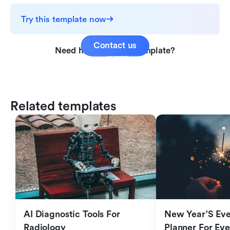
Try this template now
Contact us
Need help with this template?
Related templates
AI Diagnostic Tools For 
New Year'S Eve 
Radiology
Planner For Ev