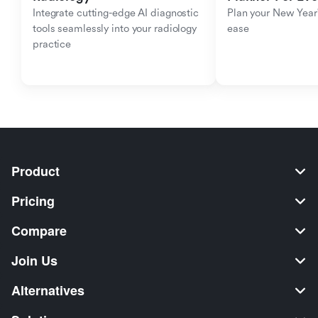
Integrate cutting-edge AI diagnostic 
Plan your New Year'
tools seamlessly into your radiology 
ease
practice
Product
Pricing
Compare
Join Us
Alternatives