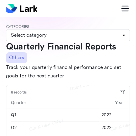
CATEGORIES
Select category
Quarterly Financial Reports
Others
Track your quarterly financial performance and set
goals for the next quarter