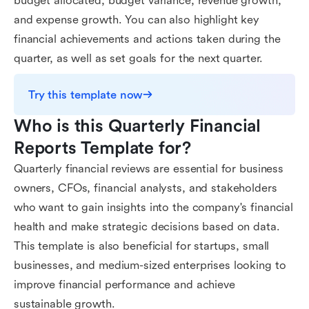
budget allocated, budget variance, revenue growth,
and expense growth. You can also highlight key
financial achievements and actions taken during the
quarter, as well as set goals for the next quarter.
Try this template now
Who is this Quarterly Financial 
Reports Template for?
Quarterly financial reviews are essential for business
owners, CFOs, financial analysts, and stakeholders
who want to gain insights into the company's financial
health and make strategic decisions based on data.
This template is also beneficial for startups, small
businesses, and medium-sized enterprises looking to
improve financial performance and achieve
sustainable growth.