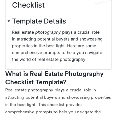
What is Real Estate Photography 
Checklist Template?
Real estate photography plays a crucial role in
attracting potential buyers and showcasing properties
in the best light. This checklist provides
comprehensive prompts to help you navigate the