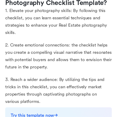
Photography Checklist Template?
1. Elevate your photography skills: By following this
checklist, you can learn essential techniques and
strategies to enhance your Real Estate photography
skills.
2. Create emotional connections: the checklist helps
you create a compelling visual narrative that resonates
with potential buyers and allows them to envision their
future in the property.
3. Reach a wider audience: By utilizing the tips and
tricks in this checklist, you can effectively market
properties through captivating photographs on
various platforms.
Try this template now