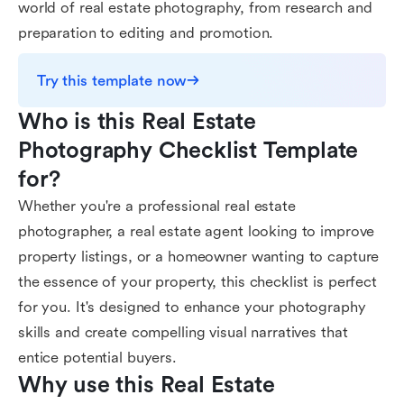
world of real estate photography, from research and
preparation to editing and promotion.
Try this template now
Who is this Real Estate 
Photography Checklist Template 
for?
Whether you're a professional real estate
photographer, a real estate agent looking to improve
property listings, or a homeowner wanting to capture
the essence of your property, this checklist is perfect
for you. It's designed to enhance your photography
skills and create compelling visual narratives that
entice potential buyers.
Why use this Real Estate 