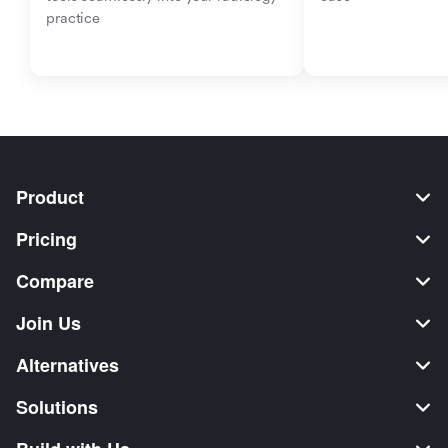
practice
Product
Pricing
Compare
Join Us
Alternatives
Solutions