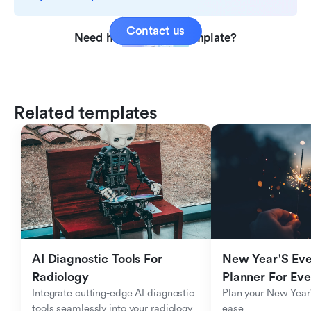
Contact us
Need help with this template?
Related templates
AI Diagnostic Tools For 
New Year'S Eve 
Radiology
Planner For Ev
Integrate cutting-edge AI diagnostic 
Plan your New Year'
tools seamlessly into your radiology 
ease