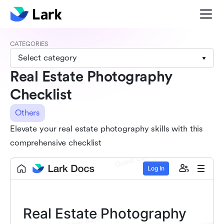
CATEGORIES
Select category
Real Estate Photography
Checklist
Others
Elevate your real estate photography skills with this
comprehensive checklist