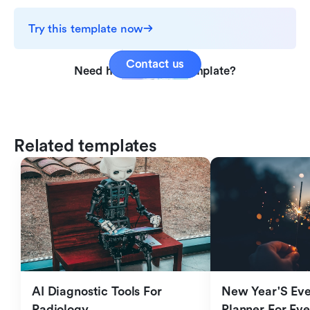
Try this template now
Contact us
Need help with this template?
Related templates
AI Diagnostic Tools For 
New Year'S Eve 
Radiology
Planner For Ev