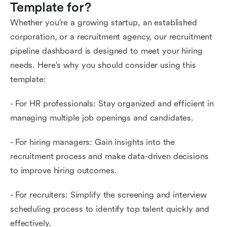
Template for?
Whether you're a growing startup, an established
corporation, or a recruitment agency, our recruitment
pipeline dashboard is designed to meet your hiring
needs. Here's why you should consider using this
template:
- For HR professionals: Stay organized and efficient in
managing multiple job openings and candidates.
- For hiring managers: Gain insights into the
recruitment process and make data-driven decisions
to improve hiring outcomes.
- For recruiters: Simplify the screening and interview
scheduling process to identify top talent quickly and
effectively.