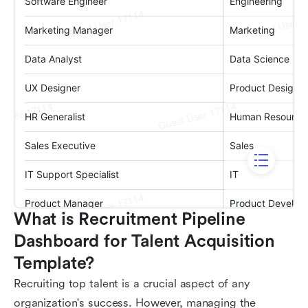
What is Recruitment Pipeline 
Dashboard for Talent Acquisition 
Template?
Recruiting top talent is a crucial aspect of any
organization's success. However, managing the