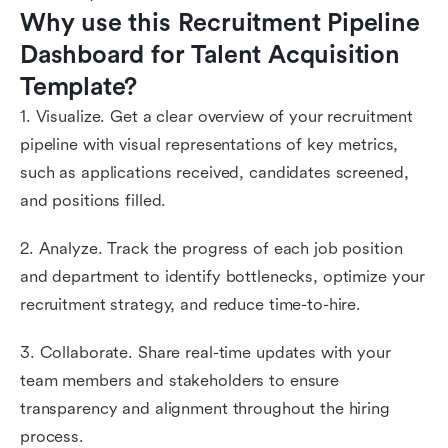
Why use this Recruitment Pipeline 
Dashboard for Talent Acquisition 
Template?
1. Visualize. Get a clear overview of your recruitment
pipeline with visual representations of key metrics,
such as applications received, candidates screened,
and positions filled.
2. Analyze. Track the progress of each job position
and department to identify bottlenecks, optimize your
recruitment strategy, and reduce time-to-hire.
3. Collaborate. Share real-time updates with your
team members and stakeholders to ensure
transparency and alignment throughout the hiring
process.