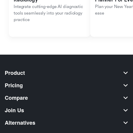
Integrate cutting-edge AI diagnostic 
Plan your New Year'
tools seamlessly into your radiology 
ease
practice
Product
Pricing
Compare
Join Us
Alternatives