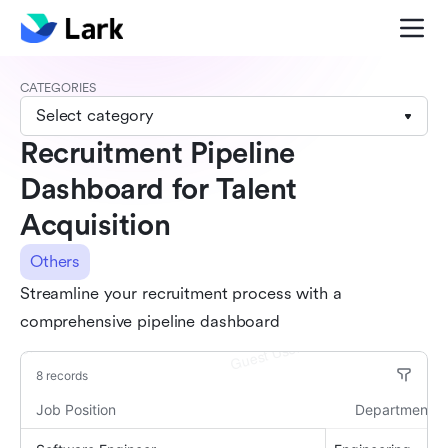
CATEGORIES
Select category
Recruitment Pipeline
Dashboard for Talent
Acquisition
Others
Streamline your recruitment process with a
comprehensive pipeline dashboard