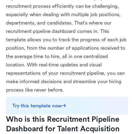
recruitment process efficiently can be challenging,
especially when dealing with multiple job positions,
departments, and candidates. That's where our
recruitment pipeline dashboard comes in. This
template allows you to track the progress of each job
position, from the number of applications received to
the average time to hire, all in one centralized
location. With real-time updates and visual
representations of your recruitment pipeline, you can
make informed decisions and streamline your hiring
process like never before.
Try this template now
Who is this Recruitment Pipeline 
Dashboard for Talent Acquisition 