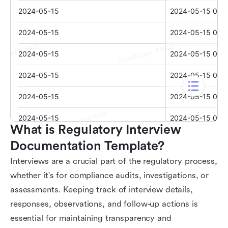
What is Regulatory Interview 
Documentation Template?
Interviews are a crucial part of the regulatory process,
whether it's for compliance audits, investigations, or
assessments. Keeping track of interview details,
responses, observations, and follow-up actions is
essential for maintaining transparency and