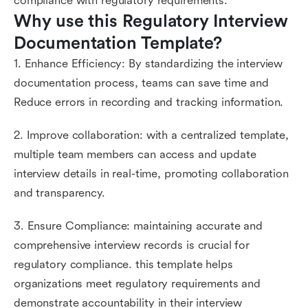
compliance with regulatory requirements.
Why use this Regulatory Interview 
Documentation Template?
1. Enhance Efficiency: By standardizing the interview
documentation process, teams can save time and
Reduce errors in recording and tracking information.
2. Improve collaboration: with a centralized template,
multiple team members can access and update
interview details in real-time, promoting collaboration
and transparency.
3. Ensure Compliance: maintaining accurate and
comprehensive interview records is crucial for
regulatory compliance. this template helps
organizations meet regulatory requirements and
demonstrate accountability in their interview