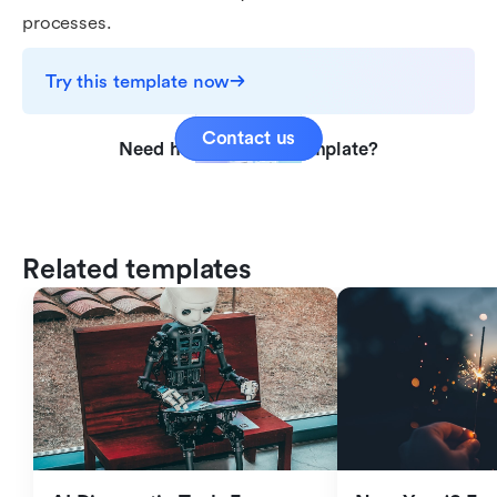
processes.
Try this template now
Contact us
Need help with this template?
Related templates