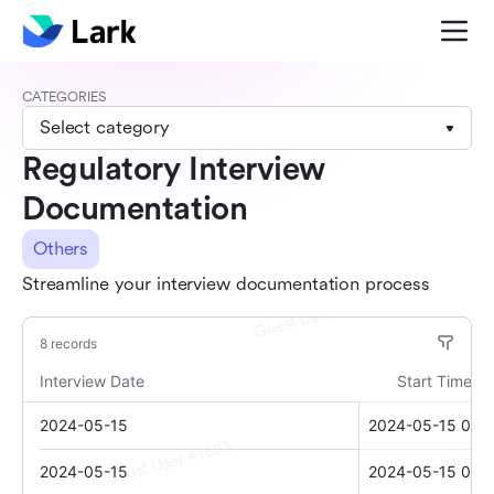
CATEGORIES
Select category
Regulatory Interview
Documentation
Others
Streamline your interview documentation process