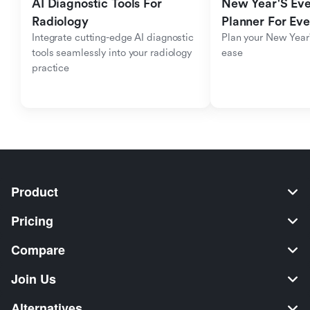
AI Diagnostic Tools For 
New Year'S Eve 
Radiology
Planner For Ev
Integrate cutting-edge AI diagnostic 
Plan your New Year'
tools seamlessly into your radiology 
ease
practice
Product
Pricing
Compare
Join Us
Alternatives