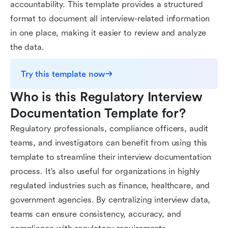
accountability. This template provides a structured
format to document all interview-related information
in one place, making it easier to review and analyze
the data.
Try this template now
Who is this Regulatory Interview 
Documentation Template for?
Regulatory professionals, compliance officers, audit
teams, and investigators can benefit from using this
template to streamline their interview documentation
process. It's also useful for organizations in highly
regulated industries such as finance, healthcare, and
government agencies. By centralizing interview data,
teams can ensure consistency, accuracy, and