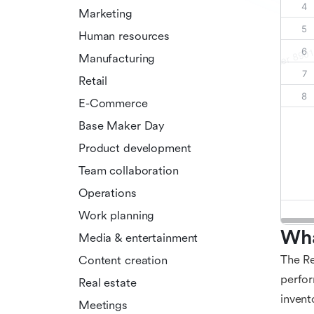
Marketing
Human resources
Manufacturing
Retail
E-Commerce
Base Maker Day
Product development
Team collaboration
Operations
Work planning
Wha
Media & entertainment
The Re
Content creation
perfor
Real estate
invent
Meetings