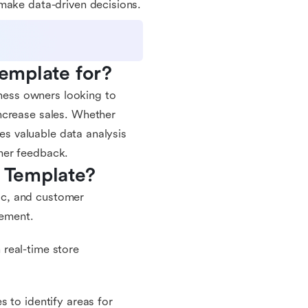
make data-driven decisions.
Template for?
iness owners looking to
ncrease sales. Whether
des valuable data analysis
mer feedback.
m Template?
fic, and customer
vement.
real-time store
 to identify areas for