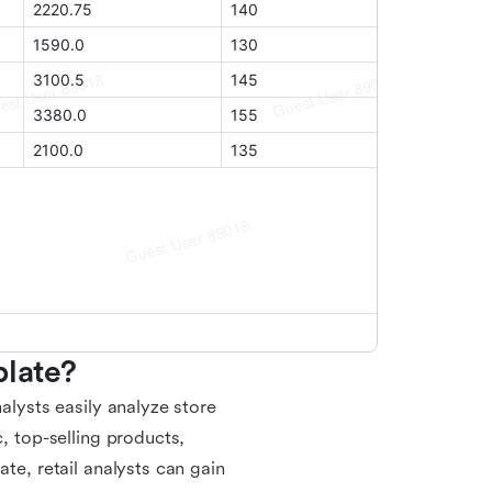
plate?
alysts easily analyze store
c, top-selling products,
ate, retail analysts can gain