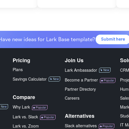
Have new ideas for Lark Base template?
Submit here
Pricing
Join Us
Sol
Plans
Lark Ambassador
CR
New
Savings Calculator
New
Become a Partner
Proj
Popular
Partner Directory
Hum
Compare
Careers
Sale
Why Lark
Mark
New
Popular
Alternatives
Stud
Lark vs. Slack
Popular
IT M
Slack alternatives
Lark vs. Zoom
Popular