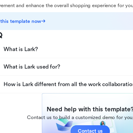
ement and enhance the overall shopping experience for yo
 this template now
Q
What is Lark?
What is Lark used for?
How is Lark different from all the work collaboratio
Need help with this template
Contact us to build a customized demo for you,
Contact us