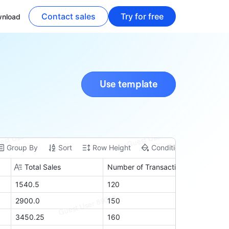
Contact sales
Try for free
nload
Use template