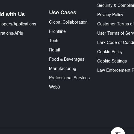
Security & Complia
Use Cases
ld with Us
Privacy Policy
Global Collaboration
lopers/Applications
Customer Terms of
Frontline
grations/APIs
User Terms of Serv
Tech
Lark Code of Cond
Retail
Cookie Policy
Food & Beverages
Cookie Settings
Manufacturing
Law Enforcement 
Professional Services
Web3