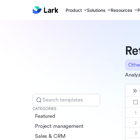
Product
Solutions
Resources
P
Re
Othe
Analyz
Search templates
CATEGORIES
Featured
Project management
Sales & CRM