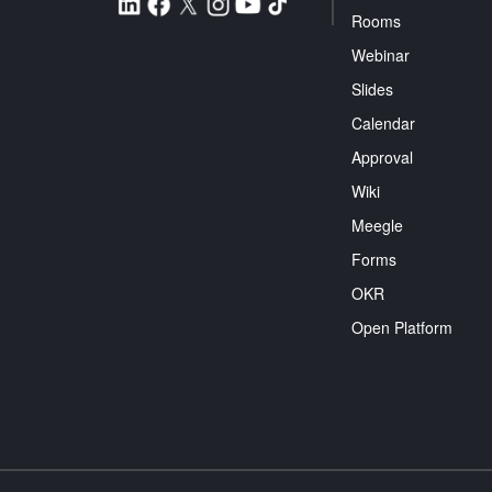
Rooms
Webinar
Slides
Calendar
Approval
Wiki
Meegle
Forms
OKR
Open Platform