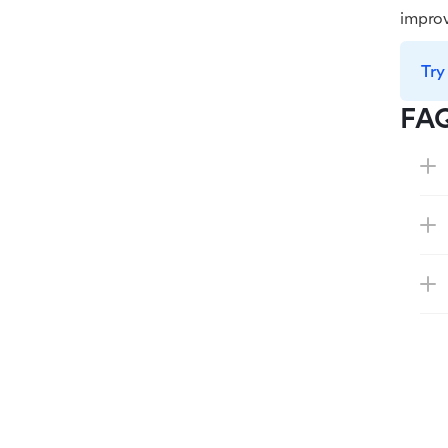
improv
Try
FA