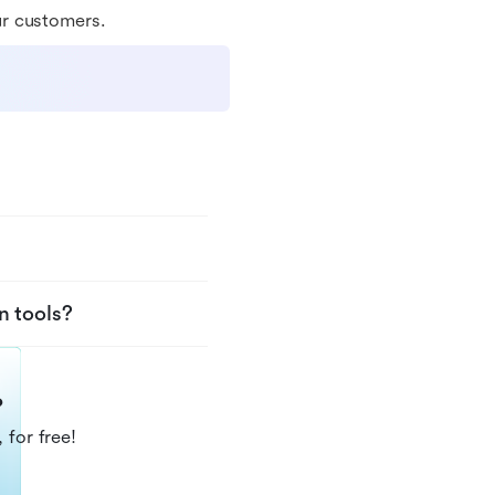
ur customers.
n tools?
?
 for free!