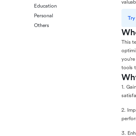
valuab
Education
Personal
Try
Others
Who
This t
optimi
you're
tools 
Why
1. Gai
satisf
2. Imp
perfo
3. Enh