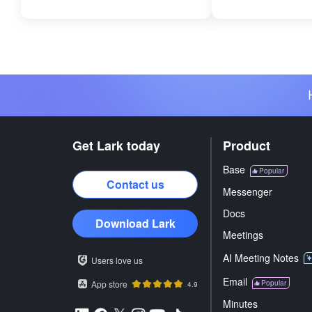
Get Lark today
Product
Base
Popular
Contact us
Messenger
Docs
Download Lark
Meetings
AI Meeting Notes
Users love us
Email
App store
Popular
4.9
Minutes