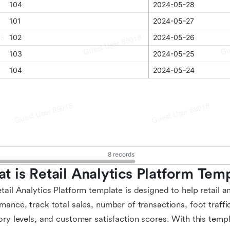
t is Retail Analytics Platform Tem
tail Analytics Platform template is designed to help retail an
mance, track total sales, number of transactions, foot traffi
ory levels, and customer satisfaction scores. With this templ