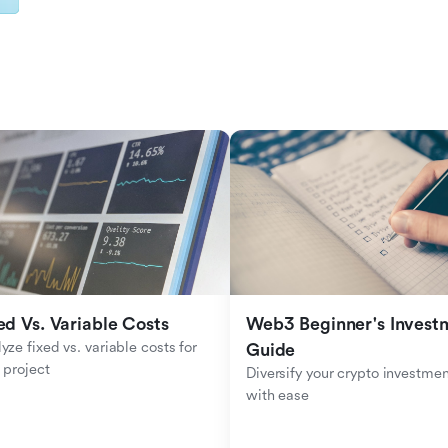
ed Vs. Variable Costs
Web3 Beginner's Investm
yze fixed vs. variable costs for 
Guide
 project
Diversify your crypto investmen
with ease