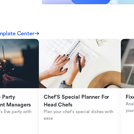
mplate Center
Party 
Chef'S Special Planner For 
Fix
Anal
ent Managers
Head Chefs
your
s Eve party with 
Plan your chef's special dishes with 
ease