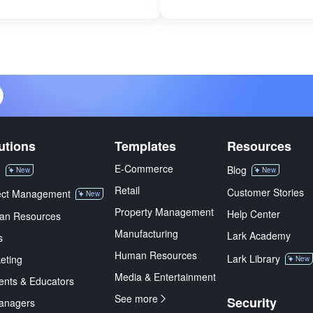
utions
Templates
Resources
E-Commerce
M
Blog
New
New
Retail
Customer Stories
ect Management
New
Property Management
Help Center
an Resources
Manufacturing
Lark Academy
s
Human Resources
Lark Library
eting
New
Media & Entertainment
ents & Educators
See more
Security
anagers