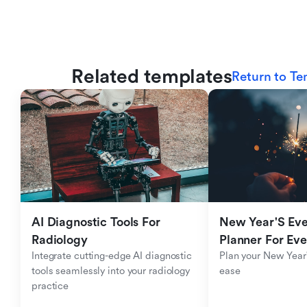
Related templates
Return to Te
AI Diagnostic Tools For 
New Year'S Eve 
Radiology
Planner For Ev
Integrate cutting-edge AI diagnostic 
Plan your New Year'
tools seamlessly into your radiology 
ease
practice