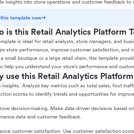
le insights into store operations and customer feedback to 
 this template now
 is this Retail Analytics Platform 
emplate is ideal for retail analysts, store managers, and bus
ze store performance, improve customer satisfaction, and i
 a small boutique or a large retail chain, this template provi
to help you understand your store's performance and custo
 use this Retail Analytics Platfor
n insights. Analyze key metrics such as total sales, foot traf
action scores to identify trends and opportunities for impro
rove decision-making. Make data-driven decisions based on 
rmance data and customer feedback.
ance customer satisfaction. Use customer satisfaction scores