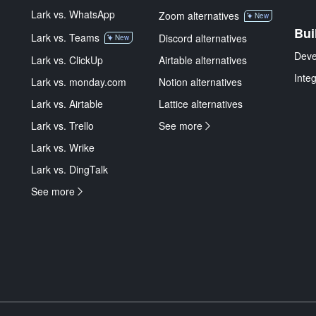
Lark vs. WhatsApp
Zoom alternatives
New
Bui
Lark vs. Teams
Discord alternatives
New
Deve
Lark vs. ClickUp
Airtable alternatives
Inte
Lark vs. monday.com
Notion alternatives
Lark vs. Airtable
Lattice alternatives
Lark vs. Trello
See more
Lark vs. Wrike
Lark vs. DingTalk
See more