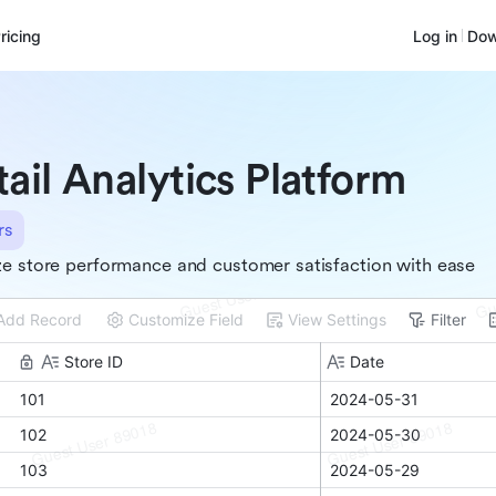
ricing
Log in
Dow
tail Analytics Platform
rs
e store performance and customer satisfaction with ease