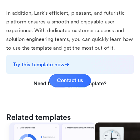
In addition, Lark's efficient, pleasant, and futuristic
platform ensures a smooth and enjoyable user
experience. With dedicated customer success and
solution engineering teams, you can quickly learn how
to use the template and get the most out of it.
Try this template now
Contact us
Need help with this template?
Related templates