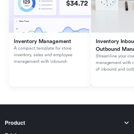
Inventory Management
Inventory Inbou
A compact template for store 
Outbound Man
inventory, sales and employee 
Streamline your inve
management with inbound-
management with re
outbound tracking.
of inbound and ou
Product