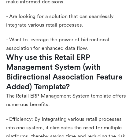
make informed decisions.
- Are looking for a solution that can seamlessly
integrate various retail processes.
- Want to leverage the power of bidirectional
association for enhanced data flow.
Why use this Retail ERP 
Management System (with 
Bidirectional Association Feature 
Added) Template?
The Retail ERP Management System template offers
numerous benefits:
- Efficiency: By integrating various retail processes
into one system, it eliminates the need for multiple
platforms, thereby saving time and reducing the risk