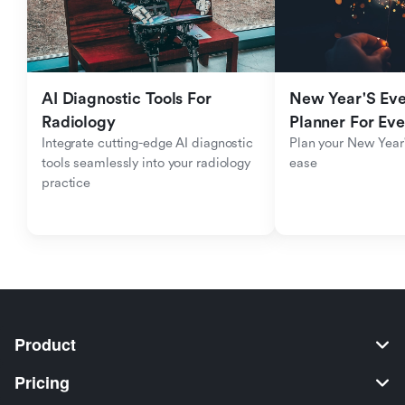
AI Diagnostic Tools For 
New Year'S Eve 
Radiology
Planner For Ev
Integrate cutting-edge AI diagnostic 
Plan your New Year'
tools seamlessly into your radiology 
ease
practice
Product
Pricing