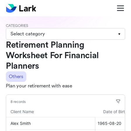
CATEGORIES
Select category
Retirement Planning
Worksheet For Financial
Planners
Others
Plan your retirement with ease