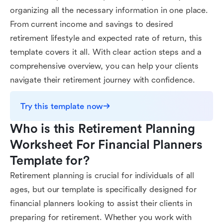
organizing all the necessary information in one place.
From current income and savings to desired
retirement lifestyle and expected rate of return, this
template covers it all. With clear action steps and a
comprehensive overview, you can help your clients
navigate their retirement journey with confidence.
Try this template now
Who is this Retirement Planning 
Worksheet For Financial Planners 
Template for?
Retirement planning is crucial for individuals of all
ages, but our template is specifically designed for
financial planners looking to assist their clients in
preparing for retirement. Whether you work with