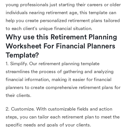
young professionals just starting their careers or older
individuals nearing retirement age, this template can
help you create personalized retirement plans tailored
to each client's unique financial situation.
Why use this Retirement Planning 
Worksheet For Financial Planners 
Template?
1. Simplify. Our retirement planning template
streamlines the process of gathering and analyzing
financial information, making it easier for financial
planners to create comprehensive retirement plans for
their clients.
2. Customize. With customizable fields and action
steps, you can tailor each retirement plan to meet the
specific needs and goals of your clients.