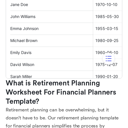
What is Retirement Planning 
Worksheet For Financial Planners 
Template?
Retirement planning can be overwhelming, but it
doesn't have to be. Our retirement planning template
for financial planners simplifies the process by