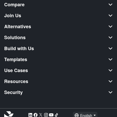
Compare
Join Us
Alternatives
Solutions
Build with Us
Templates
Use Cases
Resources
Security
English