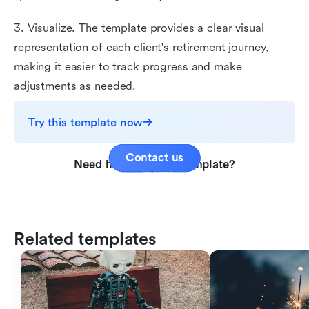
3. Visualize. The template provides a clear visual
representation of each client's retirement journey,
making it easier to track progress and make
adjustments as needed.
Try this template now
Contact us
Need help with this template?
Related templates