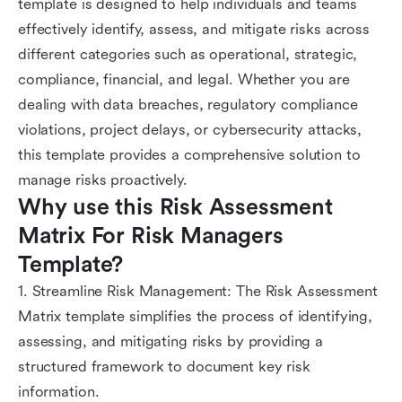
template is designed to help individuals and teams
effectively identify, assess, and mitigate risks across
different categories such as operational, strategic,
compliance, financial, and legal. Whether you are
dealing with data breaches, regulatory compliance
violations, project delays, or cybersecurity attacks,
this template provides a comprehensive solution to
manage risks proactively.
Why use this Risk Assessment 
Matrix For Risk Managers 
Template?
1. Streamline Risk Management: The Risk Assessment
Matrix template simplifies the process of identifying,
assessing, and mitigating risks by providing a
structured framework to document key risk
information.