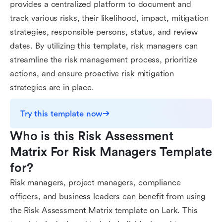
provides a centralized platform to document and
track various risks, their likelihood, impact, mitigation
strategies, responsible persons, status, and review
dates. By utilizing this template, risk managers can
streamline the risk management process, prioritize
actions, and ensure proactive risk mitigation
strategies are in place.
Try this template now
Who is this Risk Assessment 
Matrix For Risk Managers Template 
for?
Risk managers, project managers, compliance
officers, and business leaders can benefit from using
the Risk Assessment Matrix template on Lark. This