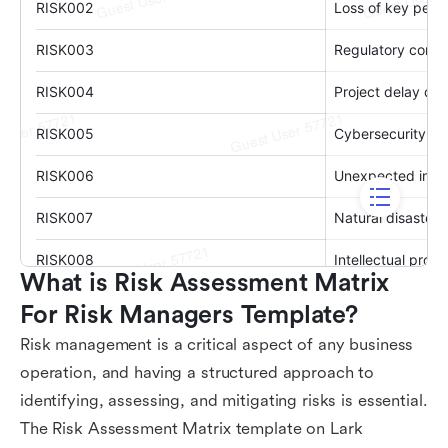
What is Risk Assessment Matrix 
For Risk Managers Template?
Risk management is a critical aspect of any business
operation, and having a structured approach to
identifying, assessing, and mitigating risks is essential.
The Risk Assessment Matrix template on Lark