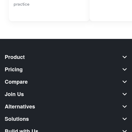
practice
Product
Pricing
Compare
Join Us
Alternatives
Solutions
Build with Us