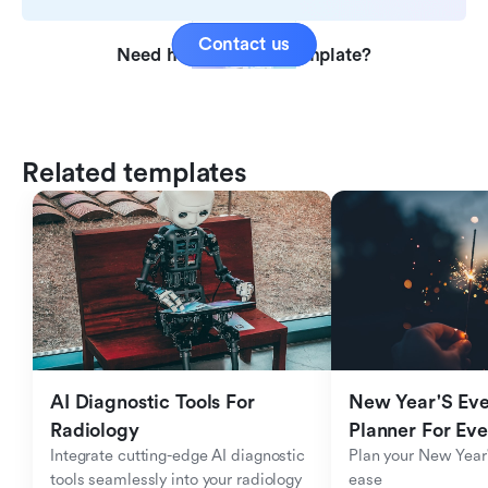
Contact us
Need help with this template?
Related templates
AI Diagnostic Tools For 
New Year'S Eve 
Radiology
Planner For Ev
Integrate cutting-edge AI diagnostic 
Plan your New Year'
tools seamlessly into your radiology 
ease