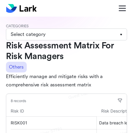
CATEGORIES
Select category
Risk Assessment Matrix For
Risk Managers
Others
Efficiently manage and mitigate risks with a
comprehensive risk assessment matrix