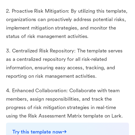
2. Proactive Risk Mitigation: By utilizing this template,
organizations can proactively address potential risks,
implement mitigation strategies, and monitor the
status of risk management activities.
3. Centralized Risk Repository: The template serves
as a centralized repository for all risk-related
information, ensuring easy access, tracking, and
reporting on risk management activities.
4. Enhanced Collaboration: Collaborate with team
members, assign responsibilities, and track the
progress of risk mitigation strategies in real-time
using the Risk Assessment Matrix template on Lark.
Try this template now