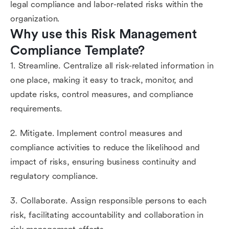
legal compliance and labor-related risks within the
organization.
Why use this Risk Management 
Compliance Template?
1. Streamline. Centralize all risk-related information in
one place, making it easy to track, monitor, and
update risks, control measures, and compliance
requirements.
2. Mitigate. Implement control measures and
compliance activities to reduce the likelihood and
impact of risks, ensuring business continuity and
regulatory compliance.
3. Collaborate. Assign responsible persons to each
risk, facilitating accountability and collaboration in