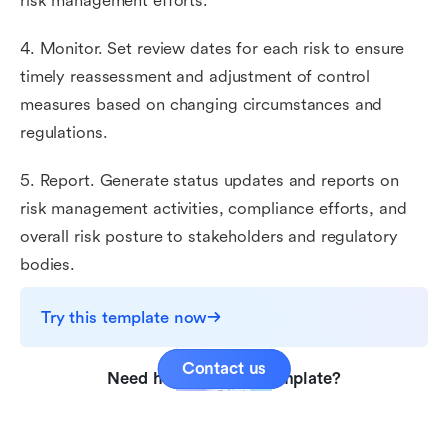
risk management efforts.
4. Monitor. Set review dates for each risk to ensure
timely reassessment and adjustment of control
measures based on changing circumstances and
regulations.
5. Report. Generate status updates and reports on
risk management activities, compliance efforts, and
overall risk posture to stakeholders and regulatory
bodies.
Try this template now
Contact us
Need help with this template?