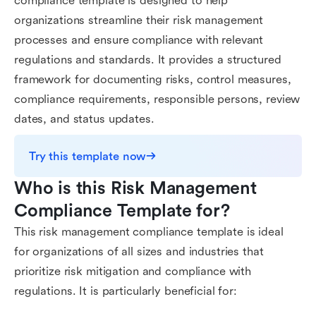
compliance template is designed to help
organizations streamline their risk management
processes and ensure compliance with relevant
regulations and standards. It provides a structured
framework for documenting risks, control measures,
compliance requirements, responsible persons, review
dates, and status updates.
Try this template now
Who is this Risk Management 
Compliance Template for?
This risk management compliance template is ideal
for organizations of all sizes and industries that
prioritize risk mitigation and compliance with
regulations. It is particularly beneficial for: