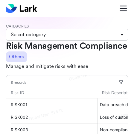
CATEGORIES
Select category
Risk Management Compliance
Others
Manage and mitigate risks with ease