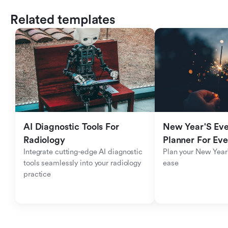
Related templates
AI Diagnostic Tools For 
New Year'S Eve 
Radiology
Planner For Ev
Integrate cutting-edge AI diagnostic 
Plan your New Year'
tools seamlessly into your radiology 
ease
practice