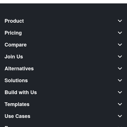
Product
Pricing
Compare
Join Us
Alternatives
Solutions
Build with Us
Templates
Use Cases