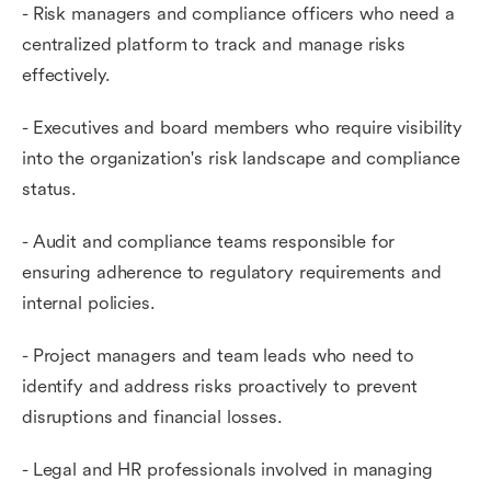
- Risk managers and compliance officers who need a
centralized platform to track and manage risks
effectively.
- Executives and board members who require visibility
into the organization's risk landscape and compliance
status.
- Audit and compliance teams responsible for
ensuring adherence to regulatory requirements and
internal policies.
- Project managers and team leads who need to
identify and address risks proactively to prevent
disruptions and financial losses.
- Legal and HR professionals involved in managing