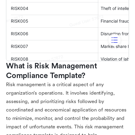
What is Risk Management 
Compliance Template?
Risk management is a critical aspect of any
organization's operations. It involves identifying,
assessing, and prioritizing risks followed by
coordinated and economical application of resources
to minimize, monitor, and control the probability and
impact of unfortunate events. This risk management