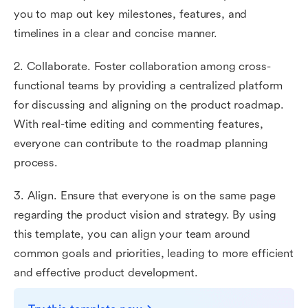
you to map out key milestones, features, and
timelines in a clear and concise manner.
2. Collaborate. Foster collaboration among cross-
functional teams by providing a centralized platform
for discussing and aligning on the product roadmap.
With real-time editing and commenting features,
everyone can contribute to the roadmap planning
process.
3. Align. Ensure that everyone is on the same page
regarding the product vision and strategy. By using
this template, you can align your team around
common goals and priorities, leading to more efficient
and effective product development.