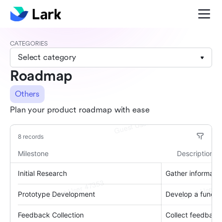
CATEGORIES
Select category
Roadmap
Others
Plan your product roadmap with ease