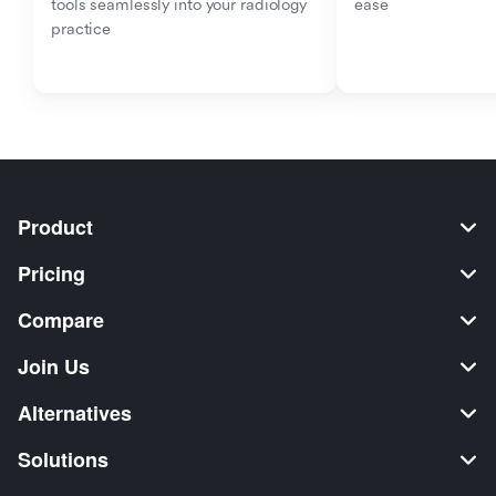
tools seamlessly into your radiology 
ease
practice
Product
Pricing
Compare
Join Us
Alternatives
Solutions