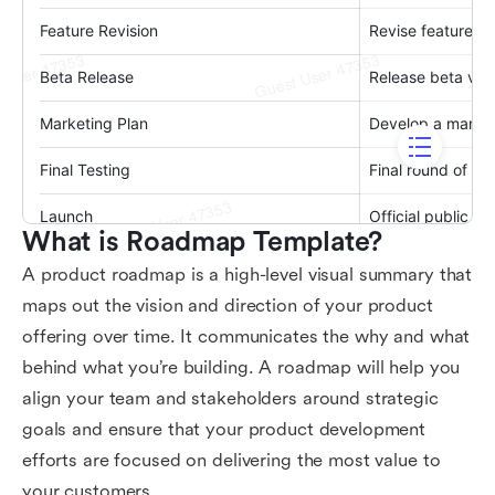
What is Roadmap Template?
A product roadmap is a high-level visual summary that
maps out the vision and direction of your product
offering over time. It communicates the why and what
behind what you’re building. A roadmap will help you
align your team and stakeholders around strategic
goals and ensure that your product development
efforts are focused on delivering the most value to
your customers.