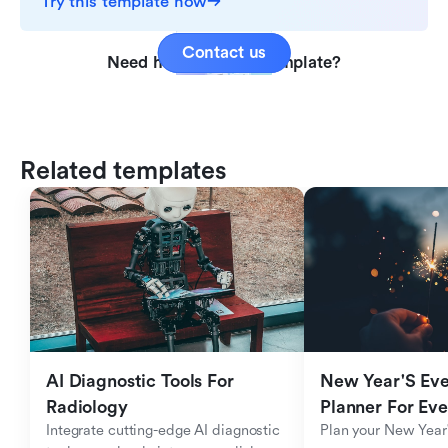
Try this template now
Contact us
Need help with this template?
Related templates
AI Diagnostic Tools For 
New Year'S Eve 
Radiology
Planner For Ev
Integrate cutting-edge AI diagnostic 
Plan your New Year'