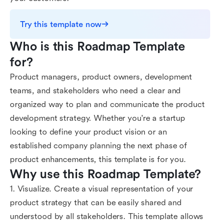
Try this template now
Who is this Roadmap Template 
for?
Product managers, product owners, development
teams, and stakeholders who need a clear and
organized way to plan and communicate the product
development strategy. Whether you're a startup
looking to define your product vision or an
established company planning the next phase of
product enhancements, this template is for you.
Why use this Roadmap Template?
1. Visualize. Create a visual representation of your
product strategy that can be easily shared and
understood by all stakeholders. This template allows