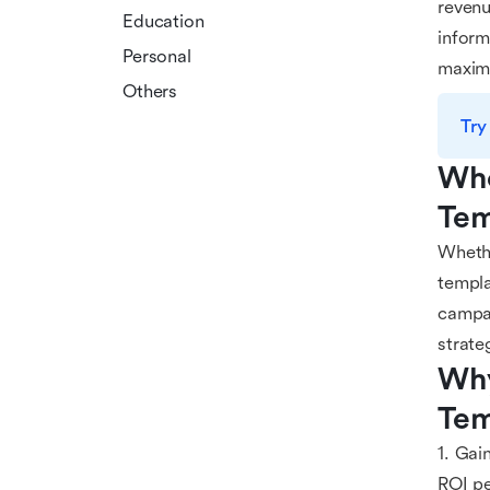
revenu
Education
inform
Personal
maxim
Others
Try
Who
Tem
Whethe
templa
campai
strate
Why
Tem
1. Gai
ROI pe