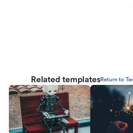
Related templates
Return to Te