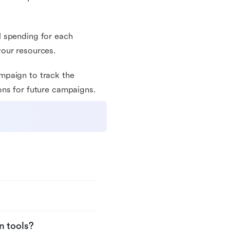
l spending for each
your resources.
mpaign to track the
ons for future campaigns.
n tools?