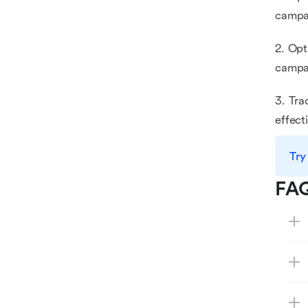
campa
2. Opt
campai
3. Tra
effect
Try
FA