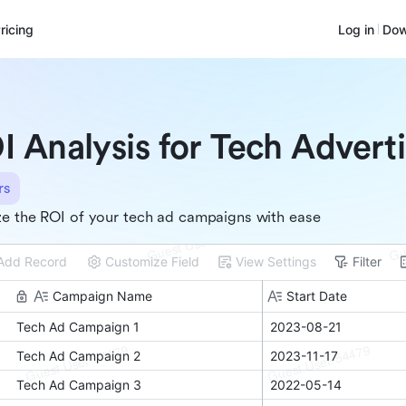
ricing
Log in
Dow
I Analysis for Tech Advert
rs
e the ROI of your tech ad campaigns with ease