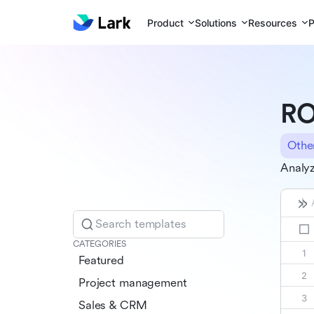
Product
Solutions
Resources
P
RO
Othe
Analyz
Search templates
CATEGORIES
Featured
Project management
Sales & CRM