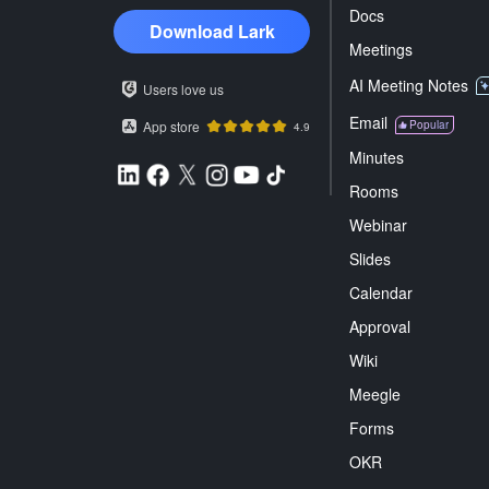
Docs
Download Lark
Meetings
AI Meeting Notes
Users love us
Email
App store
Popular
4.9
Minutes
Rooms
Webinar
Slides
Calendar
Approval
Wiki
Meegle
Forms
OKR