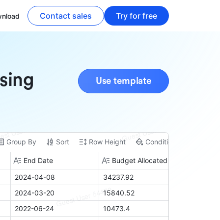
Contact sales
Try for free
nload
ising
Use template