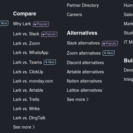
Partner Directory
Hum
Compare
Careers
Sale
Why Lark
Mark
New
Popular
Alternatives
Stud
Lark vs. Slack
Popular
IT M
Slack alternatives
Lark vs. Zoom
Popular
Lark vs. WhatsApp
Zoom alternatives
New
Bui
Lark vs. Teams
Discord alternatives
New
Deve
Lark vs. ClickUp
Airtable alternatives
Inte
Lark vs. monday.com
Notion alternatives
Lark vs. Airtable
Lattice alternatives
Lark vs. Trello
See more
Lark vs. Wrike
Lark vs. DingTalk
See more