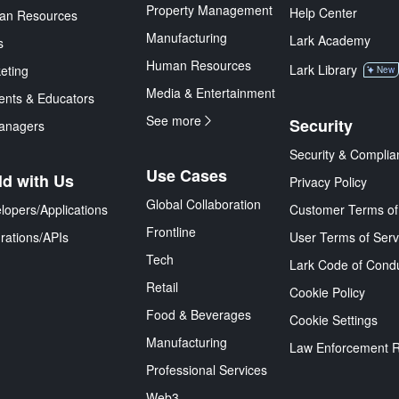
Property Management
Help Center
an Resources
Manufacturing
Lark Academy
s
Human Resources
Lark Library
eting
New
Media & Entertainment
ents & Educators
See more
Security
anagers
Security & Complia
Use Cases
ld with Us
Privacy Policy
Global Collaboration
lopers/Applications
Customer Terms of
Frontline
grations/APIs
User Terms of Serv
Tech
Lark Code of Cond
Retail
Cookie Policy
Food & Beverages
Cookie Settings
Manufacturing
Law Enforcement 
Professional Services
Web3