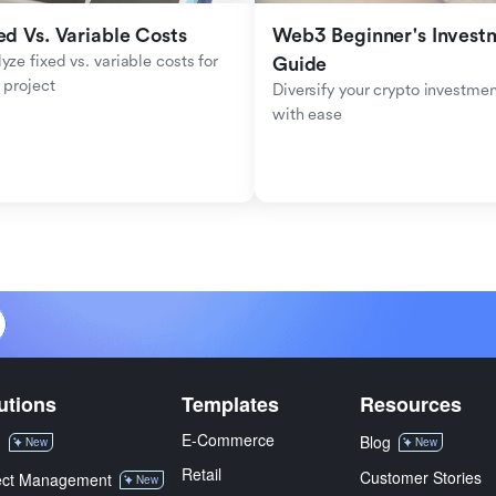
ed Vs. Variable Costs
Web3 Beginner's Investm
yze fixed vs. variable costs for 
Guide
 project
Diversify your crypto investmen
with ease
utions
Templates
Resources
E-Commerce
M
Blog
New
New
Retail
Customer Stories
ect Management
New