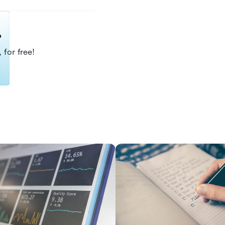
?
 for free!