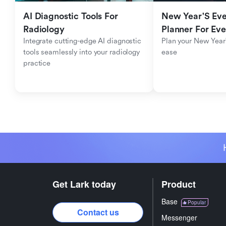
AI Diagnostic Tools For 
New Year'S Eve 
Radiology
Planner For Ev
Integrate cutting-edge AI diagnostic 
Plan your New Year'
tools seamlessly into your radiology 
ease
practice
Get Lark today
Product
Base
Popular
Contact us
Messenger