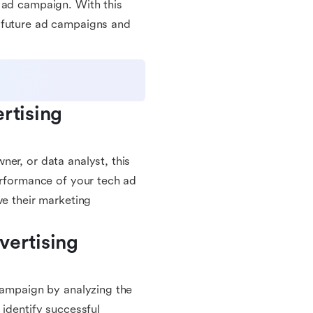
 ad campaign. With this
r future ad campaigns and
rtising 
er, or data analyst, this
erformance of your tech ad
ve their marketing
ertising 
 campaign by analyzing the
 identify successful