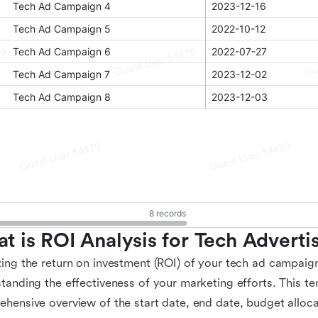
t is ROI Analysis for Tech Adverti
ing the return on investment (ROI) of your tech ad campaigns
tanding the effectiveness of your marketing efforts. This t
hensive overview of the start date, end date, budget alloca