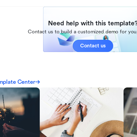
Need help with this template
Contact us to build a customized demo for you,
Contact us
mplate Center