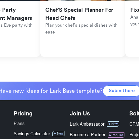
Party 
Chef'S Special Planner For 
Fix
Anal
ent Managers
Head Chefs
your
s Eve party with 
Plan your chef's special dishes with 
ease
Have new ideas for Lark Base template?
Submit here
Pricing
Join Us
Sol
Plans
Lark Ambassador
CR
New
Savings Calculator
New
Become a Partner
Proj
Popular