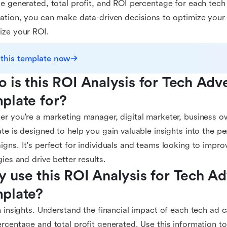
e generated, total profit, and ROI percentage for each tech
ation, you can make data-driven decisions to optimize you
ize your ROI.
 this template now
 is this ROI Analysis for Tech Adve
plate for?
r you're a marketing manager, digital marketer, business own
te is designed to help you gain valuable insights into the p
gns. It's perfect for individuals and teams looking to impro
gies and drive better results.
 use this ROI Analysis for Tech Adv
plate?
n insights. Understand the financial impact of each tech ad
rcentage and total profit generated. Use this information to