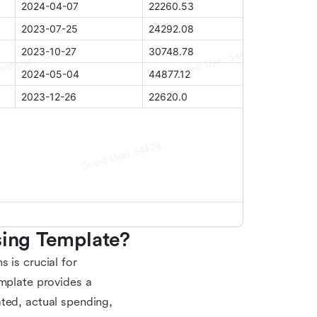
sing Template?
 is crucial for
emplate provides a
ted, actual spending,