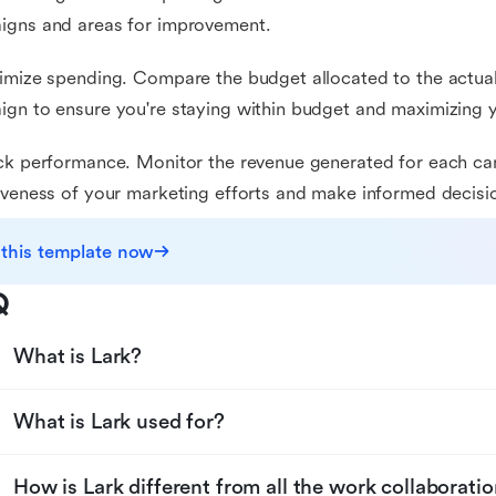
igns and areas for improvement.
imize spending. Compare the budget allocated to the actua
gn to ensure you're staying within budget and maximizing 
ck performance. Monitor the revenue generated for each ca
iveness of your marketing efforts and make informed decisi
 this template now
Q
What is Lark?
What is Lark used for?
How is Lark different from all the work collaboratio