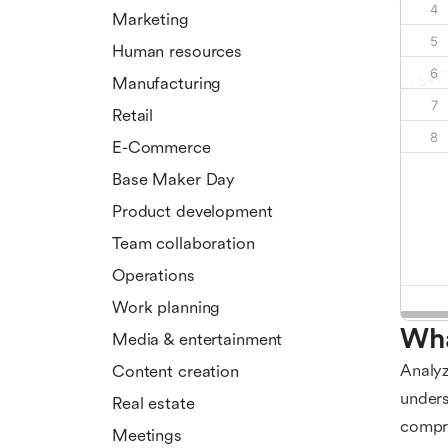
Marketing
Human resources
Manufacturing
Retail
E-Commerce
Base Maker Day
Product development
Team collaboration
Operations
Work planning
Wha
Media & entertainment
Analyz
Content creation
unders
Real estate
compre
Meetings