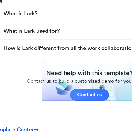
What is Lark?
What is Lark used for?
How is Lark different from all the work collaboratio
Need help with this template
Contact us to build a customized demo for you,
Contact us
mplate Center