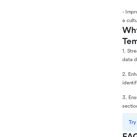
- Impr
a cult
Why
Tem
1. Str
data d
2. Enh
identi
3. Ens
sectio
Try
FA