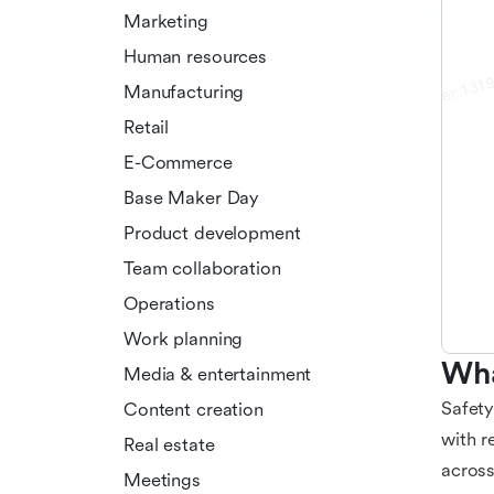
Marketing
Human resources
Manufacturing
Retail
E-Commerce
Base Maker Day
Product development
Team collaboration
Operations
Work planning
Wha
Media & entertainment
Safety
Content creation
with r
Real estate
across
Meetings