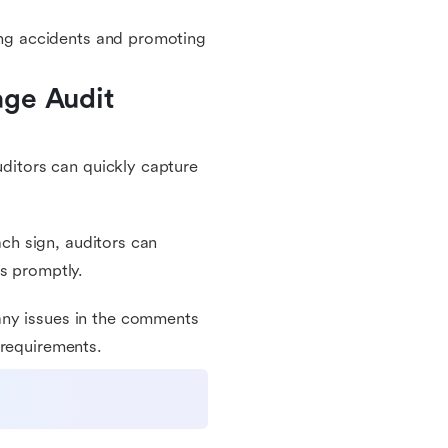
ting accidents and promoting
ge Audit 
uditors can quickly capture
ach sign, auditors can
ns promptly.
any issues in the comments
 requirements.