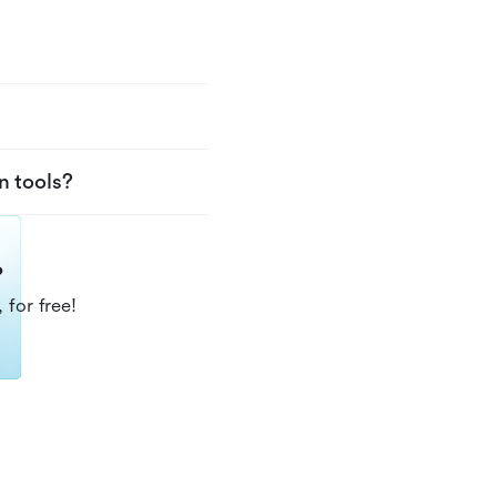
n tools?
?
 for free!