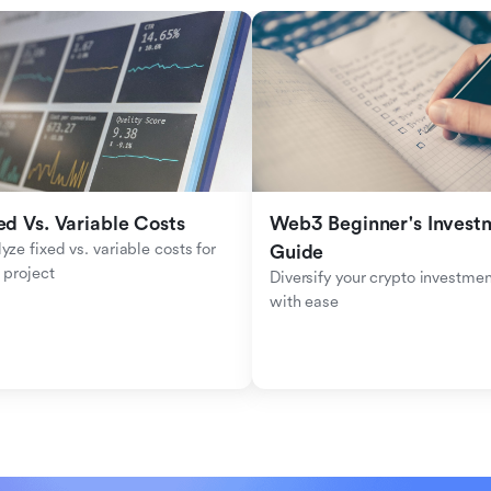
ed Vs. Variable Costs
Web3 Beginner's Investm
yze fixed vs. variable costs for 
Guide
 project
Diversify your crypto investmen
with ease