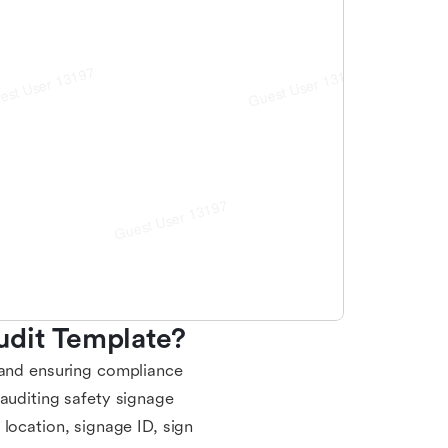
udit Template?
 and ensuring compliance
 auditing safety signage
te location, signage ID, sign