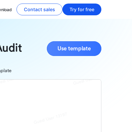
Contact sales
Try for free
nload
Audit
Use template
plate