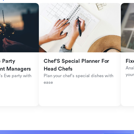
Party 
Chef'S Special Planner For 
Fix
Anal
ent Managers
Head Chefs
your
s Eve party with 
Plan your chef's special dishes with 
ease