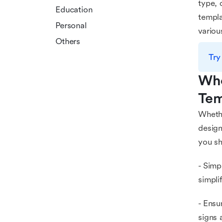
type, 
Education
templa
Personal
variou
Others
Try
Who
Tem
Whethe
design
you sh
- Simp
simpli
- Ensu
signs 