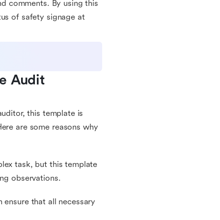
 and comments. By using this
us of safety signage at
 Audit 
uditor, this template is
 Here are some reasons why
lex task, but this template
ing observations.
 ensure that all necessary