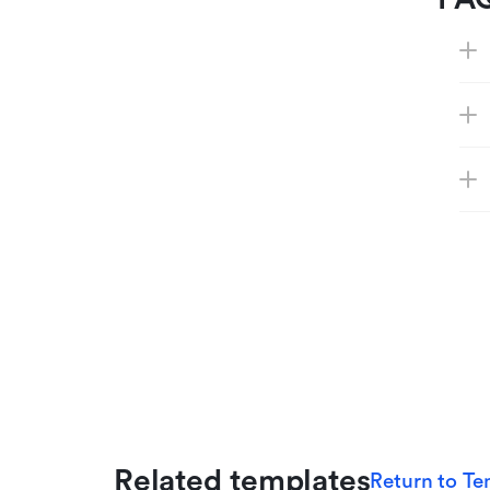
Related templates
Return to Te