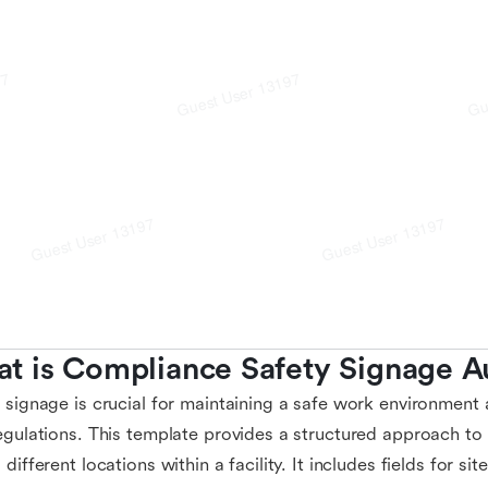
t is Compliance Safety Signage A
 signage is crucial for maintaining a safe work environment
egulations. This template provides a structured approach to
 different locations within a facility. It includes fields for si