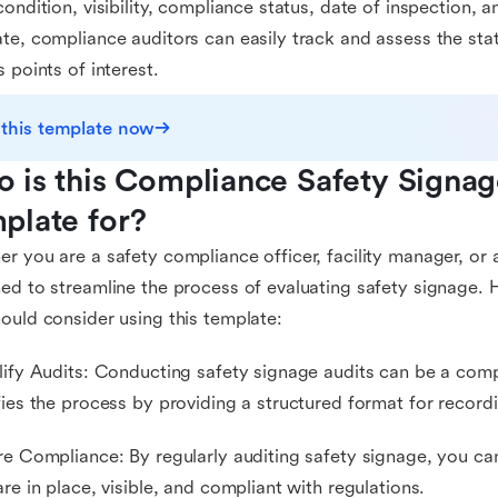
condition, visibility, compliance status, date of inspection,
te, compliance auditors can easily track and assess the stat
s points of interest.
 this template now
 is this Compliance Safety Signage
plate for?
r you are a safety compliance officer, facility manager, or a
ed to streamline the process of evaluating safety signage.
ould consider using this template:
lify Audits: Conducting safety signage audits can be a comp
fies the process by providing a structured format for record
re Compliance: By regularly auditing safety signage, you can
are in place, visible, and compliant with regulations.