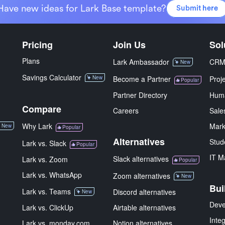
Have new ideas for Lark Base template?
Submit here
Pricing
Join Us
Sol
Plans
Lark Ambassador
CR
New
Savings Calculator
New
Become a Partner
Proj
Popular
Partner Directory
Hum
Compare
Careers
Sale
Why Lark
Mark
New
Popular
Alternatives
Stud
Lark vs. Slack
Popular
IT M
Slack alternatives
Lark vs. Zoom
Popular
Lark vs. WhatsApp
Zoom alternatives
New
Bui
Lark vs. Teams
Discord alternatives
New
Deve
Lark vs. ClickUp
Airtable alternatives
Inte
Lark vs. monday.com
Notion alternatives