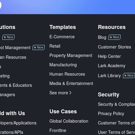
utions
Templates
Resources
E-Commerce
M
Blog
New
New
Retail
Customer Stories
ect Management
New
Property Management
Help Center
an Resources
Manufacturing
Lark Academy
s
Human Resources
Lark Library
eting
New
Media & Entertainment
ents & Educators
See more
Security
anagers
Security & Complia
Use Cases
ld with Us
Privacy Policy
Global Collaboration
lopers/Applications
Customer Terms of
Frontline
grations/APIs
User Terms of Serv