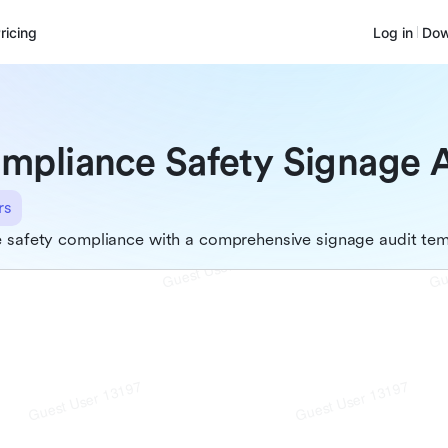
ricing
Log in
Dow
mpliance Safety Signage 
rs
 safety compliance with a comprehensive signage audit tem