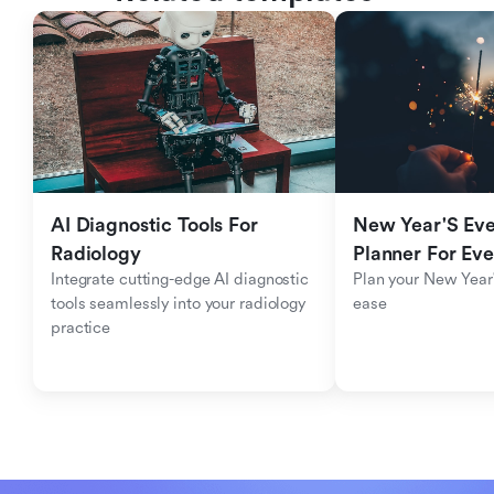
AI Diagnostic Tools For 
New Year'S Eve 
Radiology
Planner For Ev
Integrate cutting-edge AI diagnostic 
Plan your New Year'
tools seamlessly into your radiology 
ease
practice