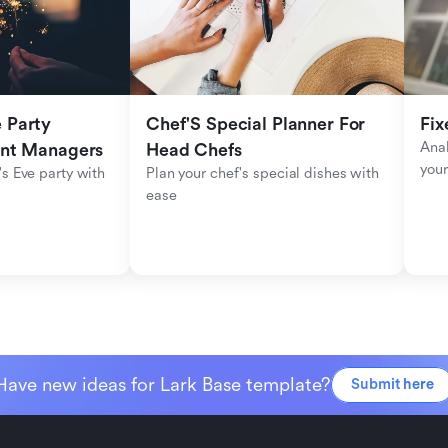
Party 
Chef'S Special Planner For 
Fix
Anal
ent Managers
Head Chefs
your
s Eve party with 
Plan your chef's special dishes with 
ease
Have new ideas for Lark Base template?
Submit here