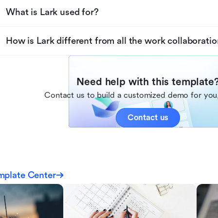
What is Lark used for?
How is Lark different from all the work collaboratio
Need help with this template
Contact us to build a customized demo for you,
Contact us
mplate Center