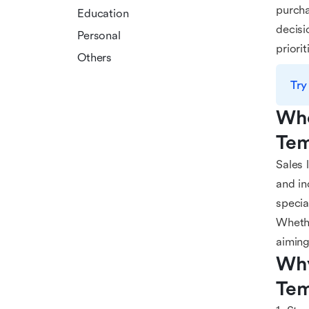
purcha
Education
decisi
Personal
priori
Others
Try
Who
Tem
Sales 
and in
specia
Whethe
aiming
Why
Tem