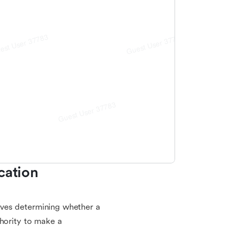
ation 
volves determining whether a
thority to make a