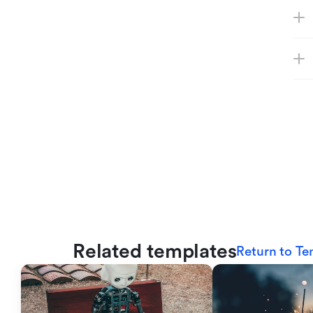
Related templates
Return to Te