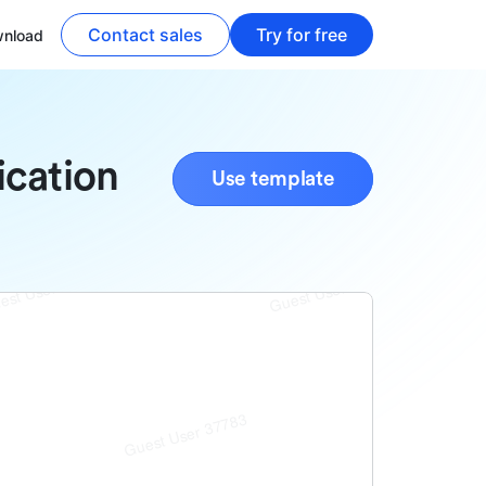
Contact sales
Try for free
nload
ication
Use template