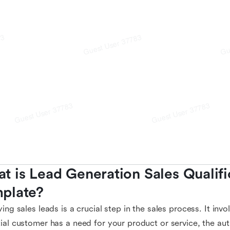
t is Lead Generation Sales Qualific
plate?
ying sales leads is a crucial step in the sales process. It in
ial customer has a need for your product or service, the au