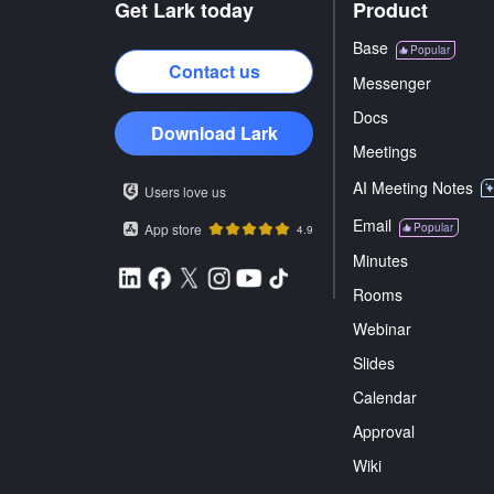
Get Lark today
Product
Base
Popular
Contact us
Messenger
Docs
Download Lark
Meetings
AI Meeting Notes
Users love us
Email
App store
Popular
4.9
Minutes
Rooms
Webinar
Slides
Calendar
Approval
Wiki