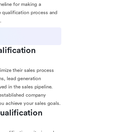
meline for making a
 qualification process and
.
ification 
timize their sales process
ms, lead generation
ed in the sales pipeline.
n established company
ou achieve your sales goals.
alification 