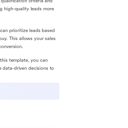
qualification criteria and
ng high-quality leads more
 can prioritize leads based
 buy. This allows your sales
 conversion.
 this template, you can
e data-driven decisions to