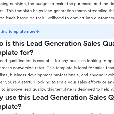
sing decision, the budget to make the purchase, and the ti
on. This template helps lead generation teams streamline the
tize leads based on their likelihood to convert into customers
 this template now
 is this Lead Generation Sales Qual
plate for?
lead qualification is essential for any business looking to op
crease conversion rates. This template is ideal for sales tea
lists, business development professionals, and anyone involv
r you're a startup looking to scale your sales efforts or a
 to improve lead quality, this template is designed to help y
 use this Lead Generation Sales Qu
plate?