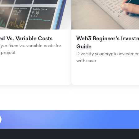
ed Vs. Variable Costs
Web3 Beginner's Investm
yze fixed vs. variable costs for 
Guide
 project
Diversify your crypto investmen
with ease