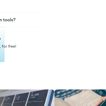
n tools?
?
 for free!