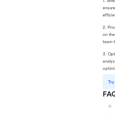
1. Str
ensure
effici
2. Pri
on the
team t
3. Opt
analyz
optimi
Try
FA