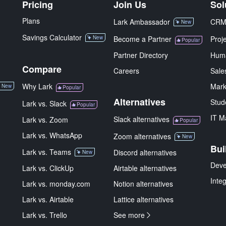
Pricing
Join Us
Sol
Plans
Lark Ambassador
CR
New
Savings Calculator
New
Become a Partner
Proj
Popular
Partner Directory
Hum
Compare
Careers
Sale
Why Lark
Mark
New
Popular
Alternatives
Stud
Lark vs. Slack
Popular
IT M
Slack alternatives
Lark vs. Zoom
Popular
Lark vs. WhatsApp
Zoom alternatives
New
Bui
Lark vs. Teams
Discord alternatives
New
Deve
Lark vs. ClickUp
Airtable alternatives
Inte
Lark vs. monday.com
Notion alternatives
Lark vs. Airtable
Lattice alternatives
Lark vs. Trello
See more