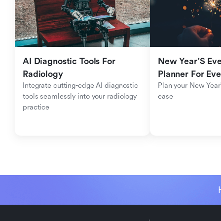
AI Diagnostic Tools For 
New Year'S Eve 
Radiology
Planner For Ev
Integrate cutting-edge AI diagnostic 
Plan your New Year'
tools seamlessly into your radiology 
ease
practice