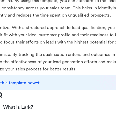
eamline. By using this template, you can standardize the lead 
 consistency across your sales team. This helps in identifyi
ently and reduces the time spent on unqualified prospects.
oritize. With a structured approach to lead qualification, you
ir fit with your ideal customer profile and their readiness to
o focus their efforts on leads with the highest potential for
imize. By tracking the qualification criteria and outcomes in
e the effectiveness of your lead generation efforts and mak
ze your sales process for better results.
 this template now
Q
What is Lark?