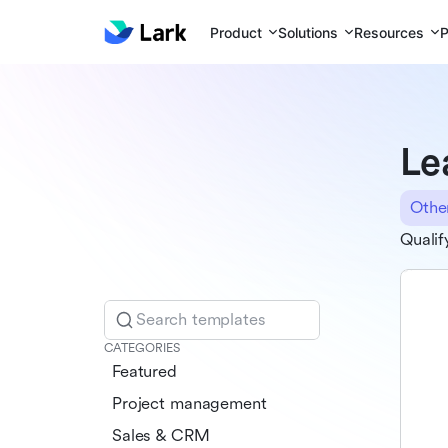
Product
Solutions
Resources
P
Le
Othe
Qualif
Search templates
CATEGORIES
Featured
Project management
Sales & CRM