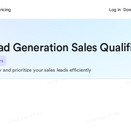
ricing
Log in
Dow
ad Generation Sales Qualif
rs
y and prioritize your sales leads efficiently