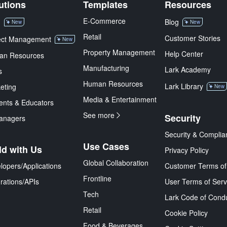
utions
Templates
Resources
E-Commerce
M
Blog
New
New
Retail
Customer Stories
ect Management
New
Property Management
Help Center
an Resources
Manufacturing
Lark Academy
s
Human Resources
Lark Library
eting
New
Media & Entertainment
ents & Educators
See more
Security
anagers
Security & Complia
Use Cases
ld with Us
Privacy Policy
Global Collaboration
lopers/Applications
Customer Terms of
Frontline
grations/APIs
User Terms of Serv
Tech
Lark Code of Cond
Retail
Cookie Policy
Food & Beverages