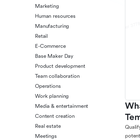
Marketing
Human resources
Manufacturing
Retail
E-Commerce
Base Maker Day
Product development
Team collaboration
Operations
Work planning
Wha
Media & entertainment
Tem
Content creation
Real estate
Qualif
potent
Meetings