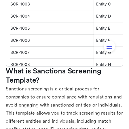
What is Sanctions Screening 
Template?
Sanctions screening is a critical process for
companies to ensure compliance with regulations and
avoid engaging with sanctioned entities or individuals.
This template allows you to track screening results for
different entities and individuals, including match