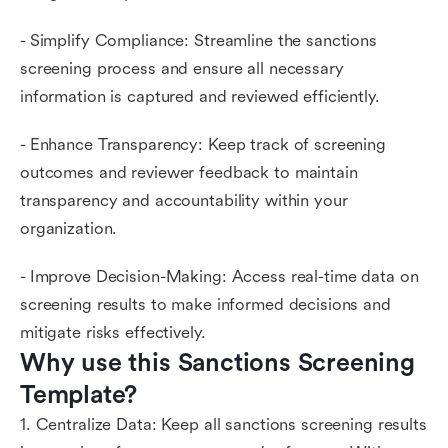
- Simplify Compliance: Streamline the sanctions
screening process and ensure all necessary
information is captured and reviewed efficiently.
- Enhance Transparency: Keep track of screening
outcomes and reviewer feedback to maintain
transparency and accountability within your
organization.
- Improve Decision-Making: Access real-time data on
screening results to make informed decisions and
mitigate risks effectively.
Why use this Sanctions Screening 
Template?
1. Centralize Data: Keep all sanctions screening results