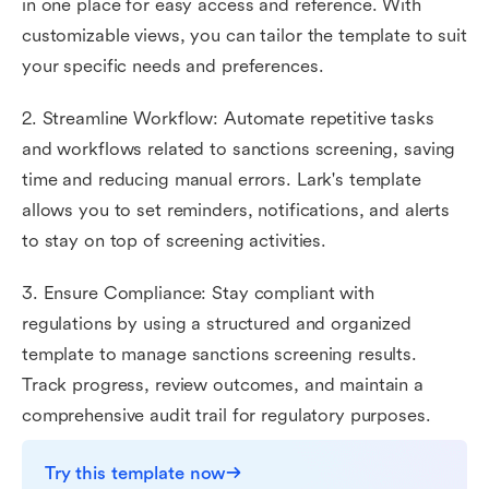
in one place for easy access and reference. With
customizable views, you can tailor the template to suit
your specific needs and preferences.
2. Streamline Workflow: Automate repetitive tasks
and workflows related to sanctions screening, saving
time and reducing manual errors. Lark's template
allows you to set reminders, notifications, and alerts
to stay on top of screening activities.
3. Ensure Compliance: Stay compliant with
regulations by using a structured and organized
template to manage sanctions screening results.
Track progress, review outcomes, and maintain a
comprehensive audit trail for regulatory purposes.
Try this template now