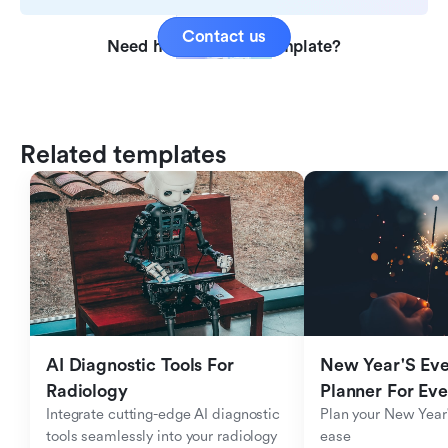
Contact us
Need help with this template?
Related templates
AI Diagnostic Tools For 
New Year'S Eve 
Radiology
Planner For Ev
Integrate cutting-edge AI diagnostic 
Plan your New Year'
tools seamlessly into your radiology 
ease