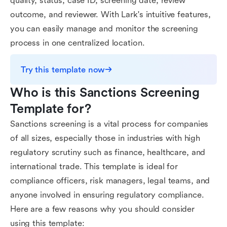
quality, status, case ID, screening date, review
outcome, and reviewer. With Lark's intuitive features,
you can easily manage and monitor the screening
process in one centralized location.
Try this template now
Who is this Sanctions Screening 
Template for?
Sanctions screening is a vital process for companies
of all sizes, especially those in industries with high
regulatory scrutiny such as finance, healthcare, and
international trade. This template is ideal for
compliance officers, risk managers, legal teams, and
anyone involved in ensuring regulatory compliance.
Here are a few reasons why you should consider
using this template: