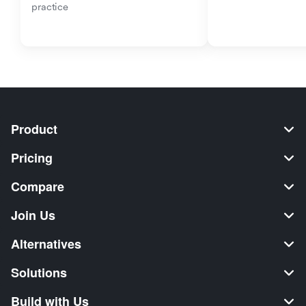
practice
Product
Pricing
Compare
Join Us
Alternatives
Solutions
Build with Us