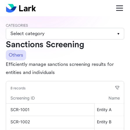
CATEGORIES
Select category
Sanctions Screening
Others
Efficiently manage sanctions screening results for
entities and individuals