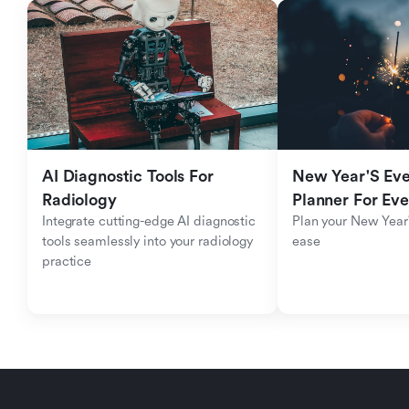
AI Diagnostic Tools For 
New Year'S Eve 
Radiology
Planner For Ev
Integrate cutting-edge AI diagnostic 
Plan your New Year'
tools seamlessly into your radiology 
ease
practice