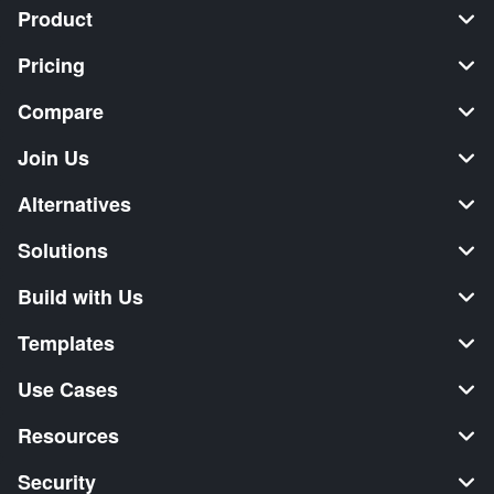
Product
Pricing
Compare
Join Us
Alternatives
Solutions
Build with Us
Templates
Use Cases
Resources
Security