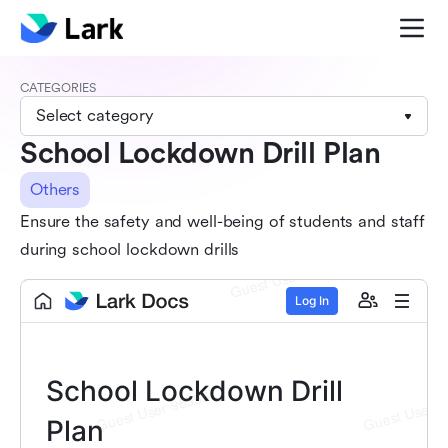
CATEGORIES
Select category
School Lockdown Drill Plan
Others
Ensure the safety and well-being of students and staff
during school lockdown drills