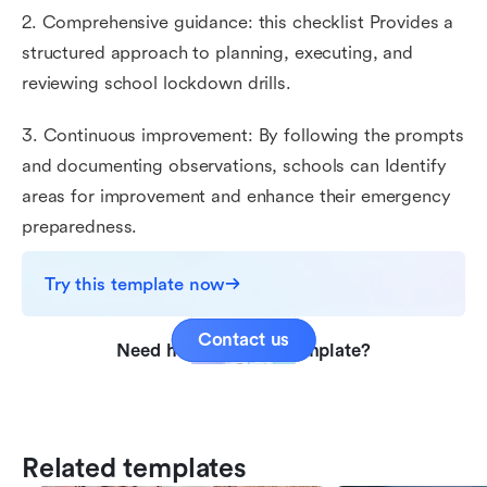
2. Comprehensive guidance: this checklist Provides a
structured approach to planning, executing, and
reviewing school lockdown drills.
3. Continuous improvement: By following the prompts
and documenting observations, schools can Identify
areas for improvement and enhance their emergency
preparedness.
Try this template now
Contact us
Need help with this template?
Related templates