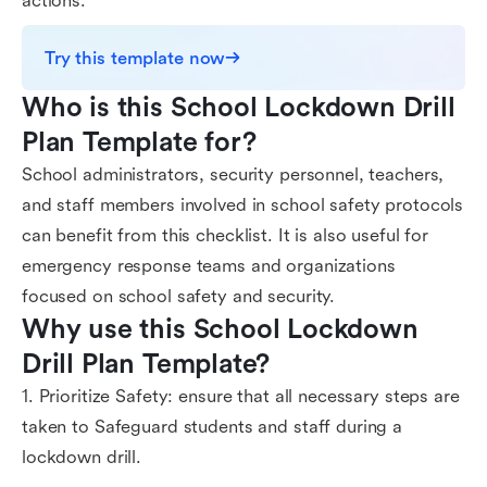
actions.
Try this template now
Who is this School Lockdown Drill 
Plan Template for?
School administrators, security personnel, teachers,
and staff members involved in school safety protocols
can benefit from this checklist. It is also useful for
emergency response teams and organizations
focused on school safety and security.
Why use this School Lockdown 
Drill Plan Template?
1. Prioritize Safety: ensure that all necessary steps are
taken to Safeguard students and staff during a
lockdown drill.