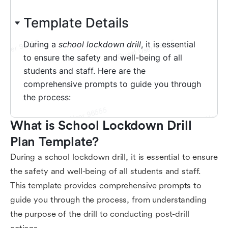
What is School Lockdown Drill 
Plan Template?
During a school lockdown drill, it is essential to ensure
the safety and well-being of all students and staff.
This template provides comprehensive prompts to
guide you through the process, from understanding
the purpose of the drill to conducting post-drill