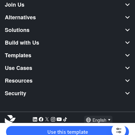
Join Us
Alternatives
Solutions
Build with Us
Templates
Use Cases
Resources
Security
English
Explore:
TikTok Shop Seller
Video Editor
Music Distribution
Use this template