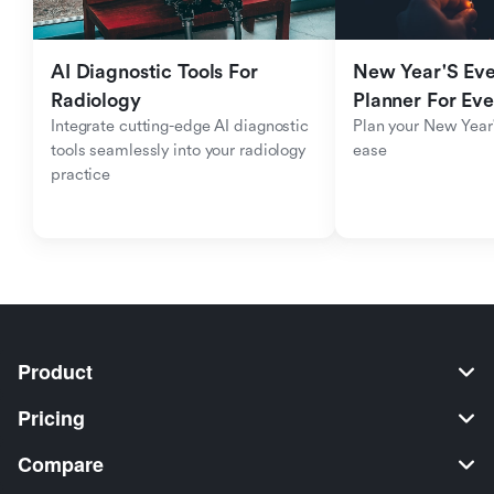
AI Diagnostic Tools For 
New Year'S Eve 
Radiology
Planner For Ev
Integrate cutting-edge AI diagnostic 
Plan your New Year'
tools seamlessly into your radiology 
ease
practice
Product
Pricing
Compare