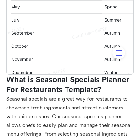
What is Seasonal Specials Planner 
For Restaurants Template?
Seasonal specials are a great way for restaurants to
showcase fresh ingredients and attract customers
with unique dishes. Our seasonal specials planner
allows chefs to easily plan and manage their seasonal
menu offerings. From selecting seasonal ingredients