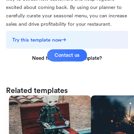
excited about coming back. By using our planner to
carefully curate your seasonal menu, you can increase
sales and drive profitability for your restaurant.
Try this template now
Contact us
Need help with this template?
Related templates