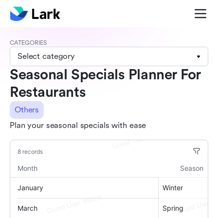
CATEGORIES
Select category
Seasonal Specials Planner For
Restaurants
Others
Plan your seasonal specials with ease