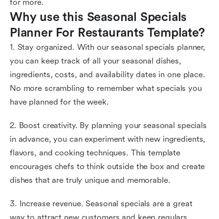
for more.
Why use this Seasonal Specials 
Planner For Restaurants Template?
1. Stay organized. With our seasonal specials planner,
you can keep track of all your seasonal dishes,
ingredients, costs, and availability dates in one place.
No more scrambling to remember what specials you
have planned for the week.
2. Boost creativity. By planning your seasonal specials
in advance, you can experiment with new ingredients,
flavors, and cooking techniques. This template
encourages chefs to think outside the box and create
dishes that are truly unique and memorable.
3. Increase revenue. Seasonal specials are a great
way to attract new customers and keep regulars