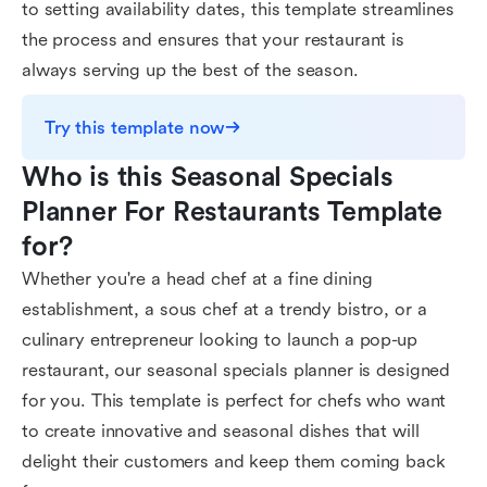
to setting availability dates, this template streamlines
the process and ensures that your restaurant is
always serving up the best of the season.
Try this template now
Who is this Seasonal Specials 
Planner For Restaurants Template 
for?
Whether you're a head chef at a fine dining
establishment, a sous chef at a trendy bistro, or a
culinary entrepreneur looking to launch a pop-up
restaurant, our seasonal specials planner is designed
for you. This template is perfect for chefs who want
to create innovative and seasonal dishes that will
delight their customers and keep them coming back