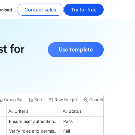
Contact sales
Try for free
nload
t for
Use template