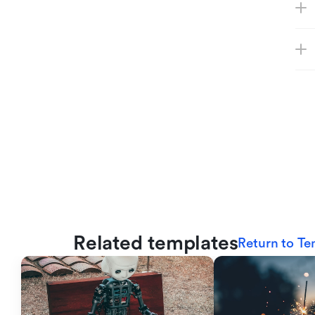
Related templates
Return to Te