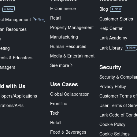
E-Commerce
M
Blog
New
New
Retail
Customer Stories
ect Management
New
Property Management
Help Center
an Resources
Manufacturing
Lark Academy
s
Human Resources
Lark Library
eting
New
Media & Entertainment
ents & Educators
See more
Security
anagers
Security & Complia
Use Cases
ld with Us
Privacy Policy
Global Collaboration
lopers/Applications
Customer Terms of
Frontline
grations/APIs
User Terms of Serv
Tech
Lark Code of Cond
Retail
Cookie Policy
Food & Beverages
Cookie Settings