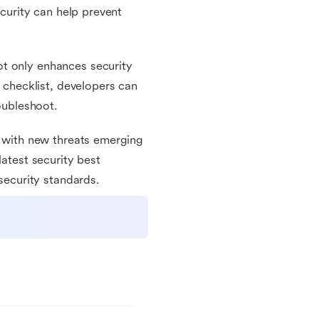
ecurity can help prevent
t only enhances security
s checklist, developers can
roubleshoot.
, with new threats emerging
latest security best
 security standards.