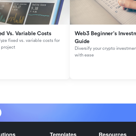
ed Vs. Variable Costs
Web3 Beginner's Investm
yze fixed vs. variable costs for 
Guide
 project
Diversify your crypto investmen
with ease
utions
Templates
Resources