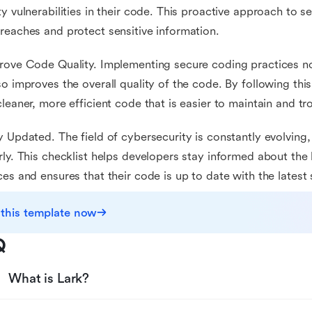
ty vulnerabilities in their code. This proactive approach to s
reaches and protect sensitive information.
rove Code Quality. Implementing secure coding practices no
so improves the overall quality of the code. By following thi
cleaner, more efficient code that is easier to maintain and t
y Updated. The field of cybersecurity is constantly evolving
rly. This checklist helps developers stay informed about the 
ces and ensures that their code is up to date with the latest
 this template now
Q
What is Lark?