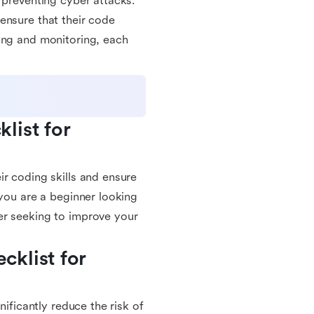
 preventing cyber attacks.
ensure that their code
ing and monitoring, each
ist for 
r coding skills and ensure
 you are a beginner looking
er seeking to improve your
klist for 
nificantly reduce the risk of