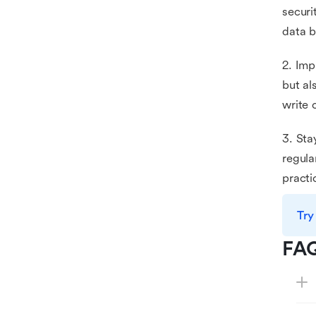
securi
data b
2. Imp
but al
write 
3. Sta
regula
practi
Try
FA