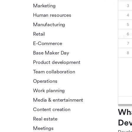
Marketing
Human resources
Manufacturing
Retail
E-Commerce
Base Maker Day
Product development
Team collaboration
Operations
Work planning
Media & entertainment
Content creation
Wha
Real estate
Dev
Meetings