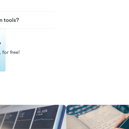
n tools?
?
 for free!