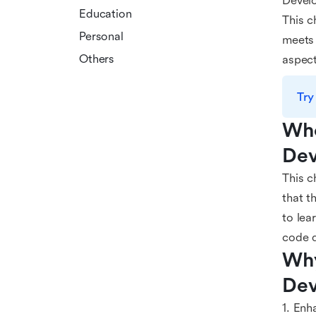
Develo
Education
This c
Personal
meets 
Others
aspect
Try
Who
Dev
This c
that t
to lea
code q
Why
Dev
1. Enh