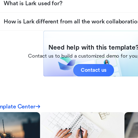
What is Lark used for?
How is Lark different from all the work collaboratio
Need help with this template
Contact us to build a customized demo for you,
Contact us
mplate Center