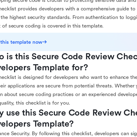
ping secure code is crucial to protecting sensitive data and
hecklist provides developers with a comprehensive guide to 
the highest security standards. From authentication to logg
 of secure coding is covered in this template.
 this template now
 is this Secure Code Review Checkl
elopers Template for?
hecklist is designed for developers who want to enhance thei
heir applications are secure from potential threats. Whether
rn about secure coding practices or an experienced develop
uality, this checklist is for you.
 use this Secure Code Review Chec
elopers Template?
ance Security. By following this checklist, developers can sig