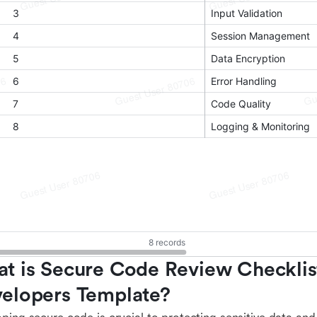
t is Secure Code Review Checklist
elopers Template?