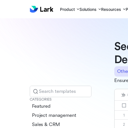
Product
Solutions
Resources
P
Se
De
Othe
Ensure
Search templates
CATEGORIES
Featured
Project management
Sales & CRM