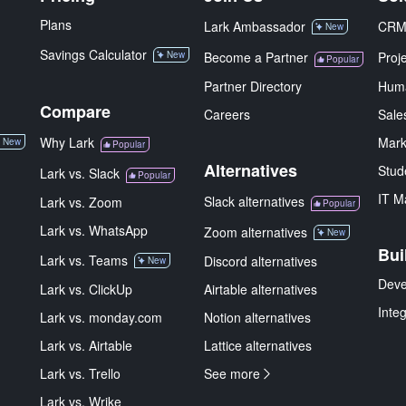
Plans
Lark Ambassador
CR
New
Savings Calculator
New
Become a Partner
Proj
Popular
Partner Directory
Hum
Compare
Careers
Sale
Why Lark
Mark
New
Popular
Alternatives
Stud
Lark vs. Slack
Popular
IT M
Slack alternatives
Lark vs. Zoom
Popular
Lark vs. WhatsApp
Zoom alternatives
New
Bui
Lark vs. Teams
Discord alternatives
New
Deve
Lark vs. ClickUp
Airtable alternatives
Inte
Lark vs. monday.com
Notion alternatives
Lark vs. Airtable
Lattice alternatives
Lark vs. Trello
See more
Lark vs. Wrike