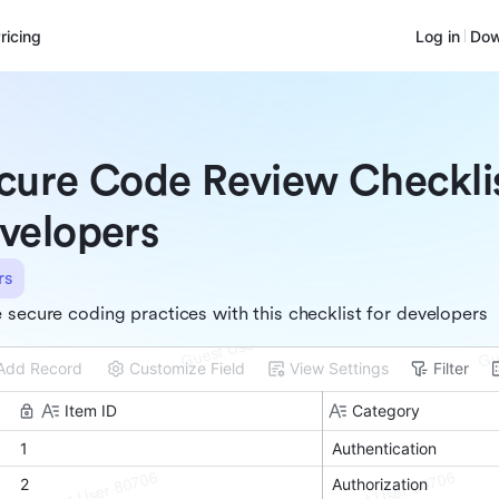
ricing
Log in
Dow
cure Code Review Checklis
velopers
rs
 secure coding practices with this checklist for developers