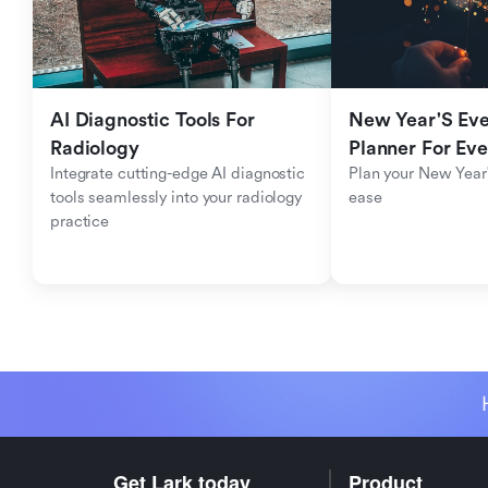
AI Diagnostic Tools For 
New Year'S Eve 
Radiology
Planner For Ev
Integrate cutting-edge AI diagnostic 
Plan your New Year'
tools seamlessly into your radiology 
ease
practice
Get Lark today
Product