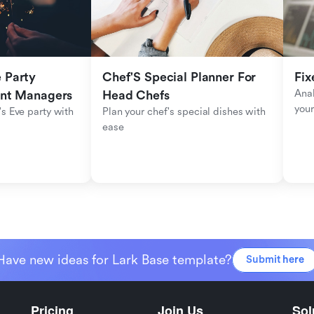
Party 
Chef'S Special Planner For 
Fix
Anal
ent Managers
Head Chefs
your
s Eve party with 
Plan your chef's special dishes with 
ease
Have new ideas for Lark Base template?
Submit here
Pricing
Join Us
Sol