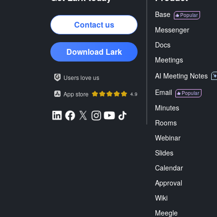
Base
Popular
Contact us
Messenger
Docs
Download Lark
Meetings
AI Meeting Notes
Users love us
Email
App store
Popular
4.9
Minutes
Rooms
Webinar
Slides
Calendar
Approval
Wiki
Meegle