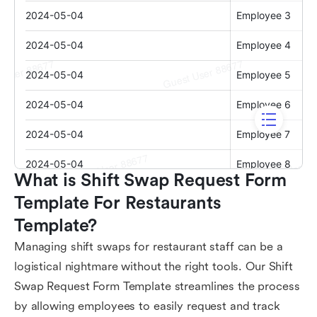
What is Shift Swap Request Form 
Template For Restaurants 
Template?
Managing shift swaps for restaurant staff can be a
logistical nightmare without the right tools. Our Shift
Swap Request Form Template streamlines the process
by allowing employees to easily request and track