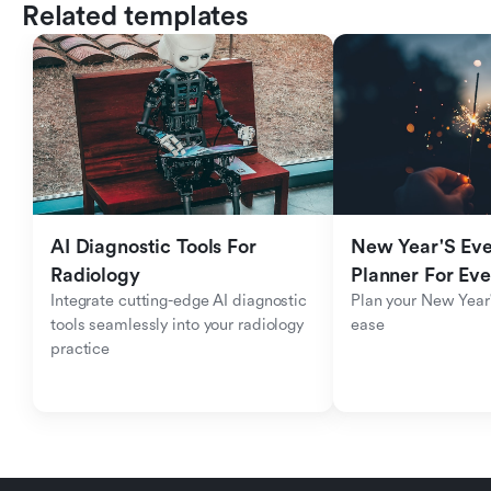
Related templates
AI Diagnostic Tools For 
New Year'S Eve 
Radiology
Planner For Ev
Integrate cutting-edge AI diagnostic 
Plan your New Year'
tools seamlessly into your radiology 
ease
practice