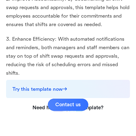
swap requests and approvals, this template helps hold
employees accountable for their commitments and
ensures that shifts are covered as needed.
3. Enhance Efficiency: With automated notifications
and reminders, both managers and staff members can
stay on top of shift swap requests and approvals,
reducing the risk of scheduling errors and missed
shifts.
Try this template now
Contact us
Need help with this template?