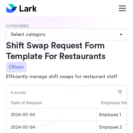
CATEGORIES
Select category
Shift Swap Request Form
Template For Restaurants
Others
Efficiently manage shift swaps for restaurant staff