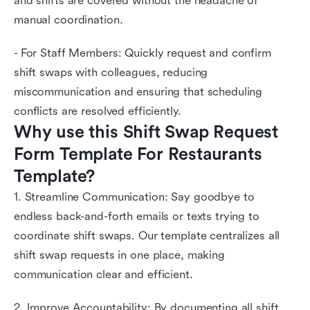
and shifts are covered without the headache of
manual coordination.
- For Staff Members: Quickly request and confirm
shift swaps with colleagues, reducing
miscommunication and ensuring that scheduling
conflicts are resolved efficiently.
Why use this Shift Swap Request 
Form Template For Restaurants 
Template?
1. Streamline Communication: Say goodbye to
endless back-and-forth emails or texts trying to
coordinate shift swaps. Our template centralizes all
shift swap requests in one place, making
communication clear and efficient.
2. Improve Accountability: By documenting all shift