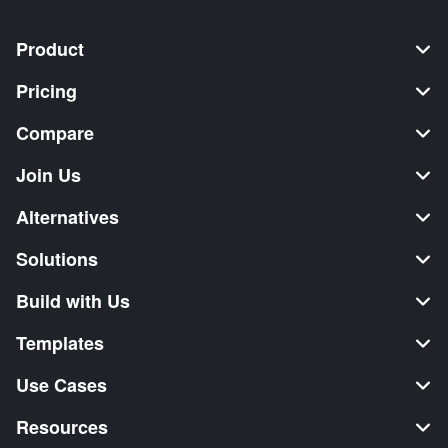
Product
Pricing
Compare
Join Us
Alternatives
Solutions
Build with Us
Templates
Use Cases
Resources