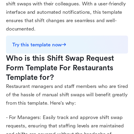
shift swaps with their colleagues. With a user-friendly
interface and automated notifications, this template
ensures that shift changes are seamless and well-
documented.
Try this template now
Who is this Shift Swap Request 
Form Template For Restaurants 
Template for?
Restaurant managers and staff members who are tired
of the hassle of manual shift swaps will benefit greatly
from this template. Here's why:
- For Managers: Easily track and approve shift swap
requests, ensuring that staffing levels are maintained