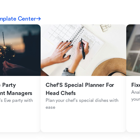
mplate Center
Party 
Chef'S Special Planner For 
Fix
Anal
ent Managers
Head Chefs
your
s Eve party with 
Plan your chef's special dishes with 
ease