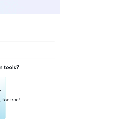
n tools?
?
 for free!