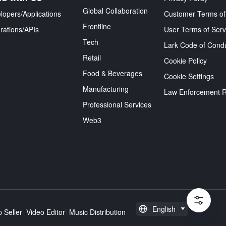
Global Collaboration
lopers/Applications
Customer Terms of
Frontline
grations/APIs
User Terms of Serv
Tech
Lark Code of Cond
Retail
Cookie Policy
Food & Beverages
Cookie Settings
Manufacturing
Law Enforcement 
Professional Services
Web3
English
 Seller
Video Editor
Music Distribution