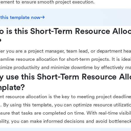
ement to ensure smooth project execution.
 this template now
 is this Short-Term Resource Alloc
?
r you are a project manager, team lead, or department head
eamline resource allocation for short-term projects. It is idea
imize productivity and minimize downtime by effectively m
 use this Short-Term Resource Allo
plate?
ent resource allocation is the key to meeting project deadline
s. By using this template, you can optimize resource utilizat
sure that tasks are completed on time. With real-time visibil
bility, you can make informed decisions and avoid bottleneck