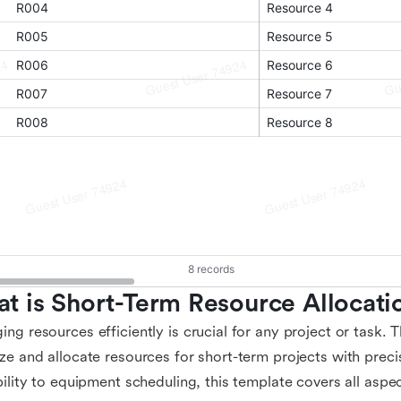
t is Short-Term Resource Allocati
ng resources efficiently is crucial for any project or task. 
ze and allocate resources for short-term projects with prec
bility to equipment scheduling, this template covers all aspe