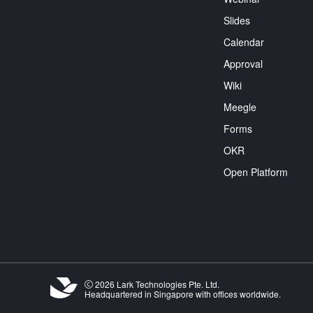
Slides
Calendar
Approval
Wiki
Meegle
Forms
OKR
Open Platform
2026 Lark Technologies Pte. Ltd.
Headquartered in Singapore with offices worldwide.