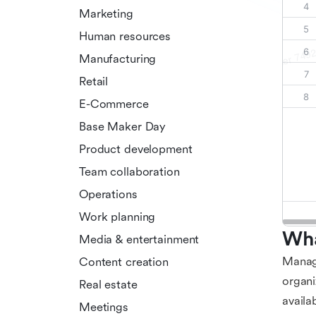
Marketing
Human resources
Manufacturing
Retail
E-Commerce
Base Maker Day
Product development
Team collaboration
Operations
Work planning
Wha
Media & entertainment
Managi
Content creation
organi
Real estate
availa
Meetings