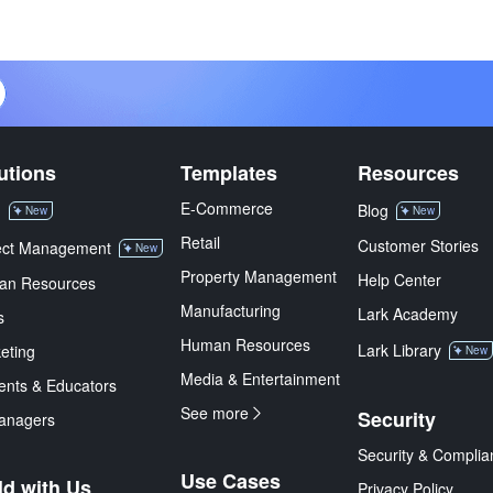
utions
Templates
Resources
E-Commerce
M
Blog
New
New
Retail
Customer Stories
ect Management
New
Property Management
Help Center
an Resources
Manufacturing
Lark Academy
s
Human Resources
Lark Library
eting
New
Media & Entertainment
ents & Educators
See more
Security
anagers
Security & Complia
Use Cases
ld with Us
Privacy Policy