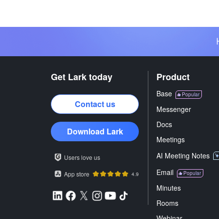
Get Lark today
Product
Base
Popular
Contact us
Messenger
Docs
Download Lark
Meetings
AI Meeting Notes
Users love us
Email
App store
Popular
4.9
Minutes
Rooms
Webinar