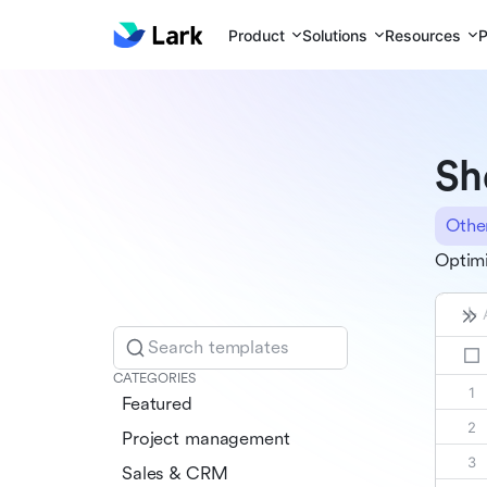
Product
Solutions
Resources
P
Sh
Othe
Optimi
Search templates
CATEGORIES
Featured
Project management
Sales & CRM