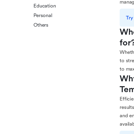
manag
Education
Personal
Try
Others
Who
for
Whethe
to str
to max
Why
Tem
Effici
result
and en
availa