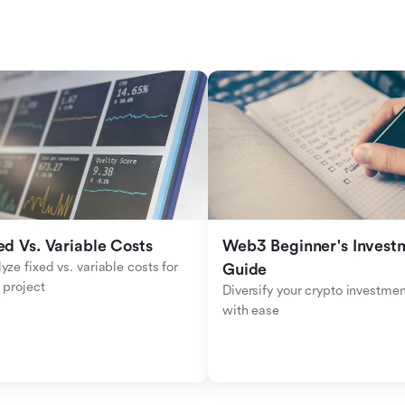
ed Vs. Variable Costs
Web3 Beginner's Investm
yze fixed vs. variable costs for 
Guide
 project
Diversify your crypto investmen
with ease