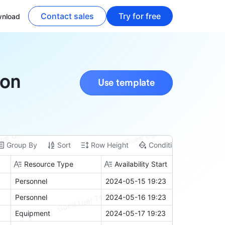
Contact sales
Try for free
nload
ion
Use template