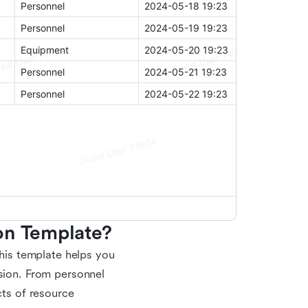
on Template?
This template helps you
ision. From personnel
cts of resource