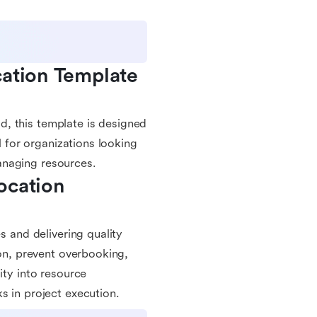
ation Template 
, this template is designed
l for organizations looking
anaging resources.
cation 
s and delivering quality
ion, prevent overbooking,
ity into resource
s in project execution.