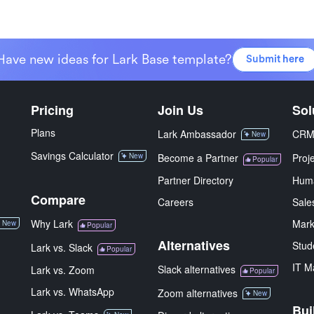
Have new ideas for Lark Base template?
Submit here
Pricing
Join Us
Sol
Plans
Lark Ambassador
CR
New
Savings Calculator
New
Become a Partner
Proj
Popular
Partner Directory
Hum
Compare
Careers
Sale
Why Lark
Mark
New
Popular
Alternatives
Stud
Lark vs. Slack
Popular
IT M
Slack alternatives
Lark vs. Zoom
Popular
Lark vs. WhatsApp
Zoom alternatives
New
Bui