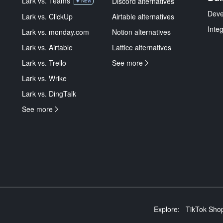
Lark vs. Teams
Discord alternatives
New
Deve
Lark vs. ClickUp
Airtable alternatives
Inte
Lark vs. monday.com
Notion alternatives
Lark vs. Airtable
Lattice alternatives
Lark vs. Trello
See more
Lark vs. Wrike
Lark vs. DingTalk
See more
Explore:
TikTok Shop