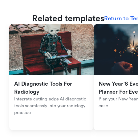
Related templates
Return to Te
AI Diagnostic Tools For 
New Year'S Eve 
Radiology
Planner For Ev
Integrate cutting-edge AI diagnostic 
Plan your New Year'
tools seamlessly into your radiology 
ease
practice