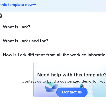
 this template now
Q
What is Lark?
What is Lark used for?
How is Lark different from all the work collaboratio
Need help with this template
Contact us to build a customized demo for you,
Contact us