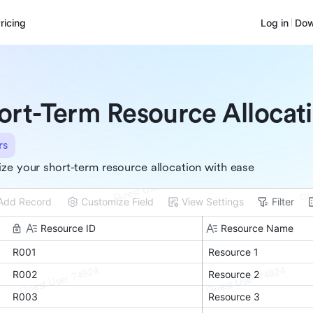
ricing
Log in
Dow
ort-Term Resource Allocat
rs
ze your short-term resource allocation with ease