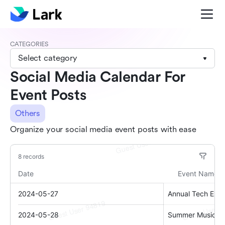
CATEGORIES
Select category
Social Media Calendar For
Event Posts
Others
Organize your social media event posts with ease