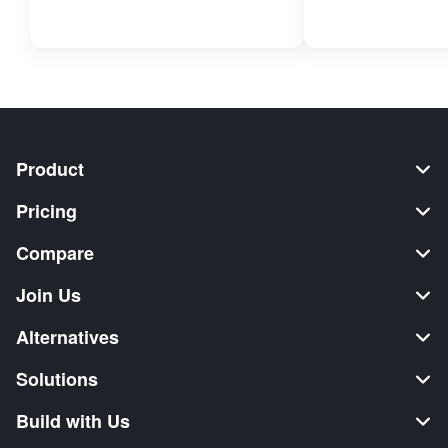
Product
Pricing
Compare
Join Us
Alternatives
Solutions
Build with Us