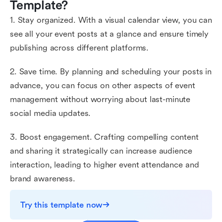
Template?
1. Stay organized. With a visual calendar view, you can
see all your event posts at a glance and ensure timely
publishing across different platforms.
2. Save time. By planning and scheduling your posts in
advance, you can focus on other aspects of event
management without worrying about last-minute
social media updates.
3. Boost engagement. Crafting compelling content
and sharing it strategically can increase audience
interaction, leading to higher event attendance and
brand awareness.
Try this template now