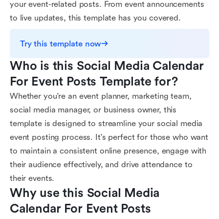
your event-related posts. From event announcements
to live updates, this template has you covered.
Try this template now
Who is this Social Media Calendar 
For Event Posts Template for?
Whether you're an event planner, marketing team,
social media manager, or business owner, this
template is designed to streamline your social media
event posting process. It's perfect for those who want
to maintain a consistent online presence, engage with
their audience effectively, and drive attendance to
their events.
Why use this Social Media 
Calendar For Event Posts 