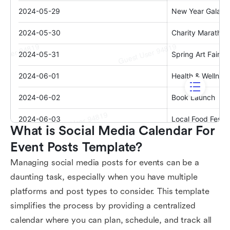
What is Social Media Calendar For 
Event Posts Template?
Managing social media posts for events can be a
daunting task, especially when you have multiple
platforms and post types to consider. This template
simplifies the process by providing a centralized
calendar where you can plan, schedule, and track all