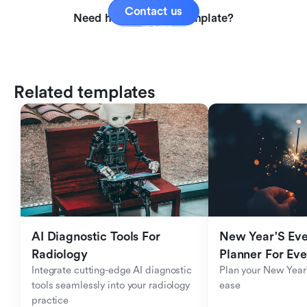
Contact us
Need help with this template?
Related templates
AI Diagnostic Tools For 
New Year'S Eve 
Radiology
Planner For Ev
Integrate cutting-edge AI diagnostic 
Plan your New Year'
tools seamlessly into your radiology 
ease
practice